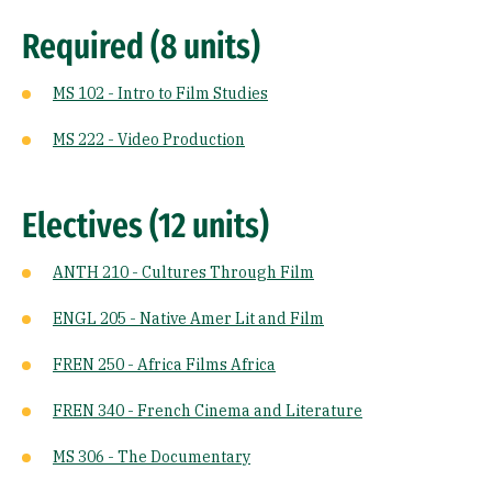
Required (8 units)
MS 102 - Intro to Film Studies
MS 222 - Video Production
Electives (12 units)
ANTH 210 - Cultures Through Film
ENGL 205 - Native Amer Lit and Film
FREN 250 - Africa Films Africa
FREN 340 - French Cinema and Literature
MS 306 - The Documentary