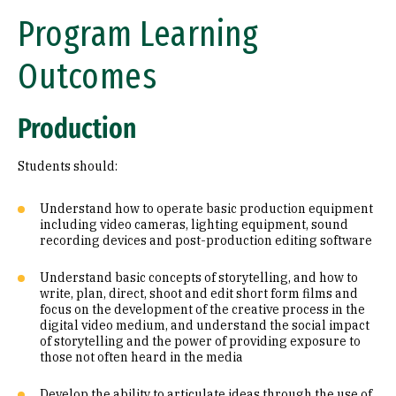
Program Learning
Outcomes
Production
Students should:
Understand how to operate basic production equipment
including video cameras, lighting equipment, sound
recording devices and post-production editing software
Understand basic concepts of storytelling, and how to
write, plan, direct, shoot and edit short form films and
focus on the development of the creative process in the
digital video medium, and understand the social impact
of storytelling and the power of providing exposure to
those not often heard in the media
Develop the ability to articulate ideas through the use of