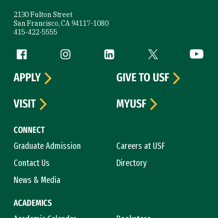
2130 Fulton Street
San Francisco, CA 94117-1080
415-422-5555
Follow us
Facebook (link is external)
Instagram (link is external)
LinkedIn (link is external)
Twitter (link is exte
YouTube 
APPLY
GIVE TO USF
VISIT
MYUSF
CONNECT
Graduate Admission
Careers at USF
Contact Us
Directory
News & Media
ACADEMICS