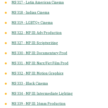
MS 317 - Latin American Cinema
MS 318 - Indian Cinema
MS 319 - LGBTQ+ Cinema
MS 322 - MP III: Adv Production
MS 327 - MP III: Scriptwriting
MS 330 - MP III: Documentary Prod
MS 331 - MP III: Narr/Fict Film Prod
MS 332 - MP III: Motion Graphics
MS 333 - Black Cinema
MS 334 - MP III: Intermediate Lighting
MS 339 - MP III: 16mm Production