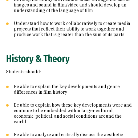
images and sound in film/video and should develop an
understanding of the language of film
Understand how to work collaboratively to create media
projects that reflect their ability to work together and
produce work that is greater than the sum of its parts
History & Theory
Students should:
Be able to explain the key developments and genre
differences in film history
Be able to explain how these key developments were and
continue to be embedded within larger cultural,
economic, political, and social conditions around the
world
Be able to analyze and critically discuss the aesthetic