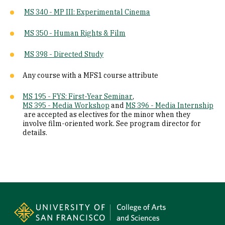
MS 340 - MP III: Experimental Cinema
MS 350 - Human Rights & Film
MS 398 - Directed Study
Any course with a MFS1 course attribute
MS 195 - FYS: First-Year Seminar
,
MS 395 - Media Workshop
and
MS 396 - Media Internship
are accepted as electives for the minor when they
involve film-oriented work. See program director for
details.
Site Footer