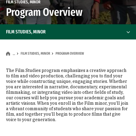
FILM STUDIES, MINOR
Program Overview
FILM STUDIES, MINOR
FILM STUDIES, MINOR
PROGRAM OVERVIEW
…
The Film Studies program emphasizes a creative approach
to film and video production, challenging you to find your
voice while constructing unique, engaging stories. Whether
you are interested in narrative, documentary, experimental
filmmaking, or integrating video into other fields of study,
our courses will help you pursue your academic goals and
artistic visions. When you enroll in the Film minor, you’ll join
a vibrant community of students who share your passion for
film, and together you’ll begin to produce films that give
voice to your generation.