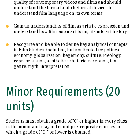
quality of contemporary videos and films and should
understand the formal and rhetorical devices to
understand film language on its own terms
Gain an understanding of film as artistic expression and
understand how film, as an art form, fits into art history
Recognize and be able to define key analytical concepts
in Film Studies, including but not limited to: political
economy, globalization, hegemony, culture, ideology,
representation, aesthetics, rhetoric, reception, text,
genre, myth, interpretation
Minor Requirements (20
units)
Students must obtain a grade of "C" or higher in every class
in the minor and may not count pre-requisite courses in
which a grade of "C-" or lower is obtained.