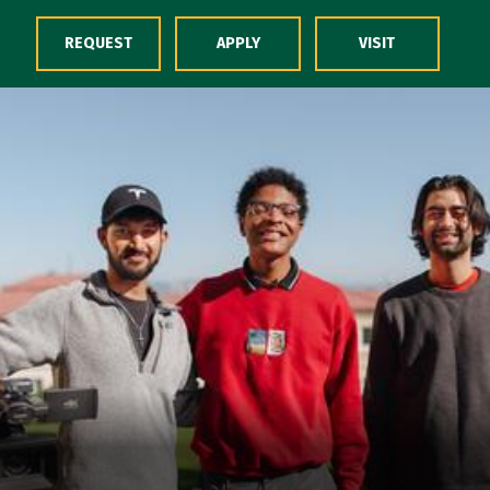
Skip to Content
REQUEST
APPLY
VISIT