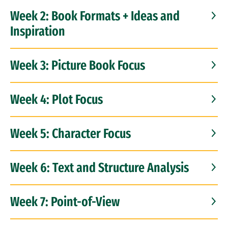
Week 2: Book Formats + Ideas and
Inspiration
Week 3: Picture Book Focus
Week 4: Plot Focus
Week 5: Character Focus
Week 6: Text and Structure Analysis
Week 7: Point-of-View