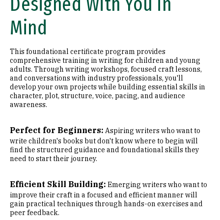
Designed With You in
Mind
This foundational certificate program provides
comprehensive training in writing for children and young
adults. Through writing workshops, focused craft lessons,
and conversations with industry professionals, you'll
develop your own projects while building essential skills in
character, plot, structure, voice, pacing, and audience
awareness.
Perfect for Beginners:
Aspiring writers who want to
write children's books but don't know where to begin will
find the structured guidance and foundational skills they
need to start their journey.
Efficient Skill Building:
Emerging writers who want to
improve their craft in a focused and efficient manner will
gain practical techniques through hands-on exercises and
peer feedback.