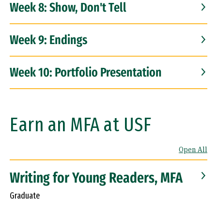
Week 8: Show, Don't Tell
Week 9: Endings
Week 10: Portfolio Presentation
Earn an MFA at USF
Open All
Writing for Young Readers, MFA
Graduate