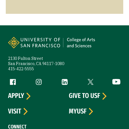
Site Footer
2130 Fulton Street
San Francisco, CA 94117-1080
415-422-5555
Follow us
Facebook (link is external)
Instagram (link is external)
LinkedIn (link is external)
Twitter (link is exte
YouTube 
APPLY
GIVE TO USF
VISIT
MYUSF
CONNECT