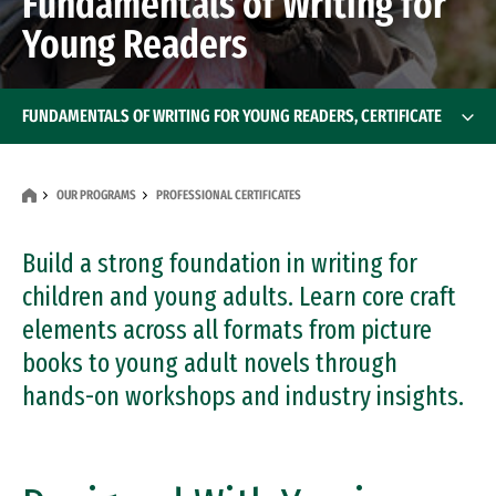
Fundamentals of Writing for
Young Readers
FUNDAMENTALS OF WRITING FOR YOUNG READERS, CERTIFICATE
OUR PROGRAMS
PROFESSIONAL CERTIFICATES
Build a strong foundation in writing for
children and young adults. Learn core craft
elements across all formats from picture
books to young adult novels through
hands-on workshops and industry insights.