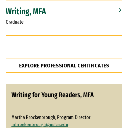
Writing, MFA
Graduate
EXPLORE PROFESSIONAL CERTIFICATES
Writing for Young Readers, MFA
Martha Brockenbrough, Program Director
mbrockenbrough@usfca.edu