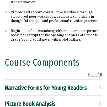
transformation.
Provide and receive constructive feedback through
structured peer workshops, demonstrating skills in
thoughtful critique and professional revision practices.
Begin a portfolio containing either one or more picture
book manuscripts or the opening chapters of a middle
grade/young adult novel with a plot outline.
Course Components
Open All
Narrative Forms for Young Readers
Picture Book Analysis