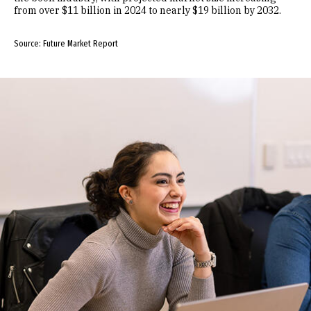
from over $11 billion in 2024 to nearly $19 billion by 2032.
Source: Future Market Report