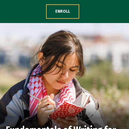
Skip to Content
ENROLL