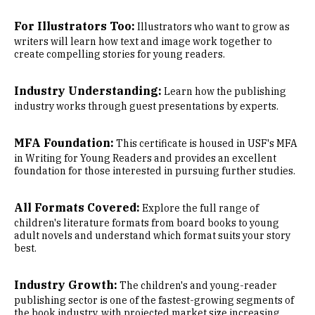
For Illustrators Too:
Illustrators who want to grow as
writers will learn how text and image work together to
create compelling stories for young readers.
Industry Understanding:
Learn how the publishing
industry works through guest presentations by experts.
MFA Foundation:
This certificate is housed in USF's MFA
in Writing for Young Readers and provides an excellent
foundation for those interested in pursuing further studies.
All Formats Covered:
Explore the full range of
children's literature formats from board books to young
adult novels and understand which format suits your story
best.
Industry Growth:
The children's and young-reader
publishing sector is one of the fastest-growing segments of
the book industry, with projected market size increasing