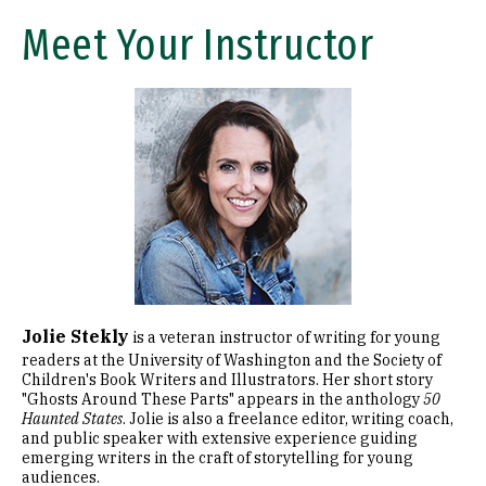
Meet Your Instructor
Image
Jolie Stekly
is a veteran instructor of writing for young
readers at the University of Washington and the Society of
Children's Book Writers and Illustrators. Her short story
"Ghosts Around These Parts" appears in the anthology
50
Haunted States
. Jolie is also a freelance editor, writing coach,
and public speaker with extensive experience guiding
emerging writers in the craft of storytelling for young
audiences.