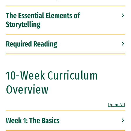
The Essential Elements of
Storytelling
Required Reading
10-Week Curriculum
Overview
Open All
Week 1: The Basics