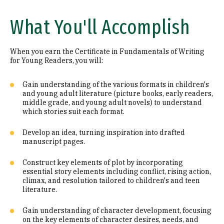
What You'll Accomplish
When you earn the Certificate in Fundamentals of Writing
for Young Readers, you will:
Gain understanding of the various formats in children's
and young adult literature (picture books, early readers,
middle grade, and young adult novels) to understand
which stories suit each format.
Develop an idea, turning inspiration into drafted
manuscript pages.
Construct key elements of plot by incorporating
essential story elements including conflict, rising action,
climax, and resolution tailored to children's and teen
literature.
Gain understanding of character development, focusing
on the key elements of character desires, needs, and