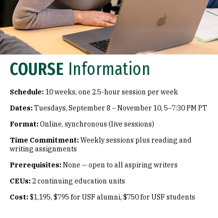
COURSE
Information
Schedule:
10 weeks, one 2.5-hour session per week
Dates:
Tuesdays, September 8 – November 10, 5–7:30 PM PT
Format:
Online, synchronous (live sessions)
Time Commitment:
Weekly sessions plus reading and
writing assignments
Prerequisites:
None — open to all aspiring writers
CEUs:
2 continuing education units
Cost:
$1,195, $795 for USF alumni, $750 for USF students