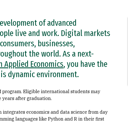
 development of advanced
ople live and work. Digital markets
 consumers, businesses,
oughout the world. As a next-
n Applied Economics
, you have the
 this dynamic environment.
 program. Eligible international students may
e years after graduation.
 integrates economics and data science from day
mming languages like Python and R in their first