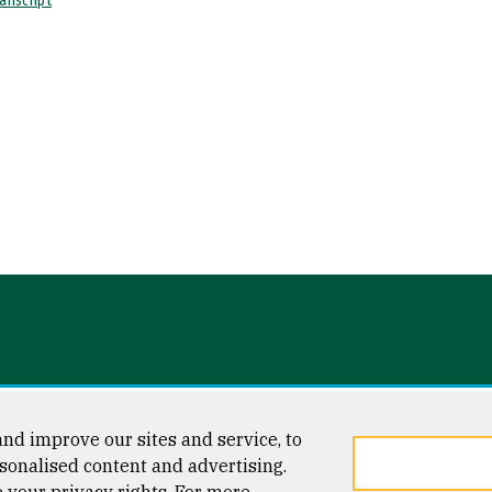
anscript
l)
nd improve our sites and service, to
sonalised content and advertising.