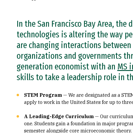
In the San Francisco Bay Area, the
technologies is altering the way pe
are changing interactions between
organizations and governments thr
generation economist with an
MS i
skills to take a leadership role in
STEM Program
— We are designated as a STEM
apply to work in the United States for up to thre
A Leading-Edge Curriculum
— Our curriculum
one. Students gain a foundation in major progra
semester alongside core microeconomic theory.