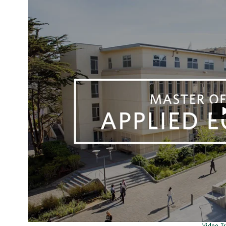
Remote video URL