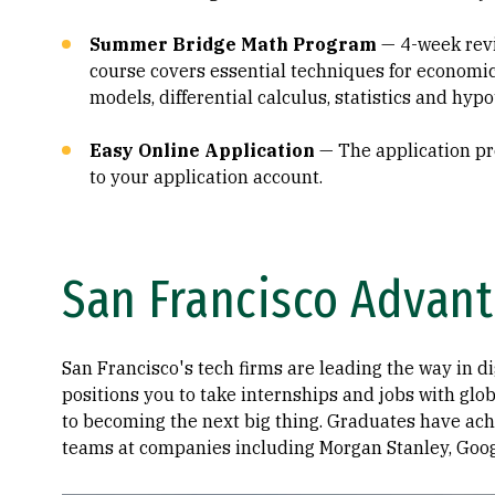
Summer Bridge Math Program
— 4-week rev
course covers essential techniques for economic 
models, differential calculus, statistics and hypo
Easy Online Application
— The application pro
to your application account.
San Francisco Advan
San Francisco's tech firms are leading the way in d
positions you to take internships and jobs with glo
to becoming the next big thing. Graduates have achi
teams at companies including Morgan Stanley, Googl