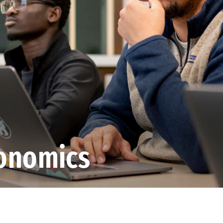
conomics