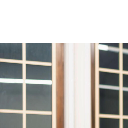
Skip to Content