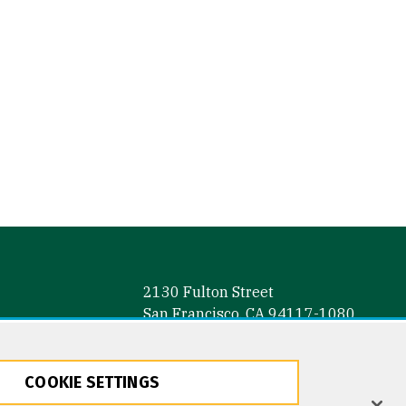
2130 Fulton Street
San Francisco, CA 94117-1080
COOKIE SETTINGS