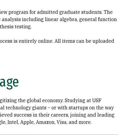
iew program for admitted graduate students. The
analysis including linear algebra, general function
thesis testing.
cess is entirely online. All items can be uploaded
tage
igitizing the global economy. Studying at USF
bal technology giants – or with startups on the way
eved success in their careers, joining and leading
e, Intel, Apple, Amazon, Visa, and more.