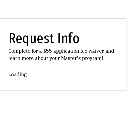
Request Info
Complete for a $55 application fee waiver, and
learn more about your Master's program!
Loading...