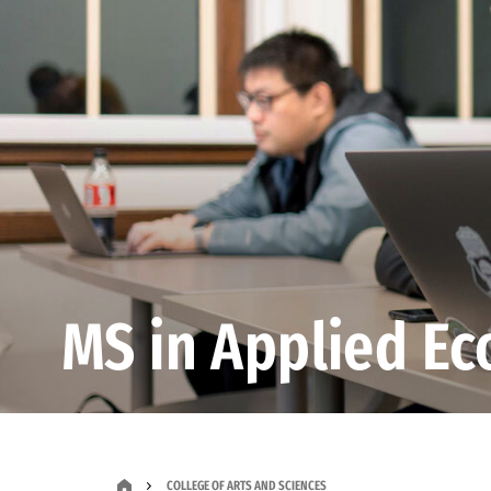
MS in Applied E
COLLEGE OF ARTS AND SCIENCES