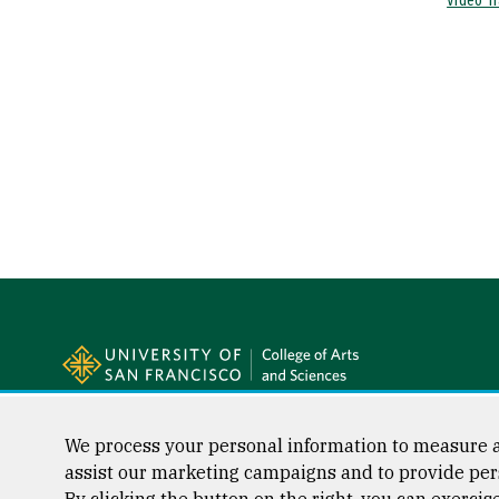
Video Tr
Site Footer
Follow us
Facebook (link is external)
Instagram (link is external)
LinkedIn (link is external)
Twitter (link is external)
YouTube (link is externa
We process your personal information to measure a
assist our marketing campaigns and to provide per