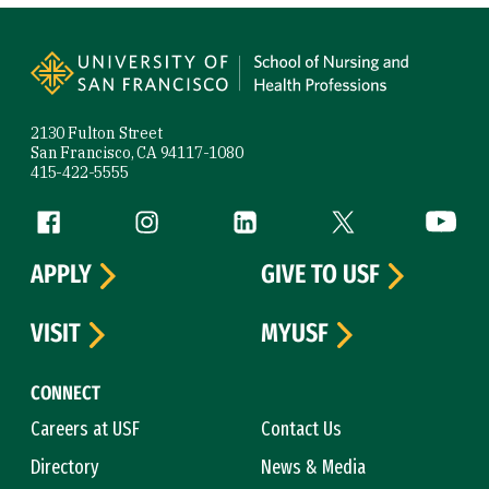
Site Footer
2130 Fulton Street
San Francisco, CA 94117-1080
415-422-5555
Follow us
Facebook (link is external)
Instagram (link is external)
LinkedIn (link is external)
Twitter (link is exte
YouTube 
APPLY
GIVE TO USF
VISIT
MYUSF
CONNECT
Careers at USF
Contact Us
Directory
News & Media