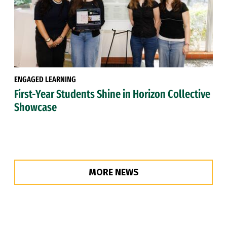
ENGAGED LEARNING
First-Year Students Shine in Horizon Collective
Showcase
MORE NEWS