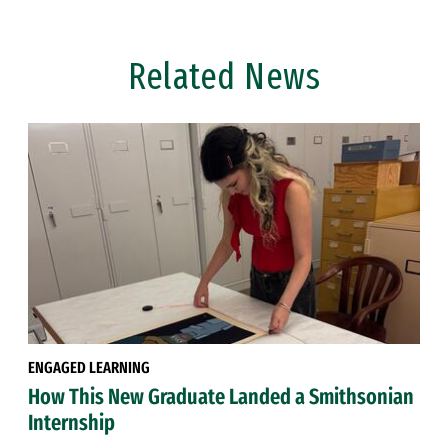
Related News
ENGAGED LEARNING
How This New Graduate Landed a Smithsonian
Internship