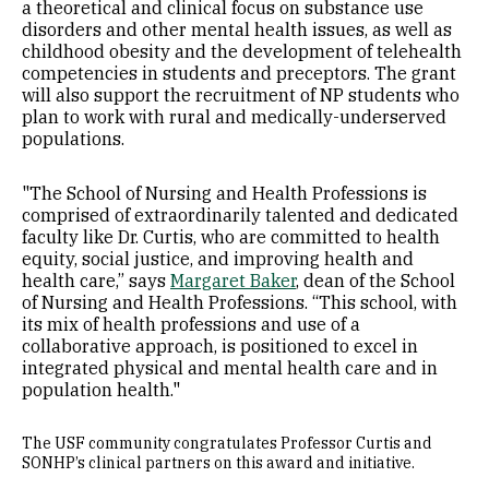
a theoretical and clinical focus on substance use
disorders and other mental health issues, as well as
childhood obesity and the development of telehealth
competencies in students and preceptors. The grant
will also support the recruitment of NP students who
plan to work with rural and medically-underserved
populations.
"The School of Nursing and Health Professions is
comprised of extraordinarily talented and dedicated
faculty like Dr. Curtis, who are committed to health
equity, social justice, and improving health and
health care,” says
Margaret Baker
, dean of the School
of Nursing and Health Professions. “This school, with
its mix of health professions and use of a
collaborative approach, is positioned to excel in
integrated physical and mental health care and in
population health."
The USF community congratulates Professor Curtis and
SONHP’s clinical partners on this award and initiative.