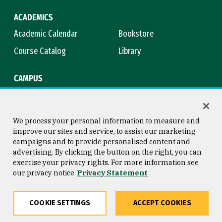
ACADEMICS
Academic Calendar
Bookstore
Course Catalog
Library
CAMPUS
Campus Safety
Maps & Directions
Title IX
Virtual Tour
We process your personal information to measure and
improve our sites and service, to assist our marketing
campaigns and to provide personalised content and
advertising. By clicking the button on the right, you can
Consumer Information
Copyright © 2026 University of
exercise your privacy rights. For more information see
San Francisco
our privacy notice
Privacy Statement
Privacy Statement
Web Accessibility
COOKIE SETTINGS
ACCEPT COOKIES
Share
Copy
Facebook
Twitter
LinkedIn
Email