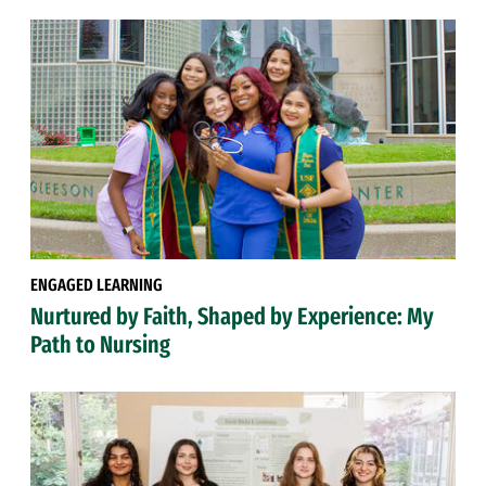
ENGAGED LEARNING
Nurtured by Faith, Shaped by Experience: My
Path to Nursing