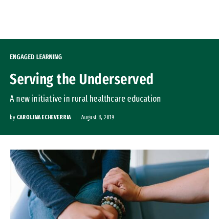
Skip to Content
ENGAGED LEARNING
Serving the Underserved
A new initiative in rural healthcare education
by
CAROLINA ECHEVERRIA
August 8, 2019