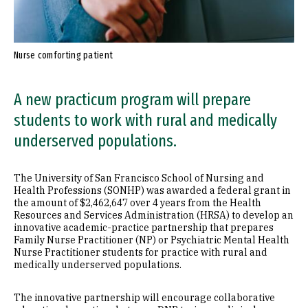
Nurse comforting patient
A new practicum program will prepare
students to work with rural and medically
underserved populations.
The University of San Francisco School of Nursing and
Health Professions (SONHP) was awarded a federal grant in
the amount of $2,462,647 over 4 years from the Health
Resources and Services Administration (HRSA) to develop an
innovative academic-practice partnership that prepares
Family Nurse Practitioner (NP) or Psychiatric Mental Health
Nurse Practitioner students for practice with rural and
medically underserved populations.
The innovative partnership will encourage collaborative