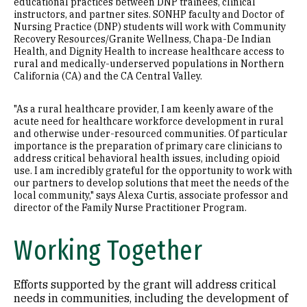
educational practices between DNP trainees, clinical
instructors, and partner sites. SONHP faculty and Doctor of
Nursing Practice (DNP) students will work with Community
Recovery Resources/Granite Wellness, Chapa-De Indian
Health, and Dignity Health to increase healthcare access to
rural and medically-underserved populations in Northern
California (CA) and the CA Central Valley.
"As a rural healthcare provider, I am keenly aware of the
acute need for healthcare workforce development in rural
and otherwise under-resourced communities. Of particular
importance is the preparation of primary care clinicians to
address critical behavioral health issues, including opioid
use. I am incredibly grateful for the opportunity to work with
our partners to develop solutions that meet the needs of the
local community," says Alexa Curtis, associate professor and
director of the Family Nurse Practitioner Program.
Working Together
Efforts supported by the grant will address critical
needs in communities, including the development of