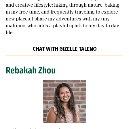
and creative lifestyle: hiking through nature, baking
in my free time, and frequently traveling to explore
new places. I share my adventures with my tiny
maltipoo, who adds a playful spark to my day to day
life.
CHAT WITH GIZELLE TALENO
Rebakah Zhou
Image