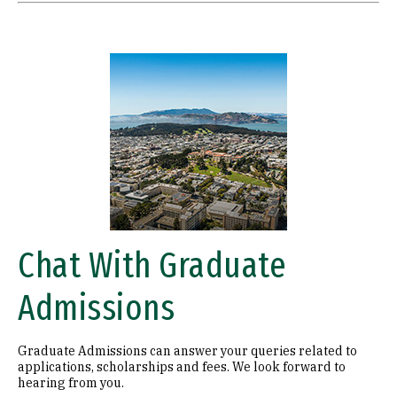
Image
Chat With Graduate
Admissions
Graduate Admissions can answer your queries related to
applications, scholarships and fees. We look forward to
hearing from you.