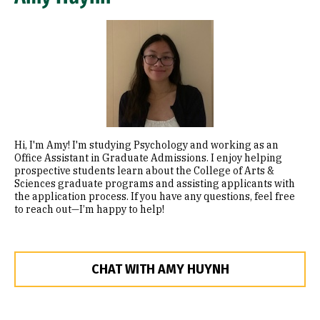
Image
Hi, I'm Amy! I'm studying Psychology and working as an
Office Assistant in Graduate Admissions. I enjoy helping
prospective students learn about the College of Arts &
Sciences graduate programs and assisting applicants with
the application process. If you have any questions, feel free
to reach out—I’m happy to help!
CHAT WITH AMY HUYNH