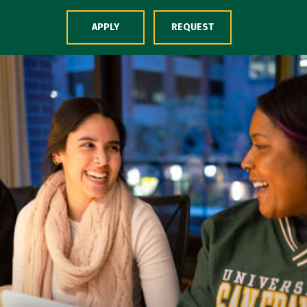
Skip to Content
APPLY
REQUEST