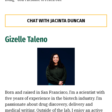
CHAT WITH JACINTA DUNCAN
Gizelle Taleno
Image
Born and raised in San Francisco, I’m a scientist with
five years of experience in the biotech industry. I’m
passionate about drug discovery, delivery and
medical writing. Outside of the lab, I enjoy an active