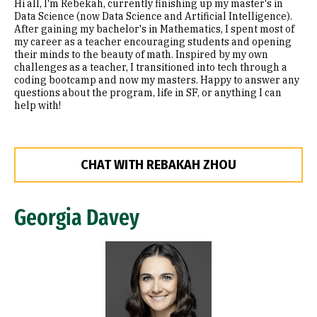
Hi all, I'm Rebekah, currently finishing up my master's in
Data Science (now Data Science and Artificial Intelligence).
After gaining my bachelor's in Mathematics, I spent most of
my career as a teacher encouraging students and opening
their minds to the beauty of math. Inspired by my own
challenges as a teacher, I transitioned into tech through a
coding bootcamp and now my masters. Happy to answer any
questions about the program, life in SF, or anything I can
help with!
CHAT WITH REBAKAH ZHOU
Georgia Davey
Image