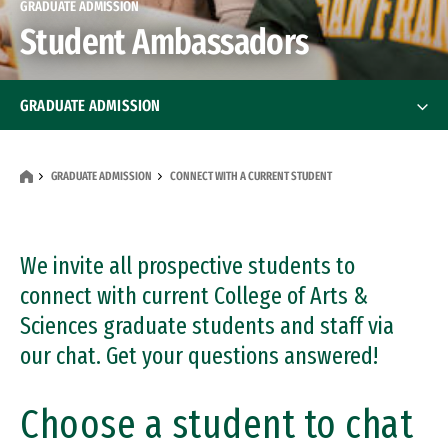
GRADUATE ADMISSION
Student Ambassadors
GRADUATE ADMISSION
How to Apply
GRADUATE ADMISSION
CONNECT WITH A CURRENT STUDENT
International Students
Financial Aid
We invite all prospective students to
Financial Aid
connect with current College of Arts &
Tests & Scores
Sciences graduate students and staff via
our chat. Get your questions answered!
Program Contacts
Info Sessions & Events
Choose a student to chat