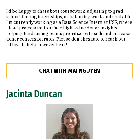
I’d be happy to chat about coursework, adjusting to grad
school, finding internships, or balancing work and study life.
I’m currently working as a Data Science Intern at USF, where
I lead projects that surface high-value donor insights,
helping fundraising teams prioritize outreach and increase
donor conversion rates. Please don’t hesitate to reach out —
I’d love to help however I can!
CHAT WITH MAI NGUYEN
Jacinta Duncan
Image