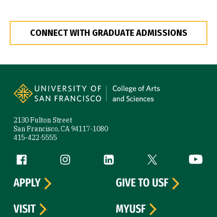
CONNECT WITH GRADUATE ADMISSIONS
Site Footer
2130 Fulton Street
San Francisco, CA 94117-1080
415-422-5555
Follow us
Facebook (link is external)
Instagram (link is external)
LinkedIn (link is external)
Twitter (link is exte
YouTube 
APPLY
GIVE TO USF
VISIT
MYUSF