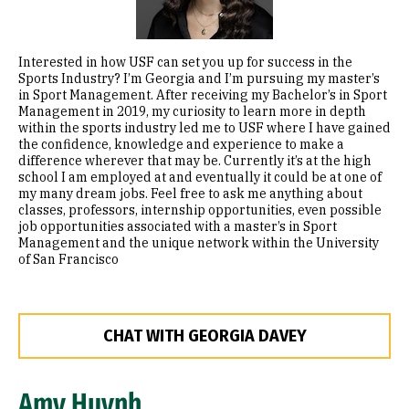
Interested in how USF can set you up for success in the
Sports Industry? I’m Georgia and I’m pursuing my master’s
in Sport Management. After receiving my Bachelor’s in Sport
Management in 2019, my curiosity to learn more in depth
within the sports industry led me to USF where I have gained
the confidence, knowledge and experience to make a
difference wherever that may be. Currently it’s at the high
school I am employed at and eventually it could be at one of
my many dream jobs. Feel free to ask me anything about
classes, professors, internship opportunities, even possible
job opportunities associated with a master’s in Sport
Management and the unique network within the University
of San Francisco
CHAT WITH GEORGIA DAVEY
Amy Huynh