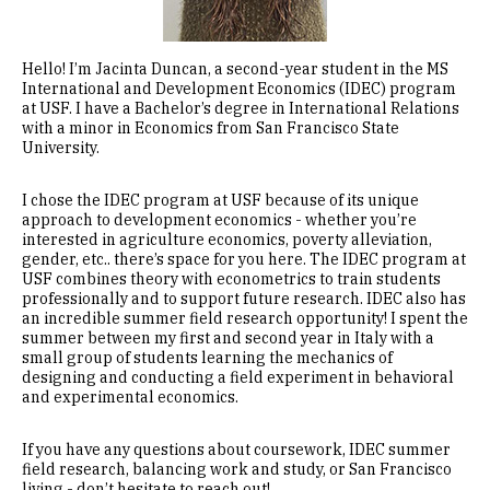
Hello! I’m Jacinta Duncan, a second-year student in the MS
International and Development Economics (IDEC) program
at USF. I have a Bachelor’s degree in International Relations
with a minor in Economics from San Francisco State
University.
I chose the IDEC program at USF because of its unique
approach to development economics - whether you’re
interested in agriculture economics, poverty alleviation,
gender, etc.. there’s space for you here. The IDEC program at
USF combines theory with econometrics to train students
professionally and to support future research. IDEC also has
an incredible summer field research opportunity! I spent the
summer between my first and second year in Italy with a
small group of students learning the mechanics of
designing and conducting a field experiment in behavioral
and experimental economics.
If you have any questions about coursework, IDEC summer
field research, balancing work and study, or San Francisco
living - don’t hesitate to reach out!