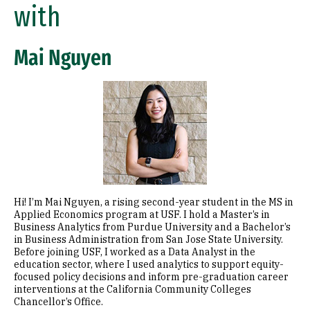
Connect with a Current Student
with
Mai Nguyen
Image
Hi! I’m Mai Nguyen, a rising second-year student in the MS in
Applied Economics program at USF. I hold a Master’s in
Business Analytics from Purdue University and a Bachelor’s
in Business Administration from San Jose State University.
Before joining USF, I worked as a Data Analyst in the
education sector, where I used analytics to support equity-
focused policy decisions and inform pre-graduation career
interventions at the California Community Colleges
Chancellor’s Office.