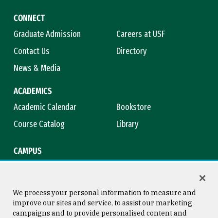
CONNECT
Graduate Admission
Careers at USF
Contact Us
Directory
News & Media
ACADEMICS
Academic Calendar
Bookstore
Course Catalog
Library
CAMPUS
Campus Safety
Maps & Directions
Title IX
Virtual Tour
We process your personal information to measure and
improve our sites and service, to assist our marketing
campaigns and to provide personalised content and