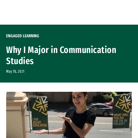
Skip to Content
ENGAGED LEARNING
Why I Major in Communication
Studies
May 18, 2021