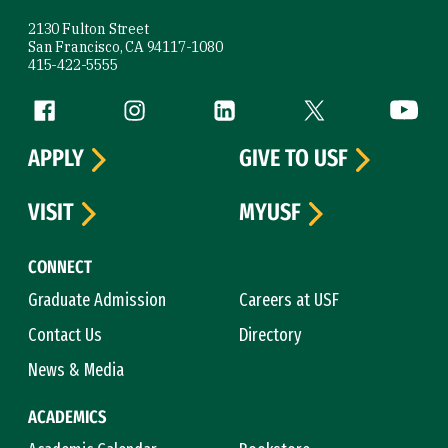
2130 Fulton Street
San Francisco, CA 94117-1080
415-422-5555
Follow us
Facebook (link is external)
Instagram (link is external)
LinkedIn (link is external)
Twitter (link is exte
YouTube 
APPLY
GIVE TO USF
VISIT
MYUSF
CONNECT
Graduate Admission
Careers at USF
Contact Us
Directory
News & Media
ACADEMICS