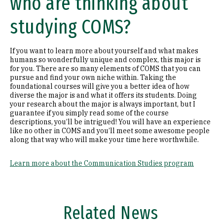
who are thinking about
studying COMS?
If you want to learn more about yourself and what makes
humans so wonderfully unique and complex, this major is
for you. There are so many elements of COMS that you can
pursue and find your own niche within. Taking the
foundational courses will give you a better idea of how
diverse the major is and what it offers its students. Doing
your research about the major is always important, but I
guarantee if you simply read some of the course
descriptions, you’ll be intrigued! You will have an experience
like no other in COMS and you’ll meet some awesome people
along that way who will make your time here worthwhile.
Learn more about the Communication Studies program
Related News