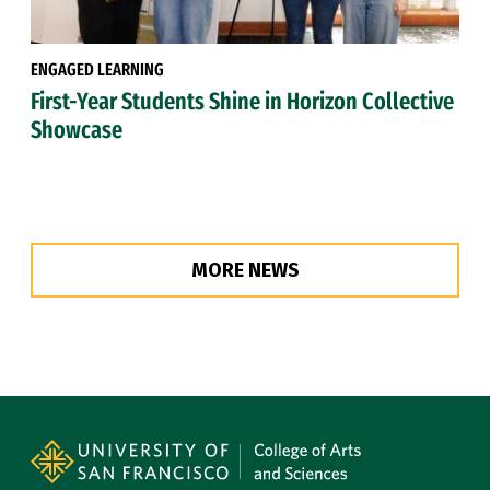
ENGAGED LEARNING
First-Year Students Shine in Horizon Collective
Showcase
MORE NEWS
Site Footer