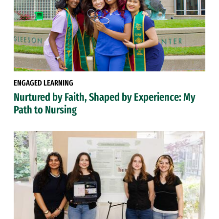
ENGAGED LEARNING
Nurtured by Faith, Shaped by Experience: My
Path to Nursing