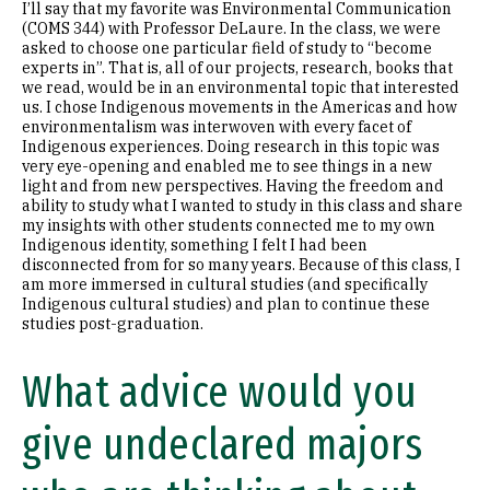
I’ll say that my favorite was Environmental Communication
(COMS 344) with Professor DeLaure. In the class, we were
asked to choose one particular field of study to “become
experts in”. That is, all of our projects, research, books that
we read, would be in an environmental topic that interested
us. I chose Indigenous movements in the Americas and how
environmentalism was interwoven with every facet of
Indigenous experiences. Doing research in this topic was
very eye-opening and enabled me to see things in a new
light and from new perspectives. Having the freedom and
ability to study what I wanted to study in this class and share
my insights with other students connected me to my own
Indigenous identity, something I felt I had been
disconnected from for so many years. Because of this class, I
am more immersed in cultural studies (and specifically
Indigenous cultural studies) and plan to continue these
studies post-graduation.
What advice would you
give undeclared majors