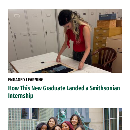
ENGAGED LEARNING
How This New Graduate Landed a Smithsonian
Internship