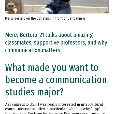
Mercy Bertero on the USF steps in front of USF banners
Mercy Bertero '21 talks about amazing
classmates, supportive professors, and why
communication matters.
What made you want to
become a communication
studies major?
As I came into USF, I was really interested in intercultural
communication studies in particular, which is why I applied
to this major. I’m from Berkeley so I’ve been surrounded by