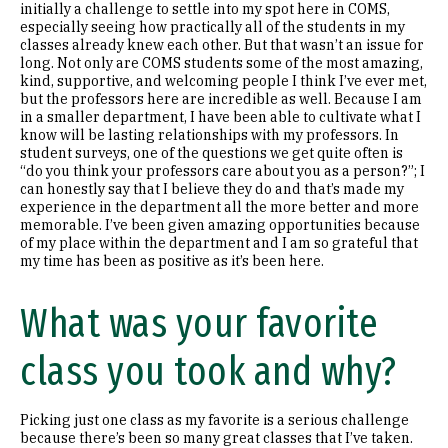
initially a challenge to settle into my spot here in COMS,
especially seeing how practically all of the students in my
classes already knew each other. But that wasn’t an issue for
long. Not only are COMS students some of the most amazing,
kind, supportive, and welcoming people I think I’ve ever met,
but the professors here are incredible as well. Because I am
in a smaller department, I have been able to cultivate what I
know will be lasting relationships with my professors. In
student surveys, one of the questions we get quite often is
“do you think your professors care about you as a person?”; I
can honestly say that I believe they do and that’s made my
experience in the department all the more better and more
memorable. I’ve been given amazing opportunities because
of my place within the department and I am so grateful that
my time has been as positive as it’s been here.
What was your favorite
class you took and why?
Picking just one class as my favorite is a serious challenge
because there’s been so many great classes that I’ve taken.