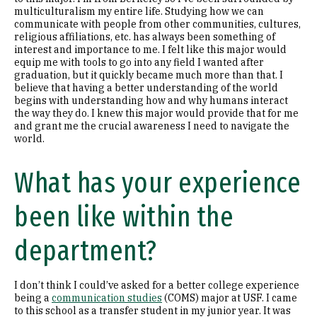
multiculturalism my entire life. Studying how we can
communicate with people from other communities, cultures,
religious affiliations, etc. has always been something of
interest and importance to me. I felt like this major would
equip me with tools to go into any field I wanted after
graduation, but it quickly became much more than that. I
believe that having a better understanding of the world
begins with understanding how and why humans interact
the way they do. I knew this major would provide that for me
and grant me the crucial awareness I need to navigate the
world.
What has your experience
been like within the
department?
I don’t think I could’ve asked for a better college experience
being a
communication studies
(COMS) major at USF. I came
to this school as a transfer student in my junior year. It was