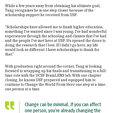
While a few years away from obtaining his ultimate goal,
Tang recognizes he is one step closer because of the
scholarship support he received from USF.
“Scholarships have allowed me to finish higher education,
something I’ve wanted since I was young. I’ve had wonderful
experiences through the schooling and classes that I’ve had
and the people I’ve met here at USF. It’s opened the doors to
doing the research that I love. If I didn’t go here, my life
would look so different. I have scholarships to thank for
that.”
With graduation right around the corner, Tang is looking
forward to wrapping up his finals and transitioning to a full-
time role with the UCSF BrainLENS lab. With one chapter
closing, he knows USF prepared and equipped him to
continue to Change the World From Here one step at a time,
one person at a time.
Change can be minimal. If you can affect
one person, you’re already changing the