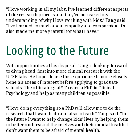
“I love working in all my labs. I’ve learned different aspects
of the research process and they’ve increased my
understanding of why I love working with kids,” Tang said.
“I’ve learned so much about empathy and compassion. It’s
also made me more grateful for what I have.”
Looking to the Future
With opportunities at his disposal, Tang is looking forward
to diving head-first into more clinical research with the
UCSF labs. He hopes to use this experience to more closely
hone his areas of interest before applying to graduate
schools. The ultimate goal? To earn a PhD in Clinical
Psychology and help as many children as possible.
“I love doing everything so a PhD will allow me to do the
research that I want to do and also to teach,” Tang said. “In
the future I want to help change kids’ lives by helping them
to better understand themselves and their mental health. I
don’t want them to be afraid of mental health.”