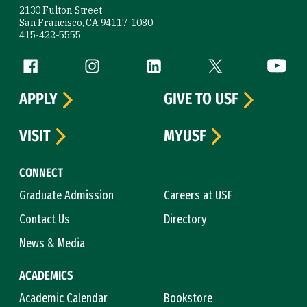
2130 Fulton Street
San Francisco, CA 94117-1080
415-422-5555
Follow us
Facebook (link is external)
Instagram (link is external)
LinkedIn (link is external)
Twitter (link is exte
YouTube 
APPLY
GIVE TO USF
VISIT
MYUSF
CONNECT
Graduate Admission
Careers at USF
Contact Us
Directory
News & Media
ACADEMICS
Academic Calendar
Bookstore