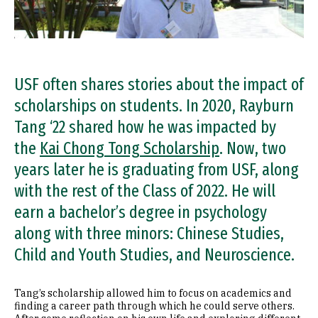
USF often shares stories about the impact of
scholarships on students. In 2020, Rayburn
Tang ‘22 shared how he was impacted by
the
Kai Chong Tong Scholarship
. Now, two
years later he is graduating from USF, along
with the rest of the Class of 2022. He will
earn a bachelor’s degree in psychology
along with three minors: Chinese Studies,
Child and Youth Studies, and Neuroscience.
Tang’s scholarship allowed him to focus on academics and
finding a career path through which he could serve others.