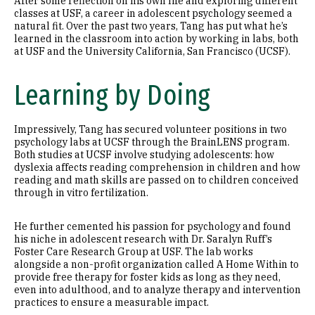
After some reflection on his own life and exploring different
classes at USF, a career in adolescent psychology seemed a
natural fit. Over the past two years, Tang has put what he’s
learned in the classroom into action by working in labs, both
at USF and the University California, San Francisco (UCSF).
Learning by Doing
Impressively, Tang has secured volunteer positions in two
psychology labs at UCSF through the BrainLENS program.
Both studies at UCSF involve studying adolescents: how
dyslexia affects reading comprehension in children and how
reading and math skills are passed on to children conceived
through in vitro fertilization.
He further cemented his passion for psychology and found
his niche in adolescent research with Dr. Saralyn Ruff’s
Foster Care Research Group at USF. The lab works
alongside a non-profit organization called A Home Within to
provide free therapy for foster kids as long as they need,
even into adulthood, and to analyze therapy and intervention
practices to ensure a measurable impact.