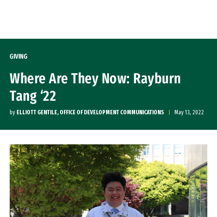
Skip to Content
GIVING
Where Are They Now: Rayburn
Tang ‘22
by
ELLIOTT GENTILE, OFFICE OF DEVELOPMENT COMMUNICATIONS
May 13, 2022