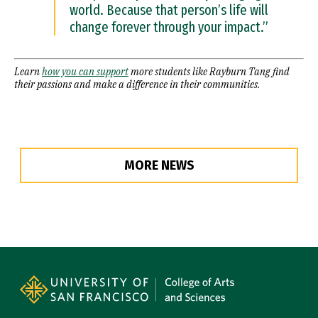
world. Because that person’s life will
change forever through your impact.”
Learn
how you can support
more students like Rayburn Tang find
their passions and make a difference in their communities.
MORE NEWS
Site Footer