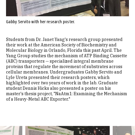
Gabby Servito with her research poster.
Students from Dr. Janet Yang's research group presented
their work at the American Society of Biochemistry and
Molecular Biology in Orlando, Florida this past April. The
Yang Group studies the mechanism of ATP Binding Cassette
(ABC) transporters — specialized integral membrane
proteins that regulate the movement of substrates across
cellular membranes. Undergraduates Gabby Servito and
Lyle Ureta presented their research posters, which
highlighted over two years of work in the lab. Graduate
student Dennis Hicks also presented a poster on his
master's thesis project, "NaAtm1: Examining the Mechanism
of a Heavy-Metal ABC Exporter."