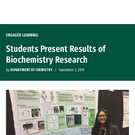
Skip to Content
ENGAGED LEARNING
Students Present Results of
Biochemistry Research
by
DEPARTMENT OF CHEMISTRY
September 3, 2019