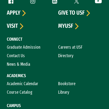
Follow us
APPLY
GIVE TO USF
VISIT
MYUSF
CONNECT
Graduate Admission
Careers at USF
Contact Us
Directory
News & Media
ACADEMICS
Academic Calendar
Bookstore
Course Catalog
Library
CAMPUS