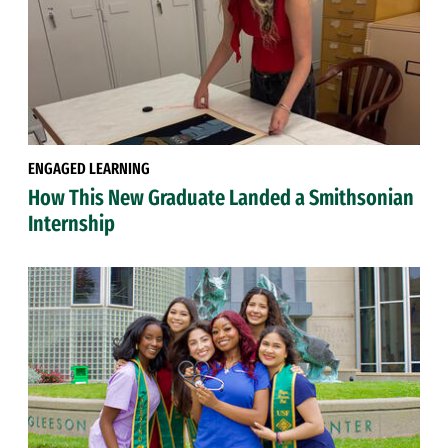
ENGAGED LEARNING
How This New Graduate Landed a Smithsonian
Internship