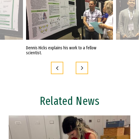
Dennis Hicks explains his work to a fellow
Lyle Ureta with 
scientist.
Related News