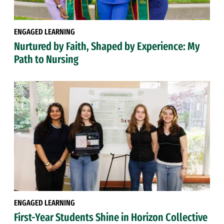
ENGAGED LEARNING
Nurtured by Faith, Shaped by Experience: My
Path to Nursing
ENGAGED LEARNING
First-Year Students Shine in Horizon Collective