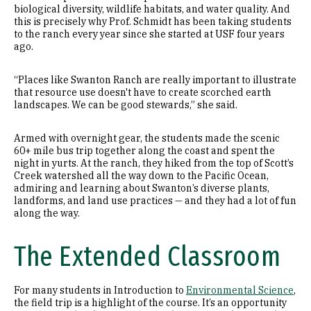
biological diversity, wildlife habitats, and water quality. And
this is precisely why Prof. Schmidt has been taking students
to the ranch every year since she started at USF four years
ago.
“Places like Swanton Ranch are really important to illustrate
that resource use doesn't have to create scorched earth
landscapes. We can be good stewards,” she said.
Armed with overnight gear, the students made the scenic
60+ mile bus trip together along the coast and spent the
night in yurts. At the ranch, they hiked from the top of Scott’s
Creek watershed all the way down to the Pacific Ocean,
admiring and learning about Swanton’s diverse plants,
landforms, and land use practices — and they had a lot of fun
along the way.
The Extended Classroom
For many students in Introduction to
Environmental Science
,
the field trip is a highlight of the course. It’s an opportunity