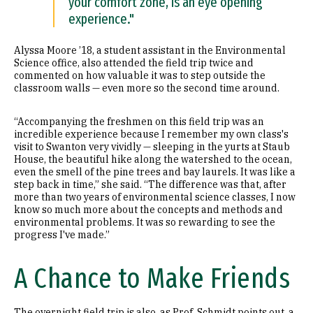
your comfort zone, is an eye opening
experience."
Alyssa Moore ’18, a student assistant in the Environmental
Science office, also attended the field trip twice and
commented on how valuable it was to step outside the
classroom walls — even more so the second time around.
“Accompanying the freshmen on this field trip was an
incredible experience because I remember my own class's
visit to Swanton very vividly — sleeping in the yurts at Staub
House, the beautiful hike along the watershed to the ocean,
even the smell of the pine trees and bay laurels. It was like a
step back in time,” she said. “The difference was that, after
more than two years of environmental science classes, I now
know so much more about the concepts and methods and
environmental problems. It was so rewarding to see the
progress I've made.”
A Chance to Make Friends
The overnight field trip is also, as Prof. Schmidt points out, a