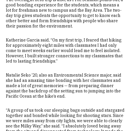
good bonding experience for the students, which means a
lot for freshman new to campus and the Bay Area. The two-
day trip gives students the opportunity to get to know each
other better and form friendships with people who share
their passion for the environment.
Katherine Garcia said, “On my first trip, I feared that hiking
for approximately eight miles with classmates I had only
come to meet weeks earlier would lead me to feel isolated.
However, I built stronger connections to my classmates that
led to lasting friendships.”
Natalie Seko ’20, also an Environmental Science major, said
she had an amazing time bonding with her classmates and
made a lot of great memories — from preparing dinner
against the backdrop of the setting sun to jumping into the
Pacific Ocean at the hike’s end.
“A group of us took our sleeping bags outside and stargazed
together and bonded while looking for shooting stars. Since
we were miles away from city lights, we were able to clearly
see the Milky Way,” she said. “I absolutely loved being away