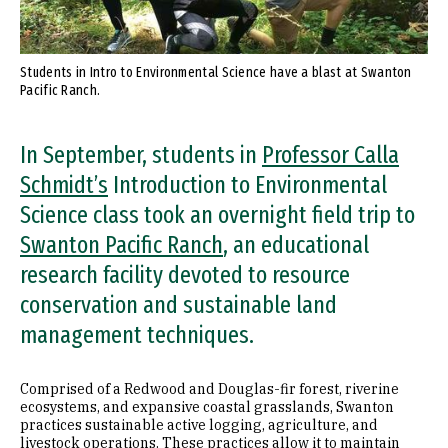
Students in Intro to Environmental Science have a blast at Swanton
Pacific Ranch.
In September, students in
Professor Calla
Schmidt’s
Introduction to Environmental
Science class took an overnight field trip to
Swanton Pacific Ranch
, an educational
research facility devoted to resource
conservation and sustainable land
management techniques.
Comprised of a Redwood and Douglas-fir forest, riverine
ecosystems, and expansive coastal grasslands, Swanton
practices sustainable active logging, agriculture, and
livestock operations. These practices allow it to maintain