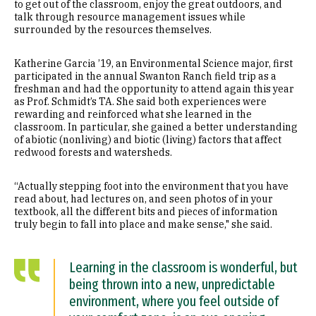
to get out of the classroom, enjoy the great outdoors, and
talk through resource management issues while
surrounded by the resources themselves.
Katherine Garcia ’19, an Environmental Science major, first
participated in the annual Swanton Ranch field trip as a
freshman and had the opportunity to attend again this year
as Prof. Schmidt’s TA. She said both experiences were
rewarding and reinforced what she learned in the
classroom. In particular, she gained a better understanding
of abiotic (nonliving) and biotic (living) factors that affect
redwood forests and watersheds.
“Actually stepping foot into the environment that you have
read about, had lectures on, and seen photos of in your
textbook, all the different bits and pieces of information
truly begin to fall into place and make sense," she said.
Learning in the classroom is wonderful, but
being thrown into a new, unpredictable
environment, where you feel outside of