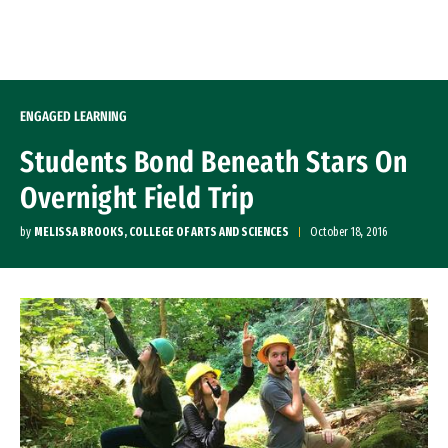
Skip to Content
ENGAGED LEARNING
Students Bond Beneath Stars On
Overnight Field Trip
by
MELISSA BROOKS, COLLEGE OF ARTS AND SCIENCES
October 18, 2016