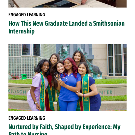
ENGAGED LEARNING
How This New Graduate Landed a Smithsonian
Internship
ENGAGED LEARNING
Nurtured by Faith, Shaped by Experience: My
Path to Nursing