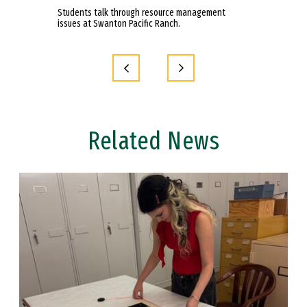
anton Pacific
Students talk through resource management
Students in In
issues at Swanton Pacific Ranch.
on an overnight
Ranch.
Related News