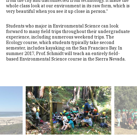
from the city and disconnected from technology. It made the
whole class look at our environment in its raw form, which is
very beautiful when you see it up close in person.”
Students who major in Environmental Science can look
forward to many field trips throughout their undergraduate
experience, including numerous weekend trips. The
Ecology course, which students typically take second
semester, includes kayaking on the San Francisco Bay. In
summer 2017, Prof. Schmidt will teach an entirely field-
based Environmental Science course in the Sierra Nevada.