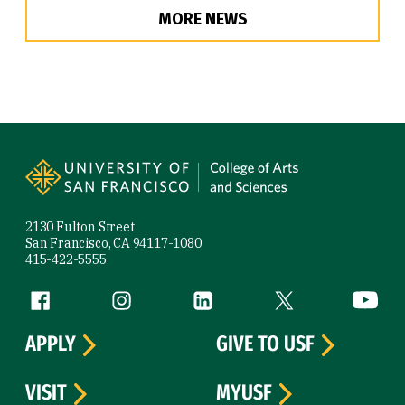
MORE NEWS
Site Footer
2130 Fulton Street
San Francisco, CA 94117-1080
415-422-5555
Follow us
Facebook (link is external)
Instagram (link is external)
LinkedIn (link is external)
Twitter (link is exte
YouTube 
APPLY
GIVE TO USF
VISIT
MYUSF