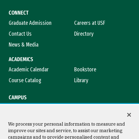
CONNECT
Graduate Admission
Careers at USF
Contact Us
Directory
News & Media
ACADEMICS
Academic Calendar
Bookstore
Course Catalog
Library
CAMPUS
Campus Safety
Maps & Directions
Title IX
Virtual Tour
We process your personal information to measure and
improve our sites and service, to assist our marketing
campaigns and to provide personalised content and