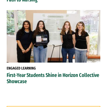
ENGAGED LEARNING
First-Year Students Shine in Horizon Collective
Showcase