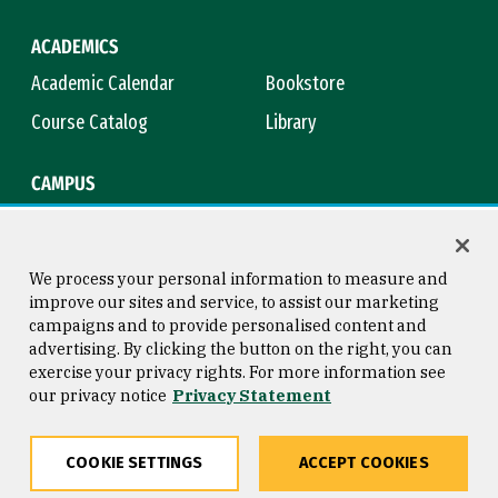
ACADEMICS
Academic Calendar
Bookstore
Course Catalog
Library
CAMPUS
Campus Safety
Maps & Directions
Title IX
Virtual Tour
We process your personal information to measure and
improve our sites and service, to assist our marketing
campaigns and to provide personalised content and
advertising. By clicking the button on the right, you can
Consumer Information
Copyright © 2026 University of
exercise your privacy rights. For more information see
San Francisco
our privacy notice
Privacy Statement
Privacy Statement
Web Accessibility
COOKIE SETTINGS
ACCEPT COOKIES
Share
Copy
Facebook
Twitter
LinkedIn
Email