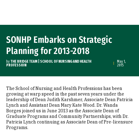
Skip to Content
SONHP Embarks on Strategic
Planning for 2013-2018
by
THE BRIDGE TEAM | SCHOOL OF NURSING AND HEALTH
May 1,
PROFESSION
2015
The School of Nursing and Health Professions has been
growing at warp speed in the past seven years under the
leadership of Dean Judith Karshmer, Associate Dean Patricia
Lynch and Assistant Dean Mary Kate Wood. Dr. Wanda
Borges joined us in June 2013 as the Associate Dean of
Graduate Programs and Community Partnerships, with Dr.
Patricia Lynch continuing as Associate Dean of Pre-licensure
Programs.