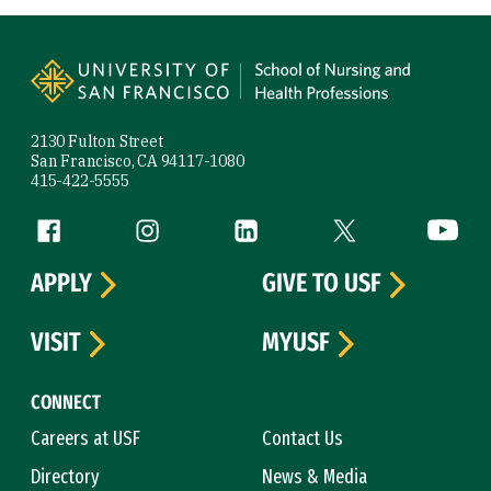
Site Footer
2130 Fulton Street
San Francisco, CA 94117-1080
415-422-5555
Follow us
Facebook (link is external)
Instagram (link is external)
LinkedIn (link is external)
Twitter (link is exte
YouTube 
APPLY
GIVE TO USF
VISIT
MYUSF
CONNECT
Careers at USF
Contact Us
Directory
News & Media