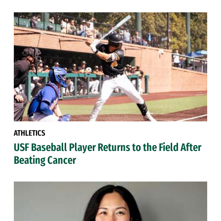
ATHLETICS
USF Baseball Player Returns to the Field After
Beating Cancer