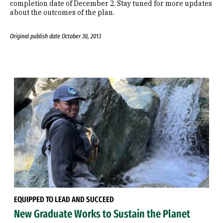
completion date of December 2. Stay tuned for more updates
about the outcomes of the plan.
Original publish date October 30, 2013
EQUIPPED TO LEAD AND SUCCEED
New Graduate Works to Sustain the Planet