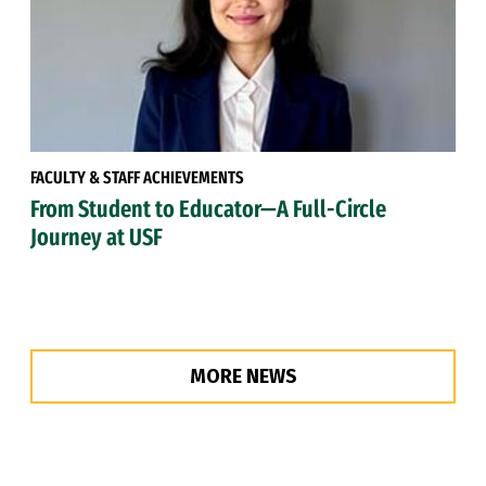
FACULTY & STAFF ACHIEVEMENTS
From Student to Educator—A Full-Circle
Journey at USF
MORE NEWS