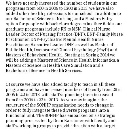
We have not only increased the number of students in our
programs from 600 in 2006 to 1300 in 2013, we have also
added other health professions to our school. In addition to
our Bachelor of Science in Nursing and a Masters Entry
option for people with bachelors degrees in other fields, our
graduate programs include RN to MSN-Clinical Nurse
Leader, Doctor of Nursing Practice (DNP), DNP-Family Nurse
Practitioner, DNP-Psychiatric Mental Health Nurse
Practitioner, Executive Leader DNP; as well as Master of
Public Health, Doctorate of Clinical Psychology (PsyD) and
Masters of Behavioral Health. Starting in Spring 2014 we
will be adding a Masters of Science in Health Informatics, a
Masters of Science in Health Care Simulation and a
Bachelors of Science in Health Services.
Of course we have also added faculty to teach in all these
programs and have increased numbers of faculty from 28 in
2006 to 42 in 2013, with staff supporting them increased
from 8 in 2006 to 22 in 2013. As you may imagine, the
structure of the SONHP organization needs to change in
order to fully integrate these diverse programs into a
functional unit. The SONHP has embarked on a strategic
planning process led by Dean Karshmer with faculty and
staff working in groups to provide direction with a target