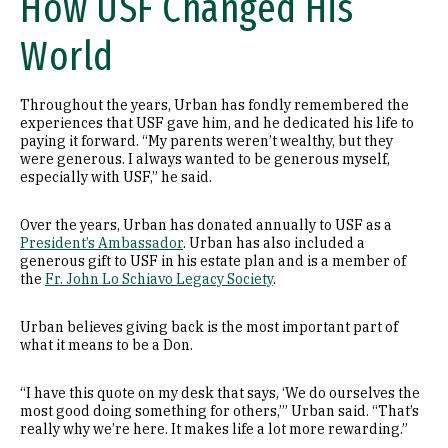
How USF Changed His
World
Throughout the years, Urban has fondly remembered the
experiences that USF gave him, and he dedicated his life to
paying it forward. “My parents weren’t wealthy, but they
were generous. I always wanted to be generous myself,
especially with USF,” he said.
Over the years, Urban has donated annually to USF as a
President’s Ambassador
. Urban has also included a
generous gift to USF in his estate plan and is a member of
the
Fr. John Lo Schiavo Legacy Society
.
Urban believes giving back is the most important part of
what it means to be a Don.
“I have this quote on my desk that says, ‘We do ourselves the
most good doing something for others,’” Urban said. “That’s
really why we’re here. It makes life a lot more rewarding.”