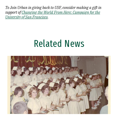
To Join Urban in giving back to USF, consider making a gift in
support of
Changing the World From Here: Campaign for the
University of San Francisco
.
Related News