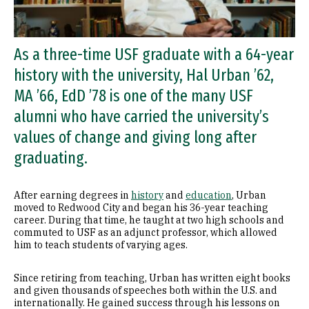
As a three-time USF graduate with a 64-year
history with the university, Hal Urban ’62,
MA ’66, EdD ’78 is one of the many USF
alumni who have carried the university’s
values of change and giving long after
graduating.
After earning degrees in
history
and
education
, Urban
moved to Redwood City and began his 36-year teaching
career. During that time, he taught at two high schools and
commuted to USF as an adjunct professor, which allowed
him to teach students of varying ages.
Since retiring from teaching, Urban has written eight books
and given thousands of speeches both within the U.S. and
internationally. He gained success through his lessons on