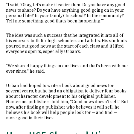
“I said, ‘Okay, let’s make it easier then. Do you have any good
news to share? Do you have anything good going on in your
personal life? In your family? In school? In the community?
Tell me something good that’s been happening.’”
The idea was such a success that he integrated it into all of
his courses, both for high schoolers and adults. His students
poured out good news at the start of each class and it lifted
everyone’s spirits, especially Urban’s.
“We shared happy things in our lives and that’s been with me
ever since,” he said.
Urban had hoped to write a book about good news for
several years, but he had an obligation to deliver four books
about character development to his original publisher.
Numerous publishers told him, “Good news doesn’t sell.” But
now, after finding a publisher who believes it will sell, he
believes his book will help people look for — and find —
more good in their lives.