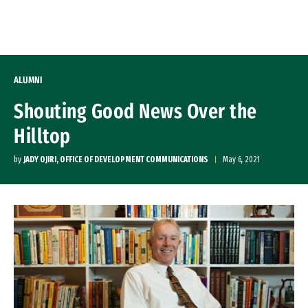
Skip to Content
ALUMNI
Shouting Good News Over the
Hilltop
by
JADY OJIRI, OFFICE OF DEVELOPMENT COMMUNICATIONS
May 6, 2021