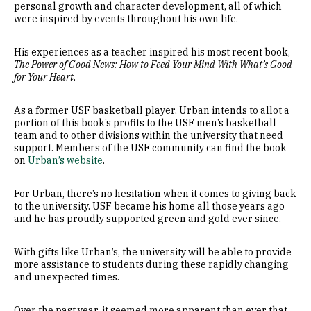
personal growth and character development, all of which
were inspired by events throughout his own life.
His experiences as a teacher inspired his most recent book,
The Power of Good News: How to Feed Your Mind With What’s Good
for Your Heart
.
As a former USF basketball player, Urban intends to allot a
portion of this book’s profits to the USF men’s basketball
team and to other divisions within the university that need
support. Members of the USF community can find the book
on
Urban’s website
.
For Urban, there’s no hesitation when it comes to giving back
to the university. USF became his home all those years ago
and he has proudly supported green and gold ever since.
With gifts like Urban’s, the university will be able to provide
more assistance to students during these rapidly changing
and unexpected times.
Over the past year, it seemed more apparent than ever that