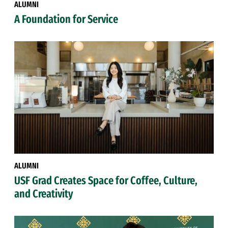
ALUMNI
A Foundation for Service
ALUMNI
USF Grad Creates Space for Coffee, Culture,
and Creativity