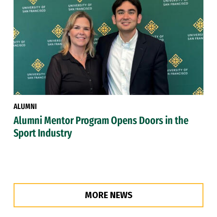
ALUMNI
Alumni Mentor Program Opens Doors in the
Sport Industry
MORE NEWS