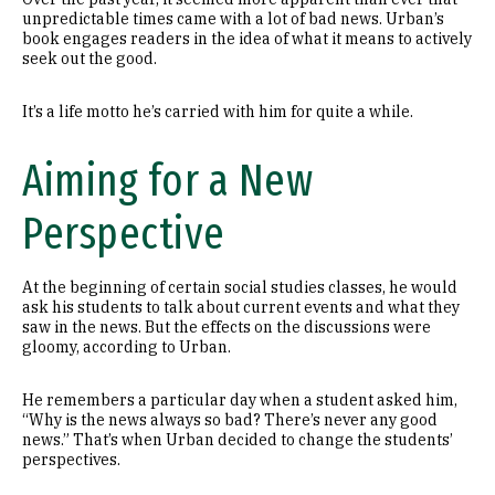
unpredictable times came with a lot of bad news. Urban’s
book engages readers in the idea of what it means to actively
seek out the good.
It’s a life motto he’s carried with him for quite a while.
Aiming for a New
Perspective
At the beginning of certain social studies classes, he would
ask his students to talk about current events and what they
saw in the news. But the effects on the discussions were
gloomy, according to Urban.
He remembers a particular day when a student asked him,
“Why is the news always so bad? There’s never any good
news.” That’s when Urban decided to change the students’
perspectives.