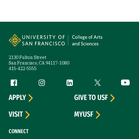
Site Footer
2130 Fulton Street
San Francisco, CA 94117-1080
415-422-5555
Follow us
Facebook (link is external)
Instagram (link is external)
LinkedIn (link is external)
Twitter (link is exte
YouTube 
APPLY
GIVE TO USF
VISIT
MYUSF
CONNECT