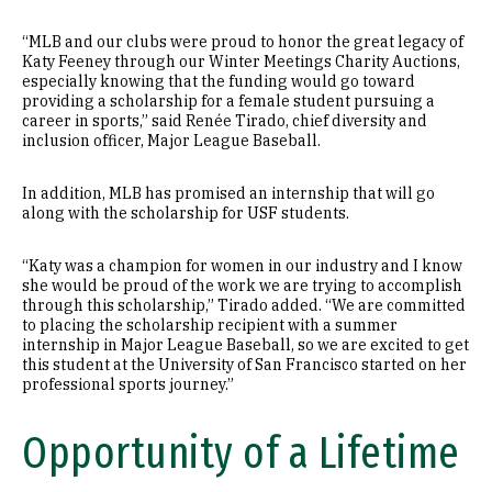
“MLB and our clubs were proud to honor the great legacy of
Katy Feeney through our Winter Meetings Charity Auctions,
especially knowing that the funding would go toward
providing a scholarship for a female student pursuing a
career in sports,” said Renée Tirado, chief diversity and
inclusion officer, Major League Baseball.
In addition, MLB has promised an internship that will go
along with the scholarship for USF students.
“Katy was a champion for women in our industry and I know
she would be proud of the work we are trying to accomplish
through this scholarship,” Tirado added. “We are committed
to placing the scholarship recipient with a summer
internship in Major League Baseball, so we are excited to get
this student at the University of San Francisco started on her
professional sports journey.”
Opportunity of a Lifetime