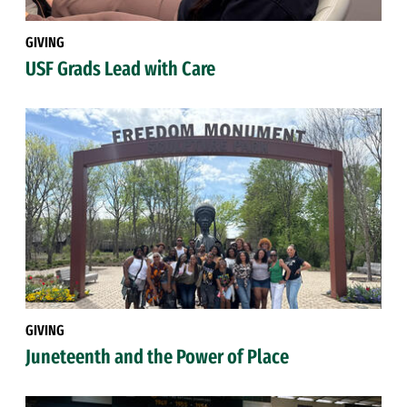
GIVING
USF Grads Lead with Care
GIVING
Juneteenth and the Power of Place