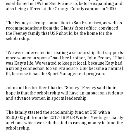
established in 1991 in San Francisco, before expanding and
also being offered at the Orange County campus in 2000.
The Feeneys’ strong connection to San Francisco, as well as
recommendations from the Giants’ front office, convinced
the Feeney family that USF should be the home for the
scholarship.
“We were interested in creating a scholarship that supports
more women in sports,” said her brother, John Feeney. “That
was Katy’s life. We wanted to keep it local, because Katy had
a strong connection to San Francisco. USF became a natural
fit, because it has the Sport Management program.”
John and his brother Charles “Stoney” Feeney said their
hope is that the scholarship will have an impact on students
and advance women in sports leadership.
The family started the scholarship fund at USF with a
$200,000 gift from the 2017-18 MLB Winter Meetings charity
auctions, which were dedicated to raising money to fund the
scholarship.