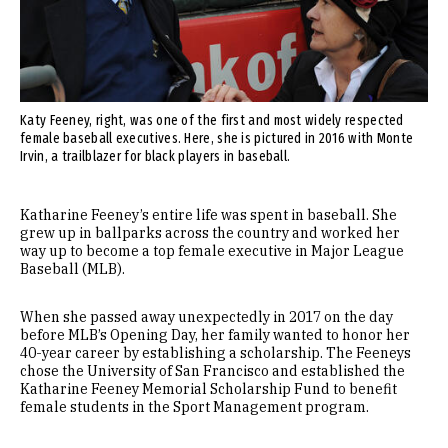
Katy Feeney, right, was one of the first and most widely respected
female baseball executives. Here, she is pictured in 2016 with Monte
Irvin, a trailblazer for black players in baseball.
Katharine Feeney’s entire life was spent in baseball. She
grew up in ballparks across the country and worked her
way up to become a top female executive in Major League
Baseball (MLB).
When she passed away unexpectedly in 2017 on the day
before MLB’s Opening Day, her family wanted to honor her
40-year career by establishing a scholarship. The Feeneys
chose the University of San Francisco and established the
Katharine Feeney Memorial Scholarship Fund to benefit
female students in the Sport Management program.