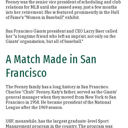
Feeney was the senior vice president of scheduling and club
relations for MLB until she passed away, just a few months
into her retirement. She is featured prominently in the Hall
of Fame's "Women in Baseball" exhibit.
San Francisco Giants president and CEO Larry Baer called
her "a longtime friend who left an imprint, not only on the
Giants' organization, but all of baseball."
A Match Made in San
Francisco
The Feeney family has a long history in San Francisco.
Charles “Chub” Feeney, Katy's father, served as the Giants'
general manager when they moved from New York to San
Francisco in 1958. He became president of the National
League after the 1969 season.
USF, meanwhile, has the largest graduate-level Sport
Management program in the country. The program was