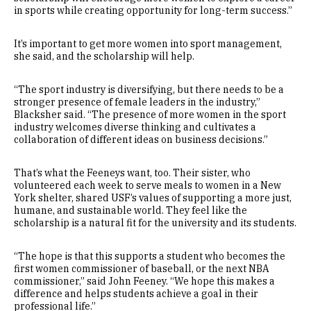
in sports while creating opportunity for long-term success.”
It’s important to get more women into sport management,
she said, and the scholarship will help.
“The sport industry is diversifying, but there needs to be a
stronger presence of female leaders in the industry,”
Blacksher said. “The presence of more women in the sport
industry welcomes diverse thinking and cultivates a
collaboration of different ideas on business decisions.”
That’s what the Feeneys want, too. Their sister, who
volunteered each week to serve meals to women in a New
York shelter, shared USF’s values of supporting a more just,
humane, and sustainable world. They feel like the
scholarship is a natural fit for the university and its students.
“The hope is that this supports a student who becomes the
first women commissioner of baseball, or the next NBA
commissioner,” said John Feeney. “We hope this makes a
difference and helps students achieve a goal in their
professional life.”