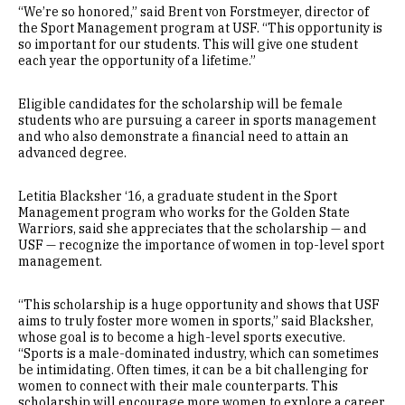
“We’re so honored,” said Brent von Forstmeyer, director of
the Sport Management program at USF. “This opportunity is
so important for our students. This will give one student
each year the opportunity of a lifetime.”
Eligible candidates for the scholarship will be female
students who are pursuing a career in sports management
and who also demonstrate a financial need to attain an
advanced degree.
Letitia Blacksher ‘16, a graduate student in the Sport
Management program who works for the Golden State
Warriors, said she appreciates that the scholarship — and
USF — recognize the importance of women in top-level sport
management.
“This scholarship is a huge opportunity and shows that USF
aims to truly foster more women in sports,” said Blacksher,
whose goal is to become a high-level sports executive.
“Sports is a male-dominated industry, which can sometimes
be intimidating. Often times, it can be a bit challenging for
women to connect with their male counterparts. This
scholarship will encourage more women to explore a career