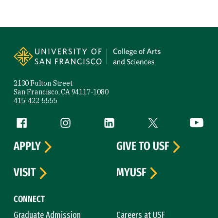
Site Footer
2130 Fulton Street
San Francisco, CA 94117-1080
415-422-5555
Follow us
Facebook (link is external)
Instagram (link is external)
LinkedIn (link is external)
Twitter (link is exte
YouTube 
APPLY
GIVE TO USF
VISIT
MYUSF
CONNECT
Graduate Admission
Careers at USF