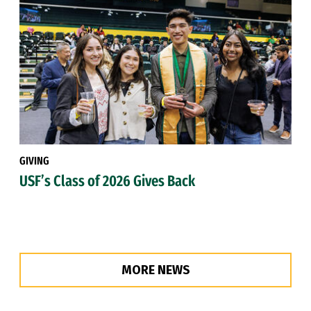
GIVING
USF’s Class of 2026 Gives Back
MORE NEWS