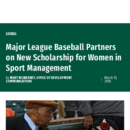
Skip to Content
GIVING
Major League Baseball Partners
on New Scholarship for Women in
Sport Management
by
MARY MCINERNEY, OFFICE OF DEVELOPMENT
March 15,
COMMUNICATIONS
2018