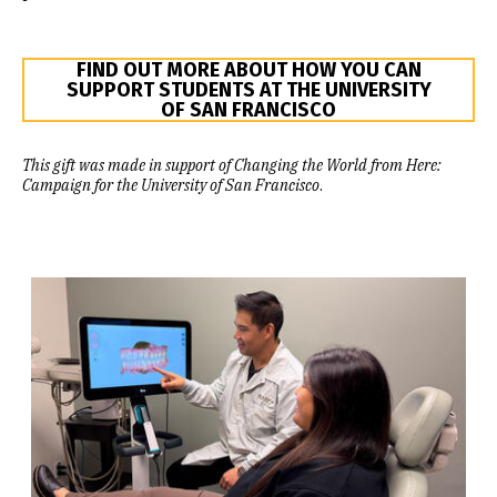
FIND OUT MORE ABOUT HOW YOU CAN
SUPPORT STUDENTS AT THE UNIVERSITY
OF SAN FRANCISCO
This gift was made in support of Changing the World from Here:
Campaign for the University of San Francisco
.