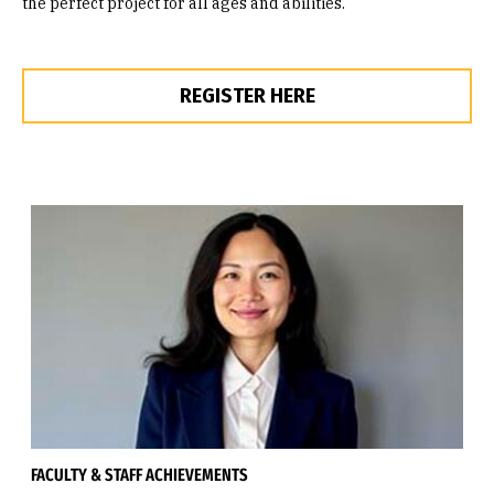
the perfect project for all ages and abilities.
REGISTER HERE
FACULTY & STAFF ACHIEVEMENTS