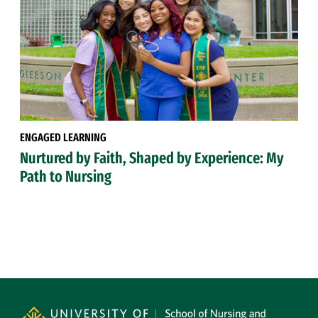
ENGAGED LEARNING
Nurtured by Faith, Shaped by Experience: My
Path to Nursing
Site Footer