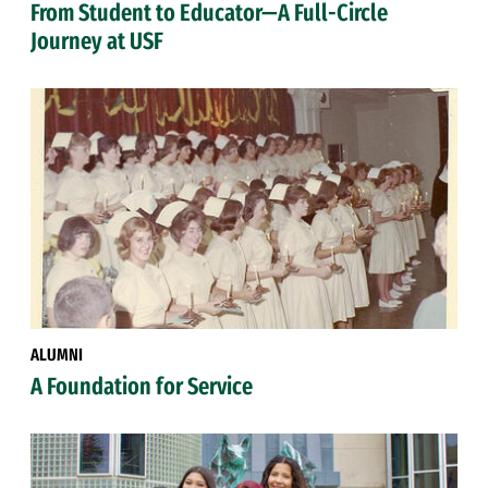
From Student to Educator—A Full-Circle
Journey at USF
ALUMNI
A Foundation for Service