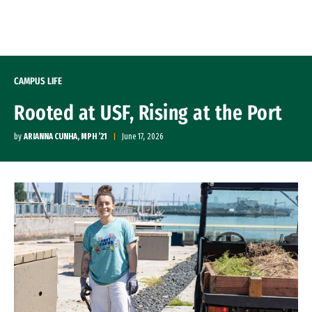
Skip to Content
CAMPUS LIFE
Rooted at USF, Rising at the Port
by
ARIANNA CUNHA, MPH ’21
June 17, 2026