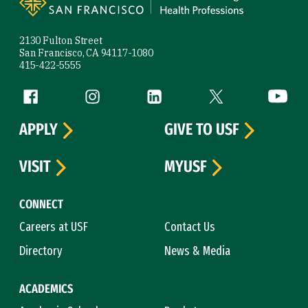
2130 Fulton Street
San Francisco, CA 94117-1080
415-422-5555
Follow us
Facebook (link is external)
Instagram (link is external)
LinkedIn (link is external)
Twitter (link is exte
YouTube 
APPLY
GIVE TO USF
VISIT
MYUSF
CONNECT
Careers at USF
Contact Us
Directory
News & Media
ACADEMICS