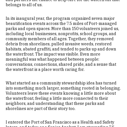
belongs to all of us.
In its inaugural year, the program organized seven major
beautification events across the 7.5 miles of Port-managed
parks and open spaces. More than 150 volunteers joined us,
including local businesses, nonprofits, school groups, and
community members of all ages. Together, they removed
debris from shorelines, pulled invasive weeds, restored
habitats, abated graffiti, and tended to parks up and down
the waterfront. The impact was visible. Even more
meaningful was what happened between people:
conversations, connections, shared pride, and a sense that
the waterfront is a place worth caring for.
What started as a community stewardship idea has turned
into something much larger, something rooted in belonging.
Volunteers leave these events knowing a little more about
the waterfront, feeling a little more connected to their
neighbors, and understanding that these parks and
shorelines are part of their story too.
I entered the Port of San Francisco as a Health and Safety