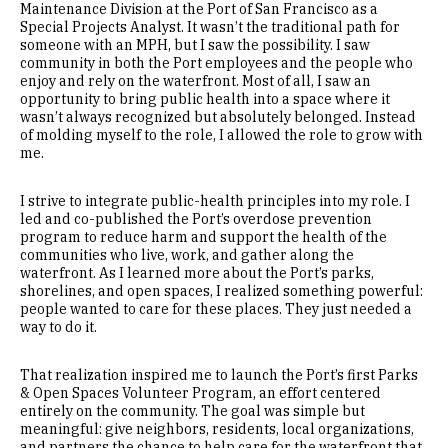
Maintenance Division at the Port of San Francisco as a
Special Projects Analyst. It wasn’t the traditional path for
someone with an MPH, but I saw the possibility. I saw
community in both the Port employees and the people who
enjoy and rely on the waterfront. Most of all, I saw an
opportunity to bring public health into a space where it
wasn’t always recognized but absolutely belonged. Instead
of molding myself to the role, I allowed the role to grow with
me.
I strive to integrate public-health principles into my role. I
led and co-published the Port’s overdose prevention
program to reduce harm and support the health of the
communities who live, work, and gather along the
waterfront. As I learned more about the Port’s parks,
shorelines, and open spaces, I realized something powerful:
people wanted to care for these places. They just needed a
way to do it.
That realization inspired me to launch the Port’s first Parks
& Open Spaces Volunteer Program, an effort centered
entirely on the community. The goal was simple but
meaningful: give neighbors, residents, local organizations,
and partners the chance to help care for the waterfront that