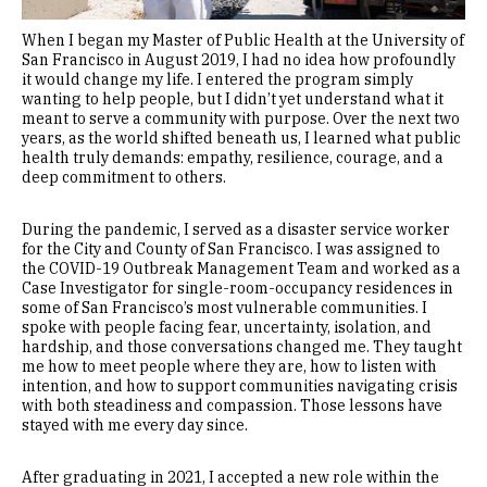
When I began my Master of Public Health at the University of
San Francisco in August 2019, I had no idea how profoundly
it would change my life. I entered the program simply
wanting to help people, but I didn’t yet understand what it
meant to serve a community with purpose. Over the next two
years, as the world shifted beneath us, I learned what public
health truly demands: empathy, resilience, courage, and a
deep commitment to others.
During the pandemic, I served as a disaster service worker
for the City and County of San Francisco. I was assigned to
the COVID-19 Outbreak Management Team and worked as a
Case Investigator for single-room-occupancy residences in
some of San Francisco’s most vulnerable communities. I
spoke with people facing fear, uncertainty, isolation, and
hardship, and those conversations changed me. They taught
me how to meet people where they are, how to listen with
intention, and how to support communities navigating crisis
with both steadiness and compassion. Those lessons have
stayed with me every day since.
After graduating in 2021, I accepted a new role within the