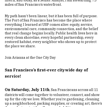
Intern, and today, as a Senior Analyst, I am stewarding 7.5
miles of San Francisco’s waterfront.
My path hasn’t been linear, but it has been full of purpose.
The Port of San Francisco has become the place where
everything I learned at USF comes alive: equity, service,
environmental care, community connection, and the belief
that real change begins locally. Public health lives here in
every clean shoreline, every hopeful partnership, every
restored habitat, every neighbor who shows up to protect
the place we share.
Join Arianna at the One City Day
San Francisco’s first-ever citywide day of
service!
On Saturday, July 11th
, San Franciscans across all 11
districts will come together to volunteer, connect, and show
up for the city we love. Whether you’re gardening, cleaning
up a neighborhood, packing supplies, or creating art, there’s