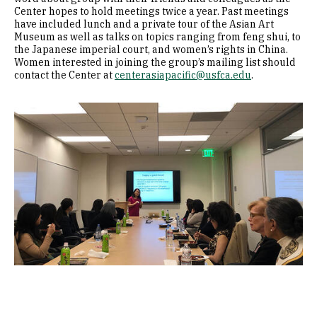
Center hopes to hold meetings twice a year. Past meetings
have included lunch and a private tour of the Asian Art
Museum as well as talks on topics ranging from feng shui, to
the Japanese imperial court, and women’s rights in China.
Women interested in joining the group’s mailing list should
contact the Center at
centerasiapacific@usfca.edu
.
Image