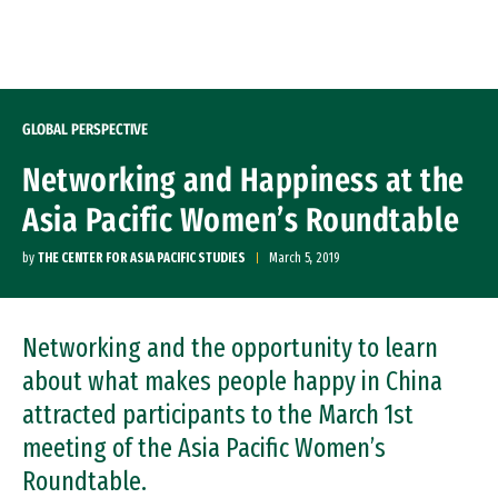
Skip to Content
GLOBAL PERSPECTIVE
Networking and Happiness at the
Asia Pacific Women’s Roundtable
by
THE CENTER FOR ASIA PACIFIC STUDIES
March 5, 2019
Networking and the opportunity to learn
about what makes people happy in China
attracted participants to the March 1st
meeting of the Asia Pacific Women’s
Roundtable.