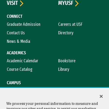
VISIT
MYUSF
CONNECT
Graduate Admission
Careers at USF
Contact Us
Directory
News & Media
ACADEMICS
Academic Calendar
Bookstore
Course Catalog
Library
CAMPUS
Campus Safety
Maps & Directions
Title IX
Virtual Tour
We process your personal information to measure and
improve our sites and service, to assist our marketing