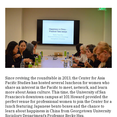
Image
Since reviving the roundtable in 2013, the Center for Asia
Pacific Studies has hosted several luncheon for women who
share an interest in the Pacific to meet, network, and learn
more about Asian culture. This time, the University of San
Francisco’s downtown campus at 101 Howard provided the
perfect venue for professional women to join the Center for a
lunch featuring Japanese bento boxes and the chance to
learn about happiness in China from Georgetown University
Sociology Department’s Professor Becky Hsu.