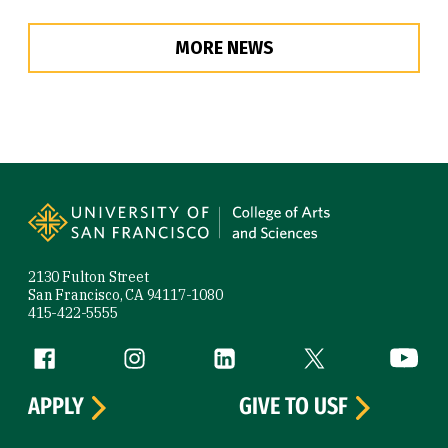
MORE NEWS
Site Footer
2130 Fulton Street
San Francisco, CA 94117-1080
415-422-5555
Follow us
Facebook (link is external)
Instagram (link is external)
LinkedIn (link is external)
Twitter (link is exte
YouTube 
APPLY
GIVE TO USF