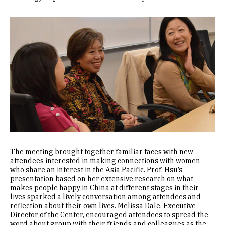
Image
The meeting brought together familiar faces with new
attendees interested in making connections with women
who share an interest in the Asia Pacific. Prof. Hsu’s
presentation based on her extensive research on what
makes people happy in China at different stages in their
lives sparked a lively conversation among attendees and
reflection about their own lives. Melissa Dale, Executive
Director of the Center, encouraged attendees to spread the
word about group with their friends and colleagues as the