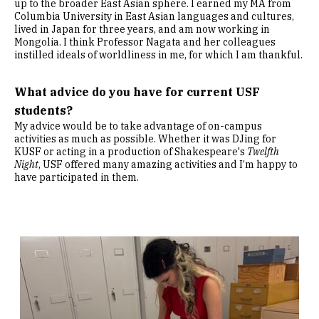
up to the broader East Asian sphere. I earned my MA from
Columbia University in East Asian languages and cultures,
lived in Japan for three years, and am now working in
Mongolia. I think Professor Nagata and her colleagues
instilled ideals of worldliness in me, for which I am thankful.
What advice do you have for current USF
students?
My advice would be to take advantage of on-campus
activities as much as possible. Whether it was DJing for
KUSF or acting in a production of Shakespeare's
Twelfth
Night
, USF offered many amazing activities and I’m happy to
have participated in them.