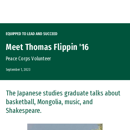
Skip to Content
EQUIPPED TO LEAD AND SUCCEED
Meet Thomas Flippin '16
Peace Corps Volunteer
September 1, 2023
The Japanese studies graduate talks about
basketball, Mongolia, music, and
Shakespeare.
Image