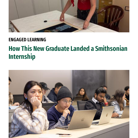
ENGAGED LEARNING
How This New Graduate Landed a Smithsonian
Internship