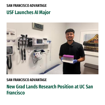
SAN FRANCISCO ADVANTAGE
USF Launches AI Major
SAN FRANCISCO ADVANTAGE
New Grad Lands Research Position at UC San
Francisco