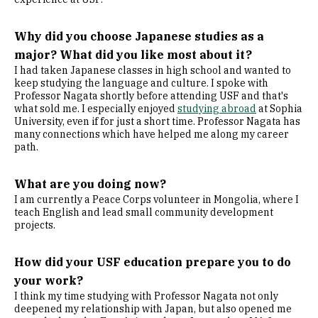
Why did you choose Japanese studies as a
major? What did you like most about it?
I had taken Japanese classes in high school and wanted to
keep studying the language and culture. I spoke with
Professor Nagata shortly before attending USF and that's
what sold me. I especially enjoyed
studying abroad
at Sophia
University, even if for just a short time. Professor Nagata has
many connections which have helped me along my career
path.
What are you doing now?
I am currently a Peace Corps volunteer in Mongolia, where I
teach English and lead small community development
projects.
How did your USF education prepare you to do
your work?
I think my time studying with Professor Nagata not only
deepened my relationship with Japan, but also opened me