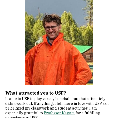
What attracted you to USF?
I came to USF to play varsity baseball, but that ultimately
didn’t work out. If anything, I fell more in love with USF as I
prioritized my classwork and student activities. I am
especially grateful to
Professor Nagata
for a fulfilling
experience at USF.