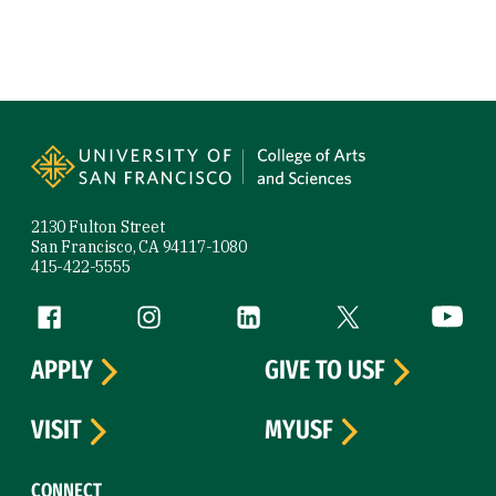
Site Footer
2130 Fulton Street
San Francisco, CA 94117-1080
415-422-5555
Follow us
Facebook (link is external)
Instagram (link is external)
LinkedIn (link is external)
Twitter (link is exte
YouTube 
APPLY
GIVE TO USF
VISIT
MYUSF
CONNECT