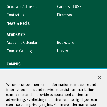
Graduate Admission
Careers at USF
Contact Us
Directory
News & Media
ACADEMICS
Academic Calendar
Bookstore
Course Catalog
Library
CAMPUS
Campus Safety
Maps & Directions
Title IX
Virtual Tour
We process your personal information to measure and
improve our sites and service, to assist our marketing
campaigns and to provide personalised content and
advertising. By clicking the button on the right, you can
Consumer Information
Copyright © 2026 University of
exercise your privacy rights. For more information see