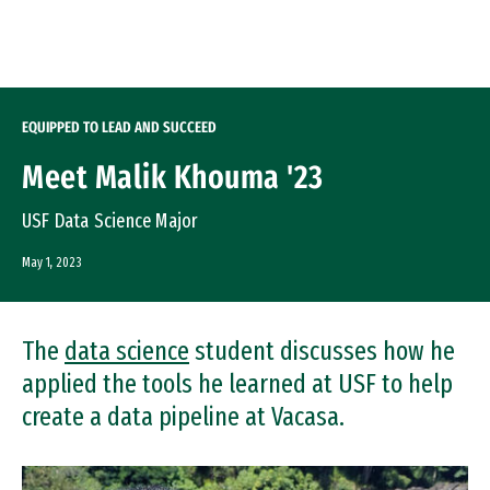
Skip to Content
EQUIPPED TO LEAD AND SUCCEED
Meet Malik Khouma '23
USF Data Science Major
May 1, 2023
The
data science
student discusses how he
applied the tools he learned at USF to help
create a data pipeline at Vacasa.
Image