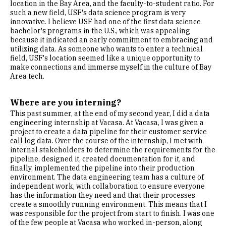
location in the Bay Area, and the faculty-to-student ratio. For
such a new field, USF's data science program is very
innovative. I believe USF had one of the first data science
bachelor's programs in the U.S., which was appealing
because it indicated an early commitment to embracing and
utilizing data. As someone who wants to enter a technical
field, USF's location seemed like a unique opportunity to
make connections and immerse myself in the culture of Bay
Area tech.
Where are you interning?
This past summer, at the end of my second year, I did a data
engineering internship at Vacasa. At Vacasa, I was given a
project to create a data pipeline for their customer service
call log data. Over the course of the internship, I met with
internal stakeholders to determine the requirements for the
pipeline, designed it, created documentation for it, and
finally, implemented the pipeline into their production
environment. The data engineering team has a culture of
independent work, with collaboration to ensure everyone
has the information they need and that their processes
create a smoothly running environment. This means that I
was responsible for the project from start to finish. I was one
of the few people at Vacasa who worked in-person, along