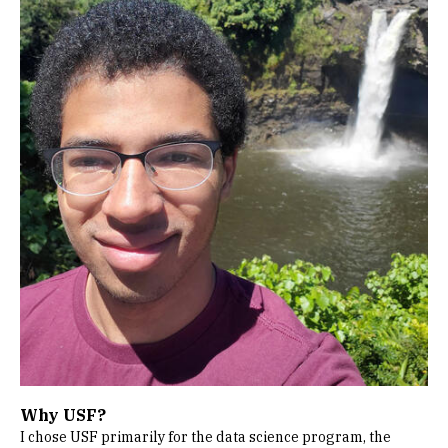
Why USF?
I chose USF primarily for the data science program, the