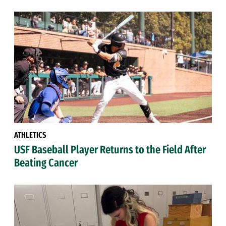
ATHLETICS
USF Baseball Player Returns to the Field After
Beating Cancer