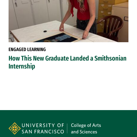
ENGAGED LEARNING
How This New Graduate Landed a Smithsonian
Internship
Site Footer