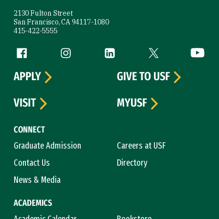
2130 Fulton Street
San Francisco, CA 94117-1080
415-422-5555
Follow us
Facebook (link is external)
Instagram (link is external)
LinkedIn (link is external)
Twitter (link is exte
YouTube 
APPLY
GIVE TO USF
VISIT
MYUSF
CONNECT
Graduate Admission
Careers at USF
Contact Us
Directory
News & Media
ACADEMICS
Academic Calendar
Bookstore