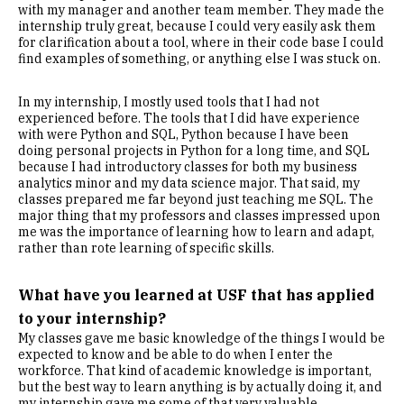
with my manager and another team member. They made the
internship truly great, because I could very easily ask them
for clarification about a tool, where in their code base I could
find examples of something, or anything else I was stuck on.
In my internship, I mostly used tools that I had not
experienced before. The tools that I did have experience
with were Python and SQL, Python because I have been
doing personal projects in Python for a long time, and SQL
because I had introductory classes for both my business
analytics minor and my data science major. That said, my
classes prepared me far beyond just teaching me SQL. The
major thing that my professors and classes impressed upon
me was the importance of learning how to learn and adapt,
rather than rote learning of specific skills.
What have you learned at USF that has applied
to your internship?
My classes gave me basic knowledge of the things I would be
expected to know and be able to do when I enter the
workforce. That kind of academic knowledge is important,
but the best way to learn anything is by actually doing it, and
my internship gave me some of that very valuable