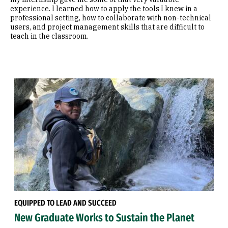
experience. I learned how to apply the tools I knew in a
professional setting, how to collaborate with non-technical
users, and project management skills that are difficult to
teach in the classroom.
EQUIPPED TO LEAD AND SUCCEED
New Graduate Works to Sustain the Planet