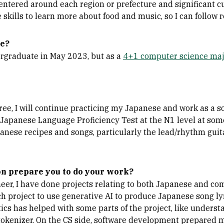
entered around each region or prefecture and significant cu
skills to learn more about food and music, so I can follow r
te?
ergraduate in May 2023, but as a
4+1 computer science ma
ree, I will continue practicing my Japanese and work as a s
 Japanese Language Proficiency Test at the N1 level at some 
anese recipes and songs, particularly the lead/rhythm guita
n prepare you to do your work?
eer, I have done projects relating to both Japanese and com
h project to use generative AI to produce Japanese song ly
tics has helped with some parts of the project, like under
okenizer. On the CS side, software development prepared me