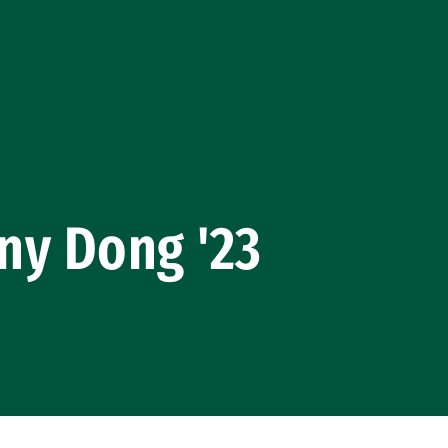
ny Dong '23