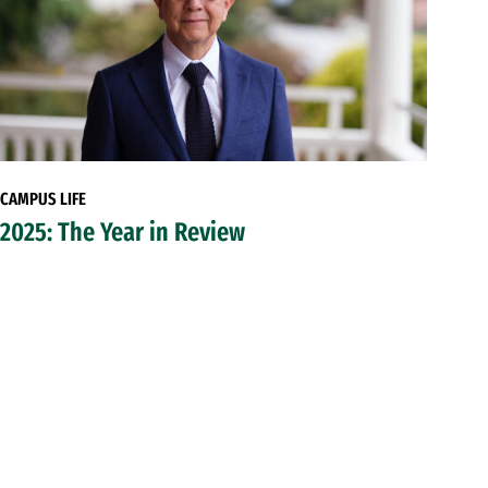
CAMPUS LIFE
2025: The Year in Review