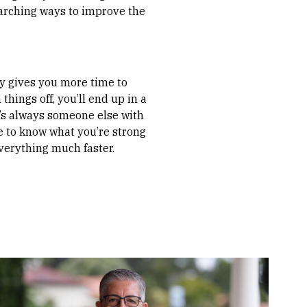
arching ways to improve the
rly gives you more time to
things off, you’ll end up in a
re’s always someone else with
nce to know what you’re strong
everything much faster.