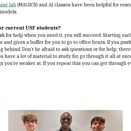
ing lab
(MAGICS) and AI classes have been helpful for rese
 models.
or current USF students?
ask for help when you need it, you will succeed. Starting ea
and gives a buffer for you to go to office hours. If you push 
ng behind. Don’t be afraid to ask questions or for help; the
u have a lot of material to study for, go through it all at o
gs you’re weaker at. If you repeat this you can get through 