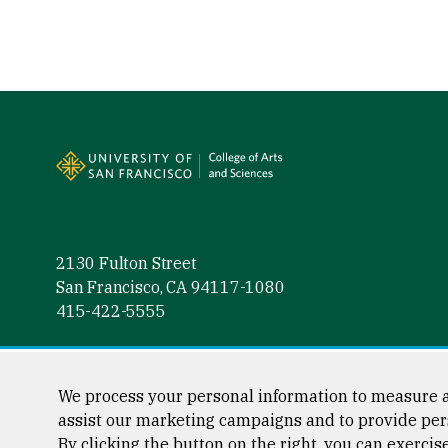
Site Footer
2130 Fulton Street
San Francisco, CA 94117-1080
415-422-5555
Follow us
Facebook (link is external)
Instagram (link is external)
LinkedIn (link is external)
Twitter (link is external)
YouTube (link is externa
We process your personal information to measure a
assist our marketing campaigns and to provide per
By clicking the button on the right, you can exercis