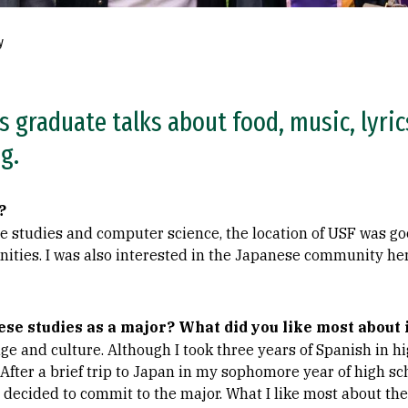
y
 graduate talks about food, music, lyric
g.
?
e studies and computer science, the location of USF was go
ities. I was also interested in the Japanese community her
se studies as a major? What did you like most about 
ge and culture. Although I took three years of Spanish in hi
After a brief trip to Japan in my sophomore year of high sc
d decided to commit to the major. What I like most about the