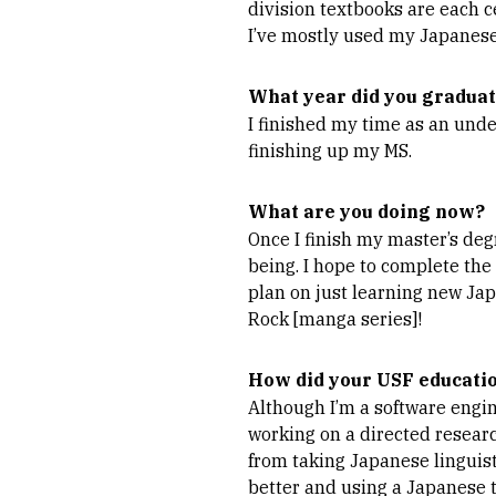
division textbooks are each c
I’ve mostly used my Japanese 
What year did you gradua
I finished my time as an und
finishing up my MS.
What are you doing now?
Once I finish my master’s deg
being. I hope to complete the
plan on just learning new Jap
Rock [manga series]!
How did your USF educatio
Although I’m a software engin
working on a directed researc
from taking Japanese linguis
better and using a Japanese t