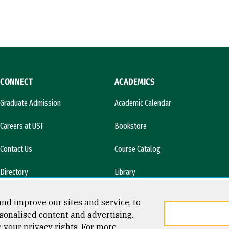
CONNECT
ACADEMICS
Graduate Admission
Academic Calendar
Careers at USF
Bookstore
Contact Us
Course Catalog
Directory
Library
l)
News & Media
nd improve our sites and service, to
sonalised content and advertising.
e your privacy rights. For more