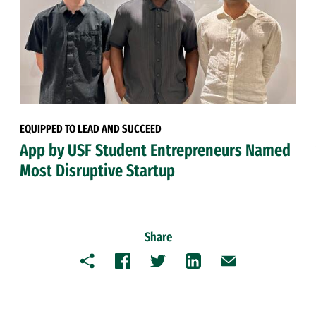
EQUIPPED TO LEAD AND SUCCEED
App by USF Student Entrepreneurs Named
Most Disruptive Startup
Share
Copy
Facebook
Twitter
LinkedIn
Email