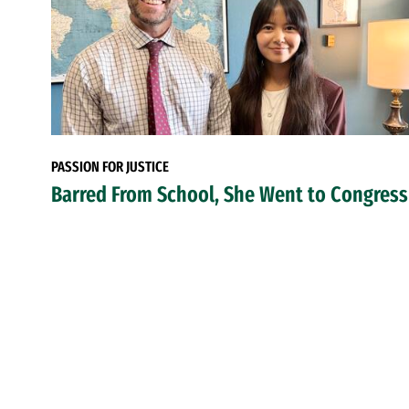
PASSION FOR JUSTICE
Barred From School, She Went to Congress