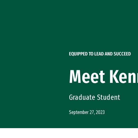
Skip to Content
EQUIPPED TO LEAD AND SUCCEED
Meet Ken
Graduate Student
September 27, 2023