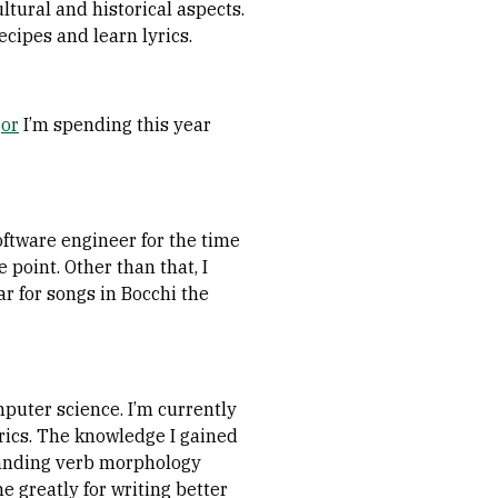
ltural and historical aspects.
ecipes and learn lyrics.
jor
I’m spending this year
oftware engineer for the time
point. Other than that, I
r for songs in Bocchi the
puter science. I’m currently
rics. The knowledge I gained
standing verb morphology
 greatly for writing better