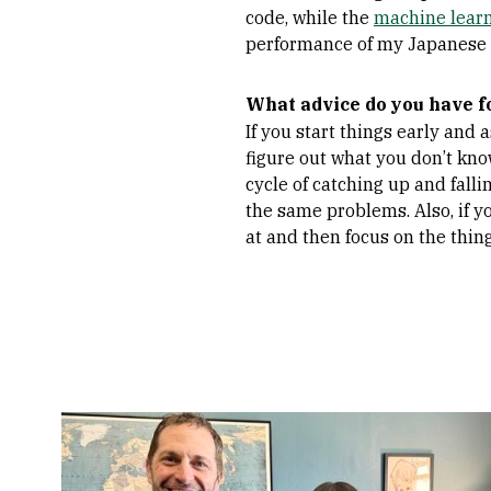
code, while the
machine learn
performance of my Japanese
What advice do you have f
If you start things early and 
figure out what you don’t know 
cycle of catching up and falli
the same problems. Also, if yo
at and then focus on the thin