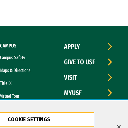
CAMPUS
APPLY
Campus Safety
GIVE TO USF
Maps & Directions
VISIT
Title IX
MYUSF
Virtual Tour
COOKIE SETTINGS