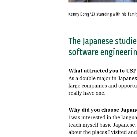
Kenny Dong '23 standing with his famil
The Japanese studies
software engineerin
What attracted you to USF
As a double major in Japanes
large companies and opportun
really have one.
Why did you choose Japane
I was interested in the langua
teach myself basic Japanese. 
about the places I visited an