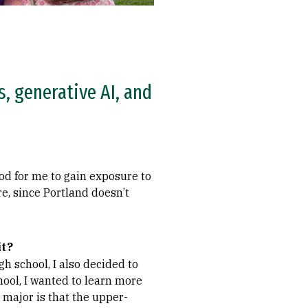
s, generative AI, and
od for me to gain exposure to
e, since Portland doesn’t
it?
gh school, I also decided to
hool, I wanted to learn more
 major is that the upper-