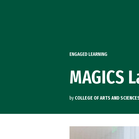
Skip to Content
ENGAGED LEARNING
MAGICS L
by
COLLEGE OF ARTS AND SCIENCE