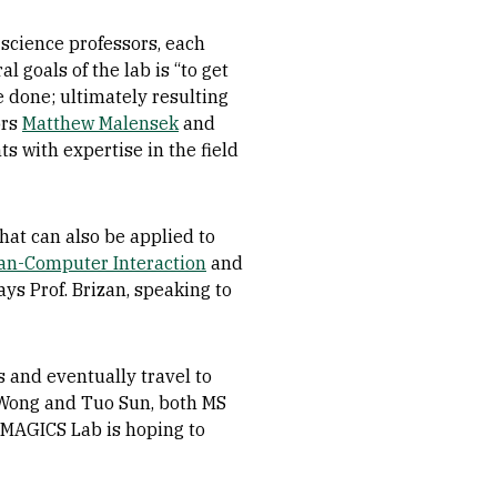
science professors, each
 goals of the lab is “to get
 done; ultimately resulting
ors
Matthew Malensek
and
s with expertise in the field
hat can also be applied to
n-Computer Interaction
and
ys Prof. Brizan, speaking to
 and eventually travel to
n Wong and Tuo Sun, both MS
 MAGICS Lab is hoping to