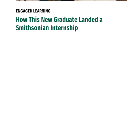
ENGAGED LEARNING
How This New Graduate Landed a
Smithsonian Internship