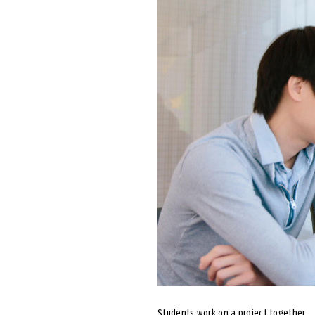
Students work on a project together