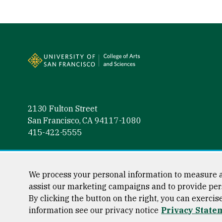
Site Footer
2130 Fulton Street
San Francisco, CA 94117-1080
415-422-5555
Follow us
Facebook (link is external)
Instagram (link is external)
LinkedIn (link is external)
Twitter (link is external)
YouTube (link is externa
We process your personal information to measure a
assist our marketing campaigns and to provide per
By clicking the button on the right, you can exercis
information see our privacy notice
Privacy State
Consumer Information
Privacy Statement
Web Accessibili