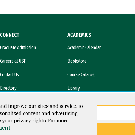
CONNECT
ACADEMICS
Graduate Admission
Academic Calendar
Careers at USF
Bookstore
Contact Us
Course Catalog
Directory
Library
l)
News & Media
nd improve our sites and service, to
sonalised content and advertising.
e your privacy rights. For more
ment
ty