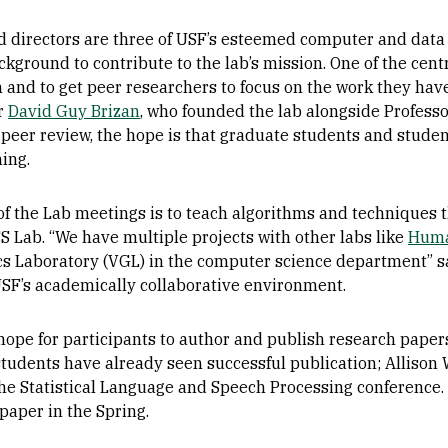
directors are three of USF’s esteemed computer and data 
ground to contribute to the lab’s mission. One of the central
 and to get peer researchers to focus on the work they have
or
David Guy Brizan
, who founded the lab alongside Profess
 peer review, the hope is that graduate students and student
ning.
f the Lab meetings is to teach algorithms and techniques t
S Lab. “We have multiple projects with other labs like
Huma
cs Laboratory (VGL) in the computer science department” sa
SF’s academically collaborative environment.
ope for participants to author and publish research papers
students have already seen successful publication; Alliso
the Statistical Language and Speech Processing conference.
 paper in the Spring.