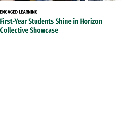
ENGAGED LEARNING
First-Year Students Shine in Horizon
Collective Showcase