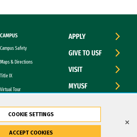
CAMPUS
APPLY
Campus Safety
GIVE TO USF
Maps & Directions
VISIT
Title IX
MYUSF
Virtual Tour
COOKIE SETTINGS
ACCEPT COOKIES
Copyright © 2026 University of San Francisco