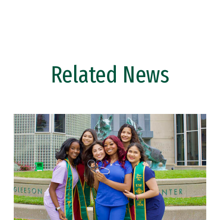
Related News