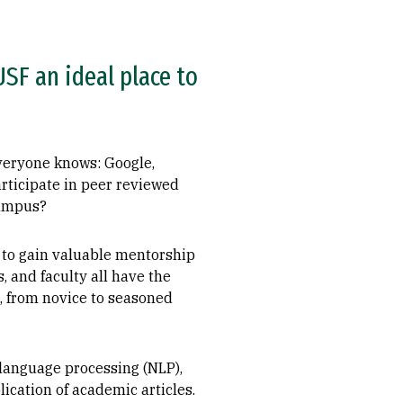
SF an ideal place to
everyone knows: Google,
articipate in peer reviewed
campus?
 to gain valuable mentorship
 and faculty all have the
s, from novice to seasoned
 language processing (NLP),
ication of academic articles.