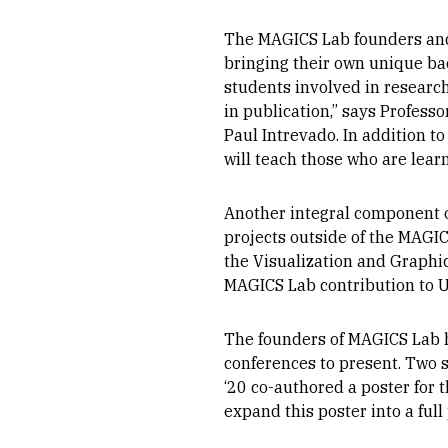
The MAGICS Lab founders and 
bringing their own unique back
students involved in research
in publication,” says Profess
Paul Intrevado. In addition to
will teach those who are lear
Another integral component o
projects outside of the MAGIC
the Visualization and Graphi
MAGICS Lab contribution to U
The founders of MAGICS Lab h
conferences to present. Two 
‘20 co-authored a poster for 
expand this poster into a full