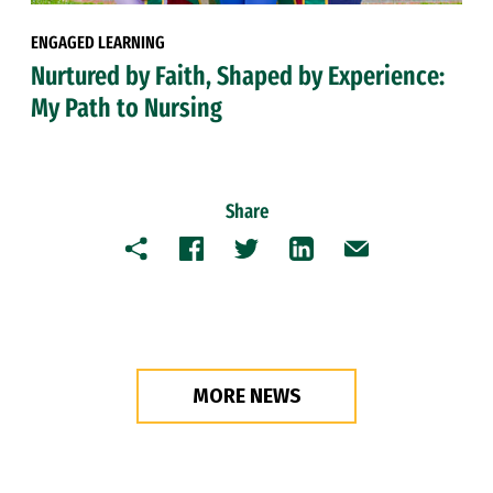
ENGAGED LEARNING
Nurtured by Faith, Shaped by Experience:
My Path to Nursing
Share
Copy
Facebook
Twitter
LinkedIn
Email
MORE NEWS