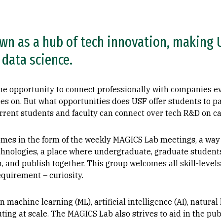
wn as a hub of tech innovation, making U
data science.
the opportunity to connect professionally with companies 
goes on. But what opportunities does USF offer students to p
urrent students and faculty can connect over tech R&D on 
comes in the form of the weekly MAGICS Lab meetings, a way
hnologies, a place where undergraduate, graduate students,
h, and publish together. This group welcomes all skill-level
equirement – curiosity.
machine learning (ML), artificial intelligence (AI), natural
ing at scale. The MAGICS Lab also strives to aid in the publ