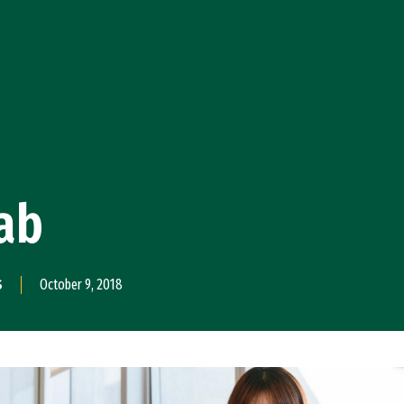
ab
S
October 9, 2018