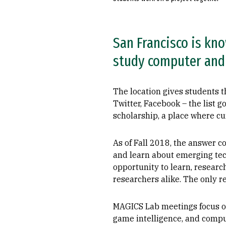
San Francisco is kno
study computer and 
The location gives students 
Twitter, Facebook – the list 
scholarship, a place where c
As of Fall 2018, the answer 
and learn about emerging tec
opportunity to learn, researc
researchers alike. The only r
MAGICS Lab meetings focus on 
game intelligence, and comput