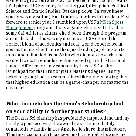
wanted to grow, but also stay connected to my roots in Watts,
LA. I picked UC Berkeley for undergrad, diving into Political
Science and Ethnic Studies. But deep down, I always knew
sports was my calling. But, I didn't know how to break in. Fast
forward to senior year, I stumbled upon USF's
MS in Sport
Management
program. It was a game-changer. I talked to
some Cal Athletics alums who'd been through the program,
and it clicked — this was my next move. USF offered the
perfect blend of academics and real-world experience in
sports. But it's about more than just landing a job in sports. I
think about that kid from Watts who did not know what he
wanted to do. It reminds me that someday, I will return and
make a difference in my community. I see USF as the
launchpad for that. It's not just a Master's degree; it's my
ticket to giving back to communities like mine, showing them
that higher education can be a game-changer, no matter the
obstacles.
What impacts has the Dean's Scholarship had
on your ability to further your studies?
The Dean's Scholarship has profoundly impacted me and my
family. Upon receiving the award news, I immediately
contacted my family in Los Angeles to share this milestone.
This financial support has been instrumental, allowing me