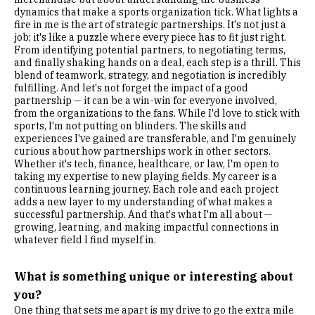
dynamics that make a sports organization tick. What lights a
fire in me is the art of strategic partnerships. It's not just a
job; it's like a puzzle where every piece has to fit just right.
From identifying potential partners, to negotiating terms,
and finally shaking hands on a deal, each step is a thrill. This
blend of teamwork, strategy, and negotiation is incredibly
fulfilling. And let's not forget the impact of a good
partnership — it can be a win-win for everyone involved,
from the organizations to the fans. While I'd love to stick with
sports, I'm not putting on blinders. The skills and
experiences I've gained are transferable, and I'm genuinely
curious about how partnerships work in other sectors.
Whether it's tech, finance, healthcare, or law, I'm open to
taking my expertise to new playing fields. My career is a
continuous learning journey. Each role and each project
adds a new layer to my understanding of what makes a
successful partnership. And that's what I'm all about —
growing, learning, and making impactful connections in
whatever field I find myself in.
What is something unique or interesting about
you?
One thing that sets me apart is my drive to go the extra mile