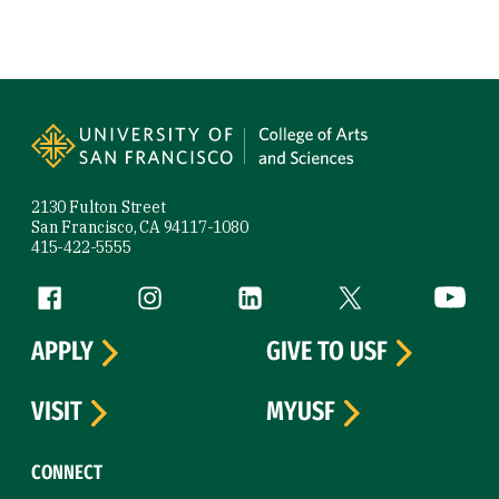
Site Footer
2130 Fulton Street
San Francisco, CA 94117-1080
415-422-5555
Follow us
Facebook (link is external)
Instagram (link is external)
LinkedIn (link is external)
Twitter (link is exte
YouTube 
APPLY
GIVE TO USF
VISIT
MYUSF
CONNECT