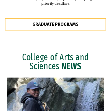
priority deadline.
GRADUATE PROGRAMS
College of Arts and
Sciences
NEWS