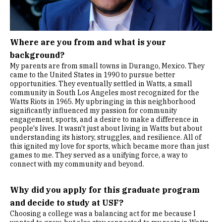
Where are you from and what is your
background?
My parents are from small towns in Durango, Mexico. They
came to the United States in 1990 to pursue better
opportunities. They eventually settled in Watts, a small
community in South Los Angeles most recognized for the
Watts Riots in 1965. My upbringing in this neighborhood
significantly influenced my passion for community
engagement, sports, and a desire to make a difference in
people's lives. It wasn't just about living in Watts but about
understanding its history, struggles, and resilience. All of
this ignited my love for sports, which became more than just
games to me. They served as a unifying force, a way to
connect with my community and beyond.
Why did you apply for this graduate program
and decide to study at USF?
Choosing a college was a balancing act for me because I