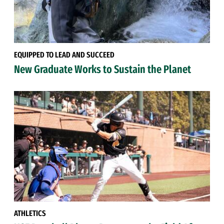
EQUIPPED TO LEAD AND SUCCEED
New Graduate Works to Sustain the Planet
ATHLETICS