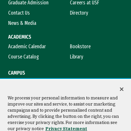
Graduate Admission
Careers at USF
Contact Us
Directory
News & Media
ACADEMICS
Academic Calendar
Bookstore
Course Catalog
Library
CAMPUS
Campus Safety
Maps & Directions
Title IX
Virtual Tour
We process your personal information to measure and
improve our sites and service, to assist our marketing
campaigns and to provide personalised content and
advertising. By clicking the button on the right, you can
Consumer Information
Copyright © 2026 University of
exercise your privacy rights. For more information see
San Francisco
our privacy notice
Privacy Statement
Privacy Statement