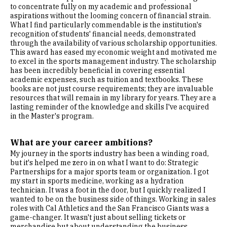
to concentrate fully on my academic and professional
aspirations without the looming concern of financial strain.
What I find particularly commendable is the institution's
recognition of students' financial needs, demonstrated
through the availability of various scholarship opportunities.
This award has eased my economic weight and motivated me
to excel in the sports management industry. The scholarship
has been incredibly beneficial in covering essential
academic expenses, such as tuition and textbooks. These
books are not just course requirements; they are invaluable
resources that will remain in my library for years. They are a
lasting reminder of the knowledge and skills I've acquired
in the Master's program.
What are your career ambitions?
My journey in the sports industry has been a winding road,
but it's helped me zero in on what I want to do: Strategic
Partnerships for a major sports team or organization. I got
my start in sports medicine, working as a hydration
technician. It was a foot in the door, but I quickly realized I
wanted to be on the business side of things. Working in sales
roles with Cal Athletics and the San Francisco Giants was a
game-changer. It wasn't just about selling tickets or
merchandise but about understanding the business