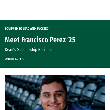
Skip to Content
EQUIPPED TO LEAD AND SUCCEED
Meet Francisco Perez ’25
Dean's Scholarship Recipient
October 12, 2023