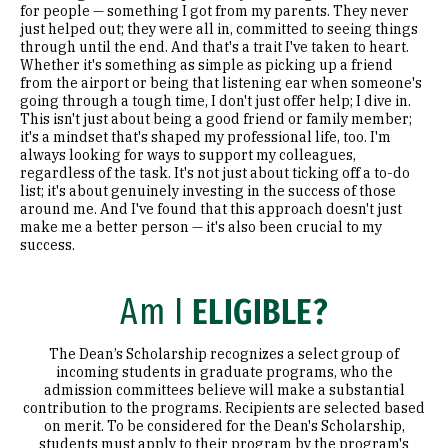
for people — something I got from my parents. They never
just helped out; they were all in, committed to seeing things
through until the end. And that's a trait I've taken to heart.
Whether it's something as simple as picking up a friend
from the airport or being that listening ear when someone's
going through a tough time, I don't just offer help; I dive in.
This isn't just about being a good friend or family member;
it's a mindset that's shaped my professional life, too. I'm
always looking for ways to support my colleagues,
regardless of the task. It's not just about ticking off a to-do
list; it's about genuinely investing in the success of those
around me. And I've found that this approach doesn't just
make me a better person — it's also been crucial to my
success.
Am I
ELIGIBLE?
The Dean’s Scholarship recognizes a select group of
incoming students in graduate programs, who the
admission committees believe will make a substantial
contribution to the programs. Recipients are selected based
on merit. To be considered for the Dean's Scholarship,
students must apply to their program by the program's