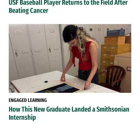
USF Baseball Player Returns to the Field After
Beating Cancer
ENGAGED LEARNING
How This New Graduate Landed a Smithsonian
Internship