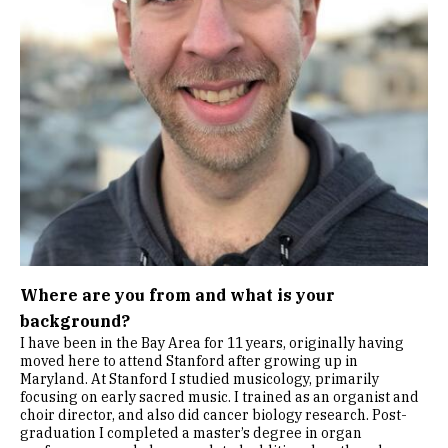
Where are you from and what is your
background?
I have been in the Bay Area for 11 years, originally having
moved here to attend Stanford after growing up in
Maryland. At Stanford I studied musicology, primarily
focusing on early sacred music. I trained as an organist and
choir director, and also did cancer biology research. Post-
graduation I completed a master’s degree in organ