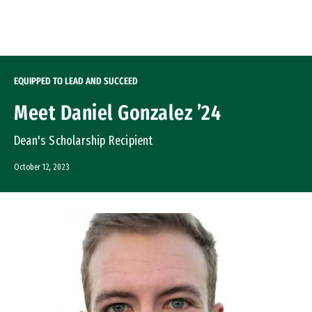
Skip to Content
EQUIPPED TO LEAD AND SUCCEED
Meet Daniel Gonzalez ’24
Dean's Scholarship Recipient
October 12, 2023
Image