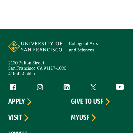
Site Footer
2130 Fulton Street
San Francisco, CA 94117-1080
415-422-5555
Follow us
Facebook (link is external)
Instagram (link is external)
LinkedIn (link is external)
Twitter (link is exte
YouTube 
APPLY
GIVE TO USF
VISIT
MYUSF