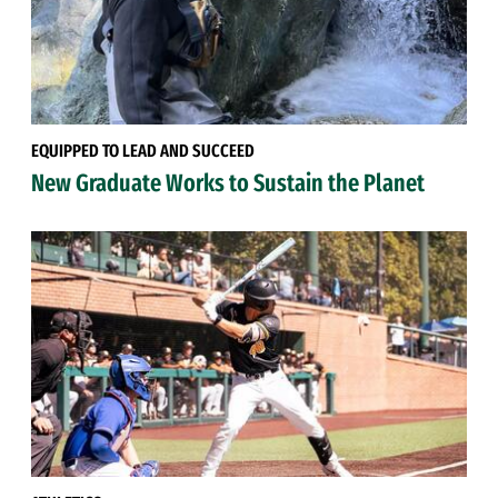
EQUIPPED TO LEAD AND SUCCEED
New Graduate Works to Sustain the Planet