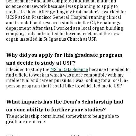
performance and also completed additional math and
science coursework because I was planning to apply to
medical school. After getting my first master’s, I worked for
UCSF at San Francisco General Hospital running clinical
and translational research studies in the GI/Hepatology
department. After that, I worked at a local organ building
company and contributed to the construction of the new
organ installed in St. Ignatius Church at USF.
Why did you apply for this graduate program
and decide to study at USF?
I decided to study the
MS in Data Science
because I needed to
find a field to work in which was more compatible with my
intellectual and career pursuits. I was looking for a local in-
person program that I could bike to, which led me to USF.
What impacts has the Dean's Scholarship had
on your ability to further your studies?
The scholarship contributed somewhat to being able to
graduate debt free.