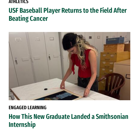
ATHLETICS
USF Baseball Player Returns to the Field After
Beating Cancer
ENGAGED LEARNING
How This New Graduate Landed a Smithsonian
Internship