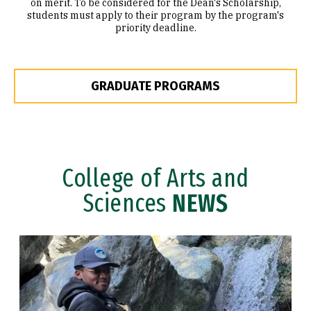
on merit. To be considered for the Dean's Scholarship,
students must apply to their program by the program's
priority deadline.
GRADUATE PROGRAMS
College of Arts and
Sciences
NEWS