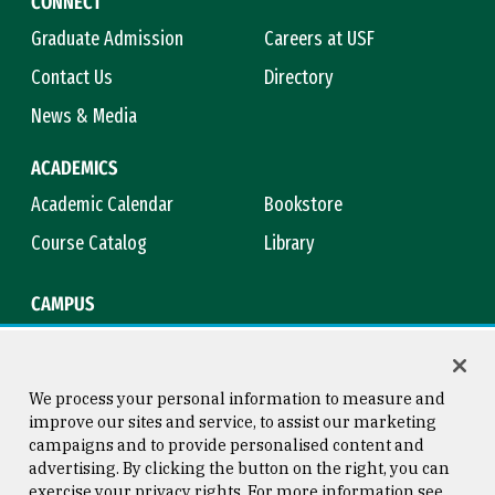
CONNECT
Graduate Admission
Careers at USF
Contact Us
Directory
News & Media
ACADEMICS
Academic Calendar
Bookstore
Course Catalog
Library
CAMPUS
Campus Safety
Maps & Directions
Title IX
Virtual Tour
We process your personal information to measure and
improve our sites and service, to assist our marketing
campaigns and to provide personalised content and
advertising. By clicking the button on the right, you can
Consumer Information
Copyright © 2026 University of
exercise your privacy rights. For more information see