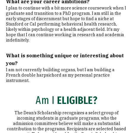
What are your career ambitions?
I plan to continue with a bit more science coursework when I
graduate and transition to a PhD program. I am still in the
early stages of discernment but hope to find a niche at
Stanford or Cal performing behavioral health research,
likely within psychology or a health adjacent field. It's my
hope that I can continue working in research and academia
indefinitely.
What is something unique or interesting about
you?
I am not currently building organs, but I am building a
French double harpsichord as my personal practice
instrument.
Am I
ELIGIBLE?
The Dean’s Scholarship recognizes a select group of
incoming students in graduate programs, who the
admission committees believe will make a substantial
contribution to the programs. Recipients are selected based