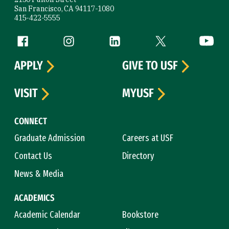
San Francisco, CA 94117-1080
415-422-5555
Follow us
Facebook (link is external)
Instagram (link is external)
LinkedIn (link is external)
Twitter (link is exte
YouTube 
APPLY
GIVE TO USF
VISIT
MYUSF
CONNECT
Graduate Admission
Careers at USF
Contact Us
Directory
News & Media
ACADEMICS
Academic Calendar
Bookstore