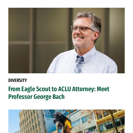
DIVERSITY
From Eagle Scout to ACLU Attorney: Meet
Professor George Bach