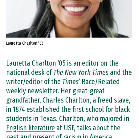
Lauretta Charlton ‘05
Lauretta Charlton ‘05 is an editor on the
national desk of
The New York Times
and the
writer/editor of the
Times’
Race/Related
weekly newsletter. Her great-great
grandfather, Charles Charlton, a freed slave,
in 1874 established the first school for black
students in Texas. Charlton, who majored in
English literature
at USF, talks about the
past and present of racism in America.