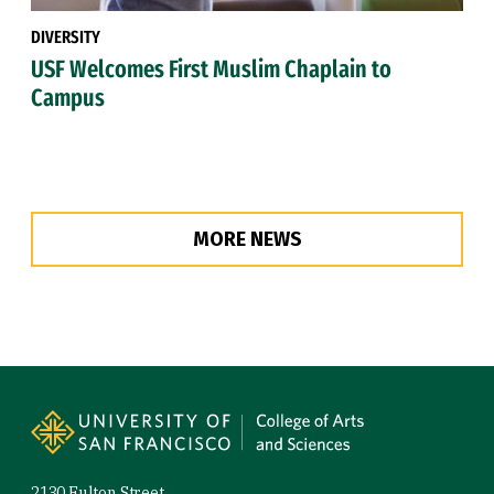
DIVERSITY
USF Welcomes First Muslim Chaplain to
Campus
MORE NEWS
Site Footer
2130 Fulton Street