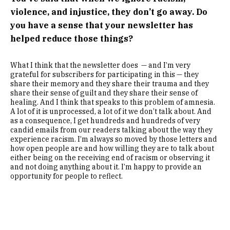
violence, and injustice, they don’t go away. Do
you have a sense that your newsletter has
helped reduce those things?
What I think that the newsletter does — and I’m very
grateful for subscribers for participating in this — they
share their memory and they share their trauma and they
share their sense of guilt and they share their sense of
healing. And I think that speaks to this problem of amnesia.
A lot of it is unprocessed, a lot of it we don’t talk about. And
as a consequence, I get hundreds and hundreds of very
candid emails from our readers talking about the way they
experience racism. I’m always so moved by those letters and
how open people are and how willing they are to talk about
either being on the receiving end of racism or observing it
and not doing anything about it. I’m happy to provide an
opportunity for people to reflect.