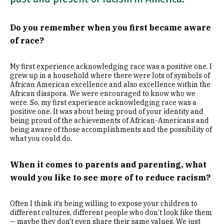
Do you remember when you first became aware
of race?
My first experience acknowledging race was a positive one. I
grew up in a household where there were lots of symbols of
African American excellence and also excellence within the
African diaspora. We were encouraged to know who we
were. So, my first experience acknowledging race was a
positive one. It was about being proud of your identity and
being proud of the achievements of African-Americans and
being aware of those accomplishments and the possibility of
what you could do.
When it comes to parents and parenting, what
would you like to see more of to reduce racism?
Often I think it’s being willing to expose your children to
different cultures, different people who don’t look like them
— maybe they don't even share their same values. We just