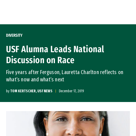
Skip to Content
DIVERSITY
USF Alumna Leads National
Discussion on Race
Five years after Ferguson, Lauretta Charlton reflects on
what’s now and what’s next
by
TOM KERTSCHER, USF NEWS
December 17, 2019