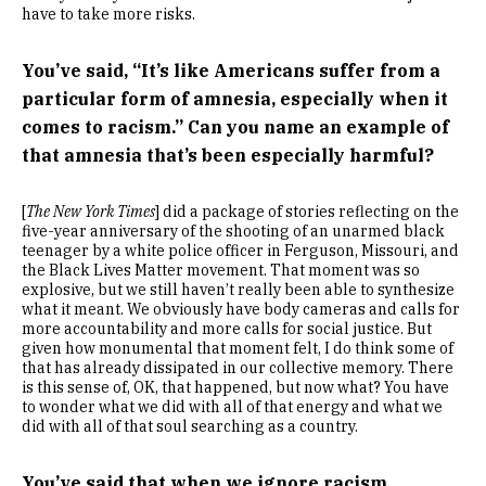
have to take more risks.
You’ve said, “It’s like Americans suffer from a
particular form of amnesia, especially when it
comes to racism.” Can you name an example of
that amnesia that’s been especially harmful?
[
The New York Times
] did a package of stories reflecting on the
five-year anniversary of the shooting of an unarmed black
teenager by a white police officer in Ferguson, Missouri, and
the Black Lives Matter movement. That moment was so
explosive, but we still haven’t really been able to synthesize
what it meant. We obviously have body cameras and calls for
more accountability and more calls for social justice. But
given how monumental that moment felt, I do think some of
that has already dissipated in our collective memory. There
is this sense of, OK, that happened, but now what? You have
to wonder what we did with all of that energy and what we
did with all of that soul searching as a country.
You’ve said that when we ignore racism,