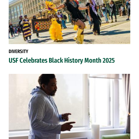
DIVERSITY
USF Celebrates Black History Month 2025