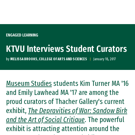
Skip to Content
ENGAGED LEARNING
KTVU Interviews Student Curators
by
MELISSA BROOKS, COLLEGE OF ARTS AND SCIENCES
January 18, 2017
Museum Studies
students Kim Turner MA '16
and Emily Lawhead MA '17 are among the
proud curators of Thacher Gallery's current
exhibit,
The Depravities of War: Sandow Birk
and the Art of Social Critique
. The powerful
exhibit is attracting attention around the