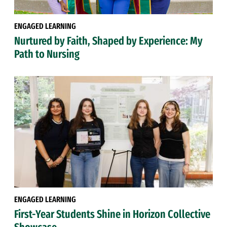
ENGAGED LEARNING
Nurtured by Faith, Shaped by Experience: My
Path to Nursing
ENGAGED LEARNING
First-Year Students Shine in Horizon Collective