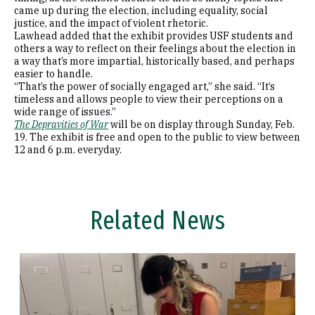
came up during the election, including equality, social
justice, and the impact of violent rhetoric.
Lawhead added that the exhibit provides USF students and
others a way to reflect on their feelings about the election in
a way that’s more impartial, historically based, and perhaps
easier to handle.
“That’s the power of socially engaged art,” she said. “It’s
timeless and allows people to view their perceptions on a
wide range of issues.”
The Depravities of War
will be on display through Sunday, Feb.
19. The exhibit is free and open to the public to view between
12 and 6 p.m. everyday.
Related News