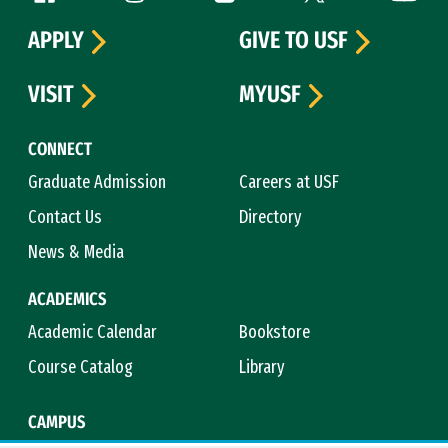
APPLY
GIVE TO USF
VISIT
MYUSF
CONNECT
Graduate Admission
Careers at USF
Contact Us
Directory
News & Media
ACADEMICS
Academic Calendar
Bookstore
Course Catalog
Library
CAMPUS