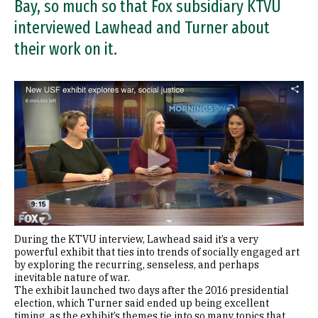
Bay, so much so that Fox subsidiary KTVU
interviewed Lawhead and Turner about
their work on it.
During the KTVU interview, Lawhead said it’s a very
powerful exhibit that ties into trends of socially engaged art
by exploring the recurring, senseless, and perhaps
inevitable nature of war.
The exhibit launched two days after the 2016 presidential
election, which Turner said ended up being excellent
timing, as the exhibit’s themes tie into so many topics that