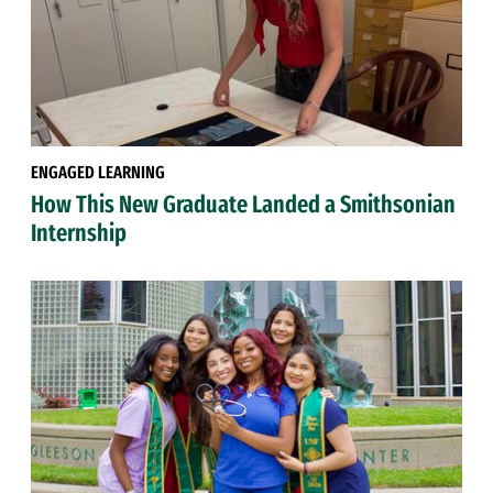
ENGAGED LEARNING
How This New Graduate Landed a Smithsonian
Internship