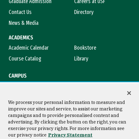
Graduate Admission
Careers at USF
Contact Us
Directory
News & Media
ACADEMICS
Academic Calendar
Bookstore
Course Catalog
Library
CAMPUS
Campus Safety
Maps & Directions
Title IX
Virtual Tour
We process your personal information to measure and
improve our sites and service, to assist our marketing
campaigns and to provide personalised content and
advertising. By clicking the button on the right, you can
Consumer Information
Copyright © 2026 University of
exercise your privacy rights. For more information see
San Francisco
our privacy notice
Privacy Statement
Privacy Statement