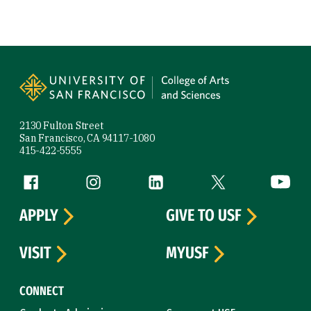
Site Footer
2130 Fulton Street
San Francisco, CA 94117-1080
415-422-5555
Follow us
Facebook (link is external)
Instagram (link is external)
LinkedIn (link is external)
Twitter (link is exte
YouTube 
APPLY
GIVE TO USF
VISIT
MYUSF
CONNECT