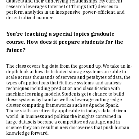
datasets and their underlying relationships. My current
research leverages Internet of Things (IoT) devices to
perform analytics in an inexpensive, power-efficient, and
decentralized manner.
You’re teaching a special topics graduate
course. How does it prepare students for the
future?
The class covers big data from the ground up. We take an in-
depth look at how distributed storage systems are able to
scale across thousands of servers and petabytes of data, the
types of applications that fit these systems, and analysis
techniques including prediction and classification with
machine learning models. Students get a chance to build
these systems by hand as well as leverage cutting-edge
cluster computing frameworks such as Apache Spark.
These skills are directly applicable in today's data-driven
world; in business and politics the insights contained in
large datasets become a competitive advantage, and in
science they can result in new discoveries that push human
knowledge forward.