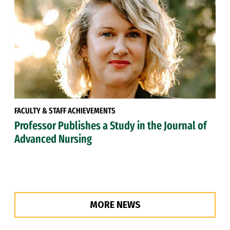
FACULTY & STAFF ACHIEVEMENTS
Professor Publishes a Study in the Journal of
Advanced Nursing
MORE NEWS