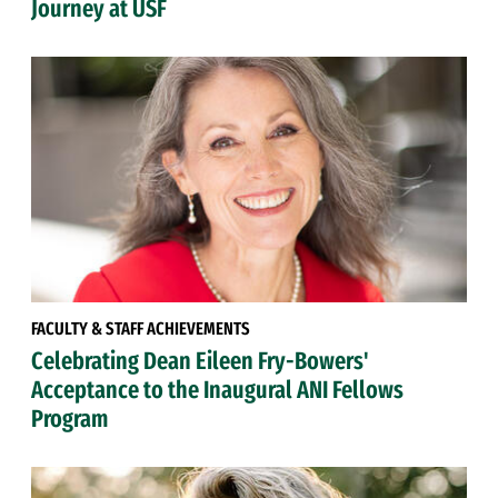
Journey at USF
FACULTY & STAFF ACHIEVEMENTS
Celebrating Dean Eileen Fry-Bowers'
Acceptance to the Inaugural ANI Fellows
Program