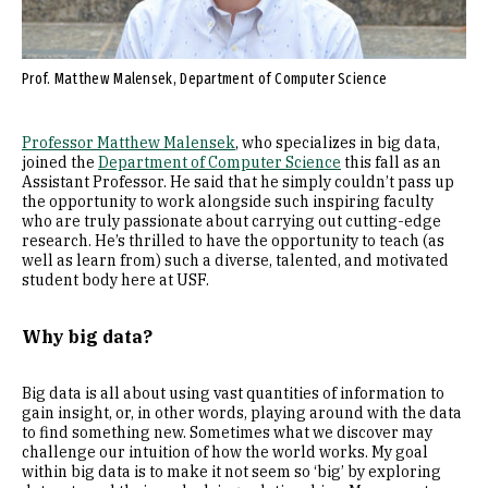
Prof. Matthew Malensek, Department of Computer Science
Professor Matthew Malensek
, who specializes in big data,
joined the
Department of Computer Science
this fall as an
Assistant Professor. He said that he simply couldn’t pass up
the opportunity to work alongside such inspiring faculty
who are truly passionate about carrying out cutting-edge
research. He’s thrilled to have the opportunity to teach (as
well as learn from) such a diverse, talented, and motivated
student body here at USF.
Why big data?
Big data is all about using vast quantities of information to
gain insight, or, in other words, playing around with the data
to find something new. Sometimes what we discover may
challenge our intuition of how the world works. My goal
within big data is to make it not seem so ‘big’ by exploring