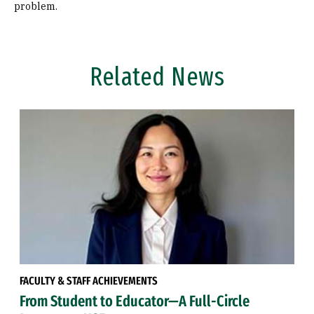
problem.
Related News
FACULTY & STAFF ACHIEVEMENTS
From Student to Educator—A Full-Circle