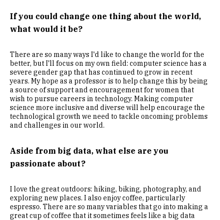
If you could change one thing about the world,
what would it be?
There are so many ways I'd like to change the world for the
better, but I'll focus on my own field: computer science has a
severe gender gap that has continued to grow in recent
years. My hope as a professor is to help change this by being
a source of support and encouragement for women that
wish to pursue careers in technology. Making computer
science more inclusive and diverse will help encourage the
technological growth we need to tackle oncoming problems
and challenges in our world.
Aside from big data, what else are you
passionate about?
I love the great outdoors: hiking, biking, photography, and
exploring new places. I also enjoy coffee, particularly
espresso. There are so many variables that go into making a
great cup of coffee that it sometimes feels like a big data