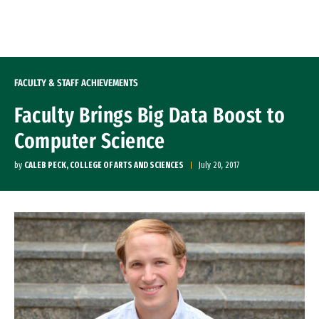
Skip to Content
FACULTY & STAFF ACHIEVEMENTS
Faculty Brings Big Data Boost to
Computer Science
by
CALEB PECK, COLLEGE OF ARTS AND SCIENCES
July 20, 2017