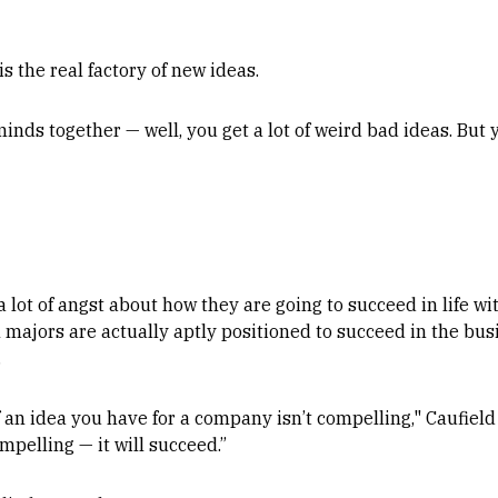
is the real factory of new ideas.
inds together — well, you get a lot of weird bad ideas. But y
lot of angst about how they are going to succeed in life wit
h majors are actually aptly positioned to succeed in the bus
.
n if an idea you have for a company isn’t compelling," Caufield 
mpelling — it will succeed.”