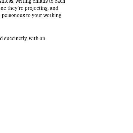
siness, writing emails to each
one they’re projecting, and
e poisonous to your working
d succinctly, with an