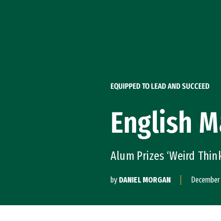
Skip to Content
EQUIPPED TO LEAD AND SUCCEED
English M
Alum Prizes ‘Weird Thin
by
DANIEL MORGAN
December 