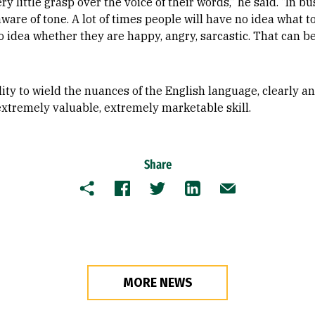
 little grasp over the voice of their words,” he said. “In bu
ware of tone. A lot of times people will have no idea what t
 idea whether they are happy, angry, sarcastic. That can b
ity to wield the nuances of the English language, clearly an
extremely valuable, extremely marketable skill.
Share
Copy
Facebook
Twitter
LinkedIn
Email
MORE NEWS