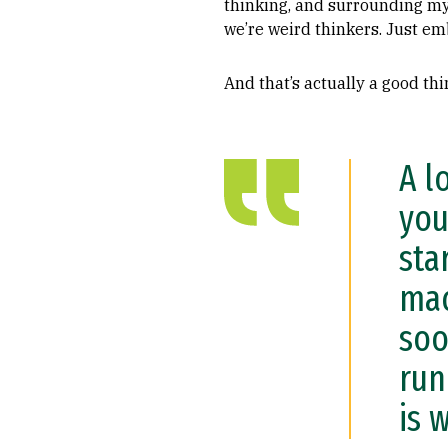
thinking, and surrounding mys
we’re weird thinkers. Just em
And that’s actually a good thi
A l
you
sta
mac
soo
run
is 