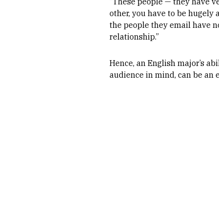
“These people — they have very
other, you have to be hugely a
the people they email have no
relationship.”
Hence, an English major’s abil
audience in mind, can be an 