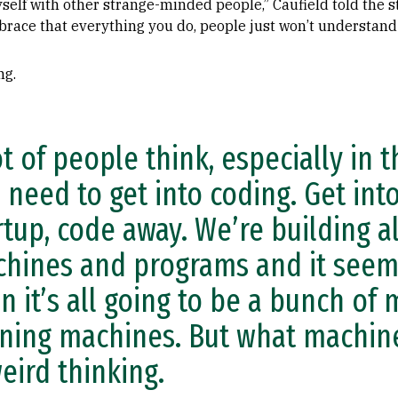
elf with other strange-minded people,” Caufield told the s
brace that everything you do, people just won’t understand i
ng.
ot of people think, especially in t
 need to get into coding. Get into
rtup, code away. We’re building al
hines and programs and it seems
n it’s all going to be a bunch of
ning machines. But what machine
weird thinking.