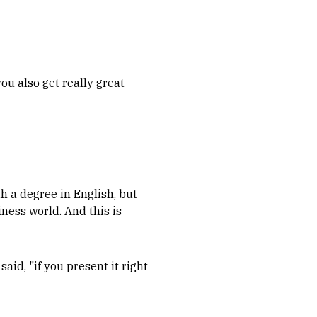
ou also get really great
h a degree in English, but
iness world. And this is
said, "if you present it right