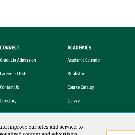
CONNECT
ACADEMICS
Graduate Admission
Academic Calendar
Careers at USF
Bookstore
Contact Us
Course Catalog
Directory
Library
l)
News & Media
nd improve our sites and service, to
sonalised content and advertising.