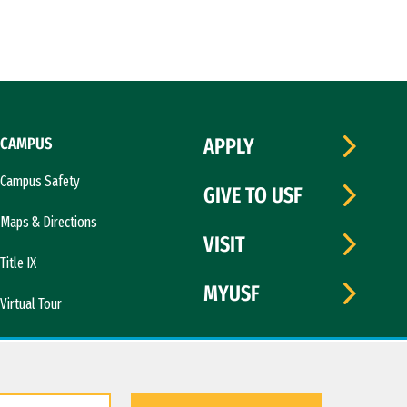
CAMPUS
APPLY
Campus Safety
GIVE TO USF
Maps & Directions
VISIT
Title IX
MYUSF
Virtual Tour