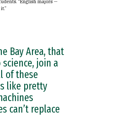
tudents. “English majors —
t.”
he Bay Area, that
 science, join a
l of these
 like pretty
 machines
s can’t replace