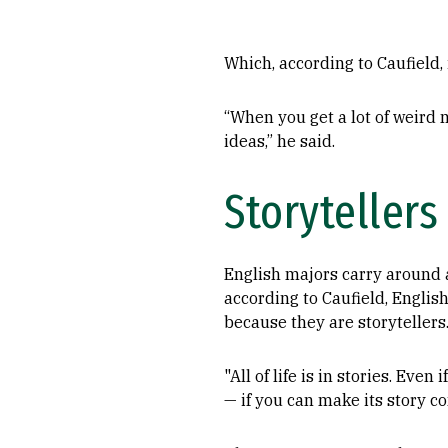
Which, according to Caufield, 
“When you get a lot of weird m
ideas,” he said.
Storytellers
English majors carry around a 
according to Caufield, Englis
because they are storytellers
"All of life is in stories. Eve
— if you can make its story co