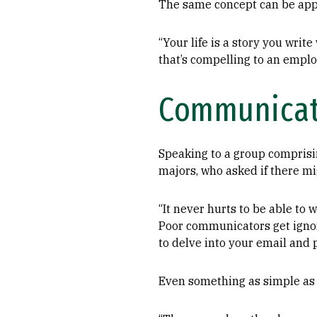
The same concept can be app
“Your life is a story you write
that’s compelling to an employ
Communicat
Speaking to a group comprisi
majors, who asked if there mi
“It never hurts to be able to w
Poor communicators get ignored
to delve into your email and p
Even something as simple as c