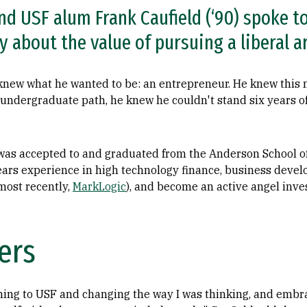
nd USF alum Frank Caufield (‘90) spoke t
 about the value of pursuing a liberal a
 knew what he wanted to be: an entrepreneur. He knew this 
undergraduate path, he knew he couldn't stand six years of
 was accepted to and graduated from the Anderson School o
ars experience in high technology finance, business devel
most recently,
MarkLogic
), and become an active angel inves
ers
oming to USF and changing the way I was thinking, and embr