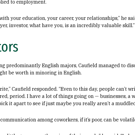
lied to employment.
 with your education, your career, your relationships,” he sai
er, investor, what have you, is an incredibly valuable skill.”
ors
ng predominantly English majors, Caufield managed to disc
ght be worth in minoring in English.
rite,” Caufield responded. “Even to this day, people can’t writ
, period. I have a lot of things going on — businesses, a wi
ick it apart to see if just maybe you really aren’t a muddled
ommunication among coworkers, if it’s poor, can be volatil