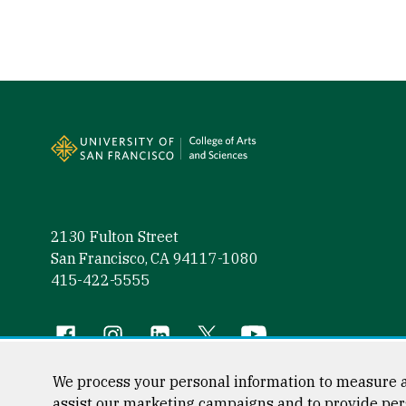
Site Footer
2130 Fulton Street
San Francisco, CA 94117-1080
415-422-5555
Follow us
Facebook (link is external)
Instagram (link is external)
LinkedIn (link is external)
Twitter (link is external)
YouTube (link is externa
We process your personal information to measure a
assist our marketing campaigns and to provide per