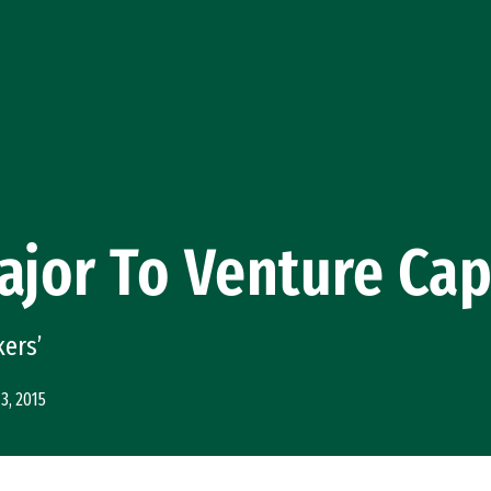
ajor To Venture Capi
kers’
3, 2015