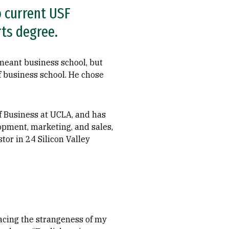
o current USF
rts degree.
meant business school, but
 business school. He chose
f Business at UCLA, and has
opment, marketing, and sales,
tor in 24 Silicon Valley
acing the strangeness of my