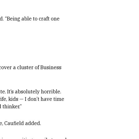
d. “Being able to craft one
over a cluster of Business
e. It’s absolutely horrible.
fe, kids — I don’t have time
 thinker.”
e, Caufield added.