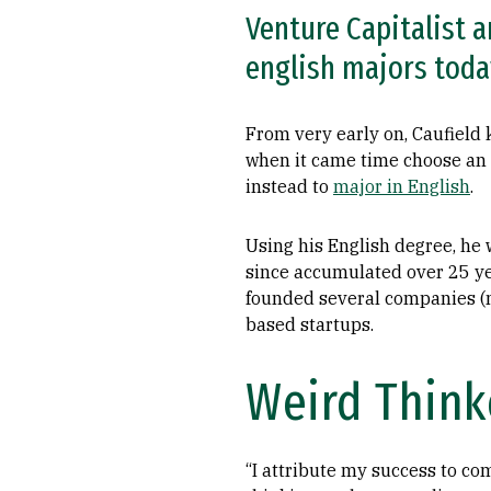
Venture Capitalist a
english majors today
From very early on, Caufield
when it came time choose an 
instead to
major in English
.
Using his English degree, he
since accumulated over 25 ye
founded several companies (
based startups.
Weird Think
“I attribute my success to c