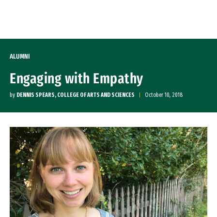
Skip to Content
ALUMNI
Engaging with Empathy
by
DENNIS SPEARS, COLLEGE OF ARTS AND SCIENCES
October 10, 2018