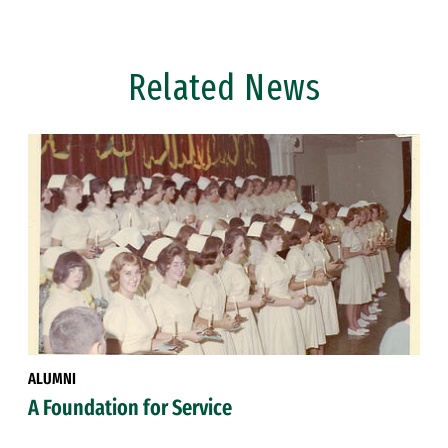
Related News
ALUMNI
A Foundation for Service