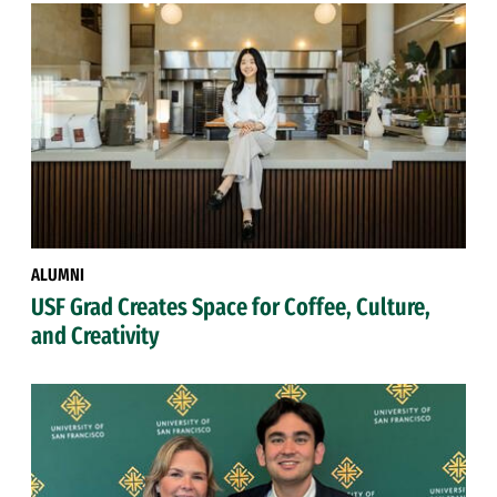
ALUMNI
USF Grad Creates Space for Coffee, Culture,
and Creativity