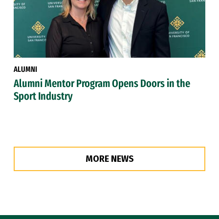
ALUMNI
Alumni Mentor Program Opens Doors in the
Sport Industry
MORE NEWS