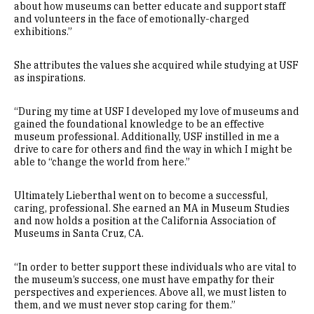
about how museums can better educate and support staff
and volunteers in the face of emotionally-charged
exhibitions.”
She attributes the values she acquired while studying at USF
as inspirations.
“During my time at USF I developed my love of museums and
gained the foundational knowledge to be an effective
museum professional. Additionally, USF instilled in me a
drive to care for others and find the way in which I might be
able to “change the world from here.”
Ultimately Lieberthal went on to become a successful,
caring, professional. She earned an MA in Museum Studies
and now holds a position at the California Association of
Museums in Santa Cruz, CA.
“In order to better support these individuals who are vital to
the museum’s success, one must have empathy for their
perspectives and experiences. Above all, we must listen to
them, and we must never stop caring for them.”