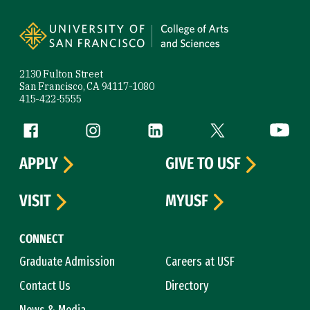
Site Footer
2130 Fulton Street
San Francisco, CA 94117-1080
415-422-5555
Follow us
Facebook (link is external)
Instagram (link is external)
LinkedIn (link is external)
Twitter (link is exte
YouTube 
APPLY
GIVE TO USF
VISIT
MYUSF
CONNECT
Graduate Admission
Careers at USF
Contact Us
Directory
News & Media