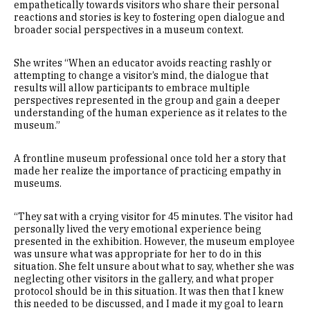
empathetically towards visitors who share their personal
reactions and stories is key to fostering open dialogue and
broader social perspectives in a museum context.
She writes “When an educator avoids reacting rashly or
attempting to change a visitor’s mind, the dialogue that
results will allow participants to embrace multiple
perspectives represented in the group and gain a deeper
understanding of the human experience as it relates to the
museum.”
A frontline museum professional once told her a story that
made her realize the importance of practicing empathy in
museums.
“They sat with a crying visitor for 45 minutes. The visitor had
personally lived the very emotional experience being
presented in the exhibition. However, the museum employee
was unsure what was appropriate for her to do in this
situation. She felt unsure about what to say, whether she was
neglecting other visitors in the gallery, and what proper
protocol should be in this situation. It was then that I knew
this needed to be discussed, and I made it my goal to learn