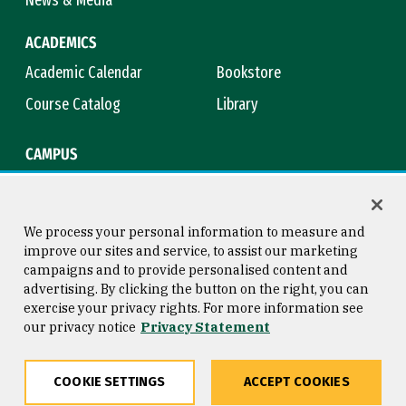
ACADEMICS
Academic Calendar
Bookstore
Course Catalog
Library
CAMPUS
Campus Safety
Maps & Directions
Title IX
Virtual Tour
We process your personal information to measure and
improve our sites and service, to assist our marketing
campaigns and to provide personalised content and
advertising. By clicking the button on the right, you can
Consumer Information
Copyright © 2026 University of
exercise your privacy rights. For more information see
San Francisco
our privacy notice
Privacy Statement
Privacy Statement
Web Accessibility
COOKIE SETTINGS
ACCEPT COOKIES
Share