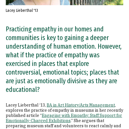
Lacey Lieberthal '13
Practicing empathy in our homes and
communities is key to gaining a deeper
understanding of human emotion. However,
what if the practice of empathy was
exercised in places that explore
controversial, emotional topics; places that
are just as emotionally divisive as they are
educational?
Lacey Lieberthal ‘13,
BA in Art History/Arts Management
,
explores the practice of empathy in museums in her recently
published article “
Engaging with Empathy: Staff Support for
Emotionally-Charged Exhibitions
.” She argues that
preparing museum staff and volunteers to react calmly and