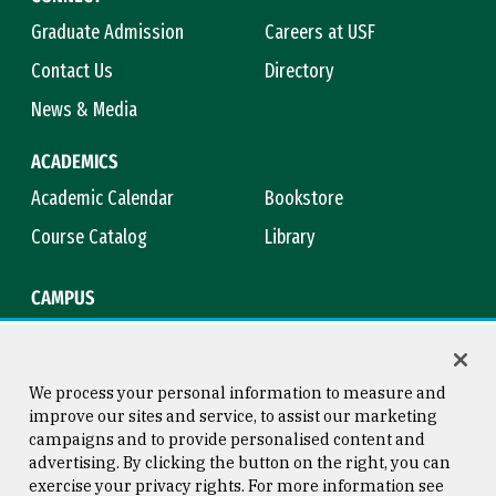
Graduate Admission
Careers at USF
Contact Us
Directory
News & Media
ACADEMICS
Academic Calendar
Bookstore
Course Catalog
Library
CAMPUS
Campus Safety
Maps & Directions
Title IX
Virtual Tour
We process your personal information to measure and
improve our sites and service, to assist our marketing
campaigns and to provide personalised content and
advertising. By clicking the button on the right, you can
Consumer Information
Copyright © 2026 University of
exercise your privacy rights. For more information see