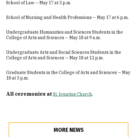
School of Law — May 17 at 3 p.m.
School of Nursing and Health Professions — May 17 at 6 p.m.
Undergraduate Humanities and Sciences Students in the
College of Arts and Sciences — May 18 at 9 a.m.
Undergraduate Arts and Social Sciences Students in the
College of Arts and Sciences — May 18 at 12 p.m.
Graduate Students in the College of Arts and Sciences — May
18 at 3 p.m.
All ceremonies at
St. Ignatius Church
.
MORE NEWS