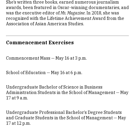
She’s written three books, earned numerous journalism
awards, been featured in Oscar-winning documentaries, and
was the executive editor of
Ms. Magazine
. In 2018, she was
recognized with the Lifetime Achievement Award from the
Association of Asian American Studies.
Commencement Exercises
Commencement Mass — May 16 at 3 p.m.
School of Education — May 16 at 6 p.m.
Undergraduate Bachelor of Science in Business
Administration Students in the School of Management — May
17 at 9 a.m.
Undergraduate Professional Bachelor’s Degree Students
and Graduate Students in the School of Management — May
17 at 12 p.m.