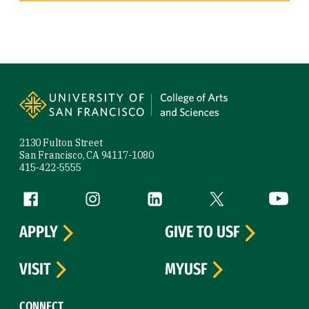
Site Footer
2130 Fulton Street
San Francisco, CA 94117-1080
415-422-5555
Follow us
Facebook (link is external)
Instagram (link is external)
LinkedIn (link is external)
Twitter (link is exte
YouTube 
APPLY
GIVE TO USF
VISIT
MYUSF
CONNECT