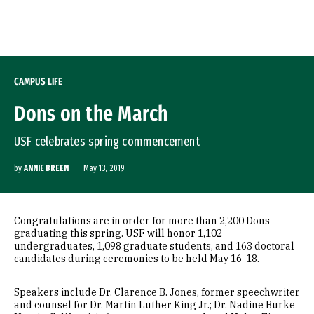
Skip to Content
CAMPUS LIFE
Dons on the March
USF celebrates spring commencement
by
ANNIE BREEN
May 13, 2019
Congratulations are in order for more than 2,200 Dons
graduating this spring. USF will honor 1,102
undergraduates, 1,098 graduate students, and 163 doctoral
candidates during ceremonies to be held May 16-18.
Speakers include Dr. Clarence B. Jones, former speechwriter
and counsel for Dr. Martin Luther King Jr.; Dr. Nadine Burke