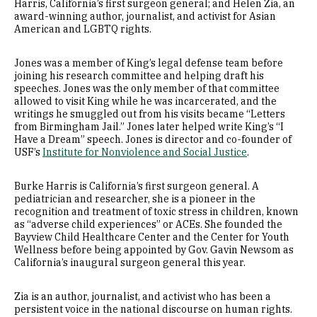
Harris, California’s first surgeon general; and Helen Zia, an
award-winning author, journalist, and activist for Asian
American and LGBTQ rights.
Jones was a member of King’s legal defense team before
joining his research committee and helping draft his
speeches. Jones was the only member of that committee
allowed to visit King while he was incarcerated, and the
writings he smuggled out from his visits became “Letters
from Birmingham Jail.” Jones later helped write King’s “I
Have a Dream” speech. Jones is director and co-founder of
USF’s
Institute for Nonviolence and Social Justice
.
Burke Harris is California’s first surgeon general. A
pediatrician and researcher, she is a pioneer in the
recognition and treatment of toxic stress in children, known
as “adverse child experiences” or ACEs. She founded the
Bayview Child Healthcare Center and the Center for Youth
Wellness before being appointed by Gov. Gavin Newsom as
California’s inaugural surgeon general this year.
Zia is an author, journalist, and activist who has been a
persistent voice in the national discourse on human rights.