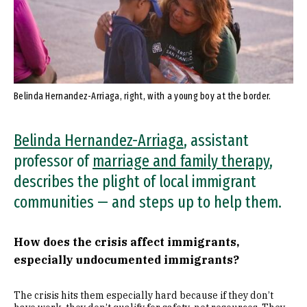
Belinda Hernandez-Arriaga, right, with a young boy at the border.
Belinda Hernandez-Arriaga
, assistant
professor of
marriage and family therapy
,
describes the plight of local immigrant
communities — and steps up to help them.
How does the crisis affect immigrants,
especially undocumented immigrants?
The crisis hits them especially hard because if they don’t