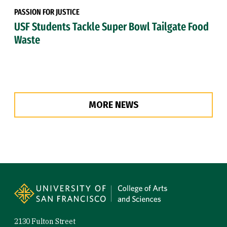
PASSION FOR JUSTICE
USF Students Tackle Super Bowl Tailgate Food
Waste
MORE NEWS
Site Footer
2130 Fulton Street