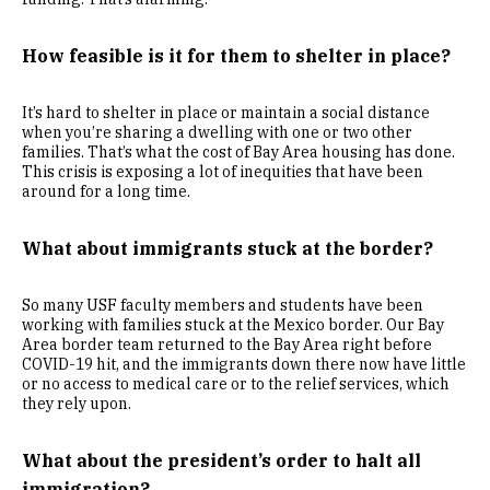
How feasible is it for them to shelter in place?
It’s hard to shelter in place or maintain a social distance
when you’re sharing a dwelling with one or two other
families. That’s what the cost of Bay Area housing has done.
This crisis is exposing a lot of inequities that have been
around for a long time.
What about immigrants stuck at the border?
So many USF faculty members and students have been
working with families stuck at the Mexico border. Our Bay
Area border team returned to the Bay Area right before
COVID-19 hit, and the immigrants down there now have little
or no access to medical care or to the relief services, which
they rely upon.
What about the president’s order
to halt all
immigration?