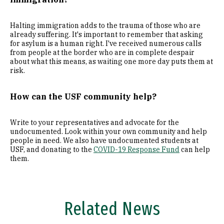
Halting immigration adds to the trauma of those who are
already suffering. It's important to remember that asking
for asylum is a human right. I've received numerous calls
from people at the border who are in complete despair
about what this means, as waiting one more day puts them at
risk.
How can the USF community help?
Write to your representatives and advocate for the
undocumented. Look within your own community and help
people in need. We also have undocumented students at
USF, and donating to the
COVID-19 Response Fund
can help
them.
Related News