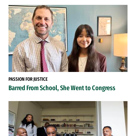
PASSION FOR JUSTICE
Barred From School, She Went to Congress