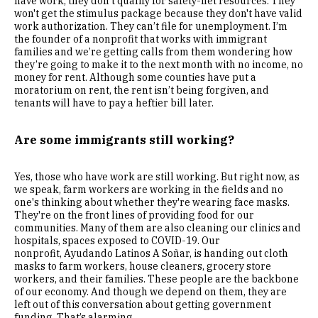
have work, they don’t qualify for safety-net resources. They
won't get the stimulus package because they don't have valid
work authorization. They can’t file for unemployment. I’m
the founder of a nonprofit that works with immigrant
families and we’re getting calls from them wondering how
they’re going to make it to the next month with no income, no
money for rent. Although some counties have put a
moratorium on rent, the rent isn’t being forgiven, and
tenants will have to pay a heftier bill later.
Are some immigrants still working?
Yes, those who have work are still working. But right now, as
we speak, farm workers are working in the fields and no
one's thinking about whether they're wearing face masks.
They're on the front lines of providing food for our
communities. Many of them are also cleaning our clinics and
hospitals, spaces exposed to COVID-19. Our
nonprofit, Ayudando Latinos A Soñar, is handing out cloth
masks to farm workers, house cleaners, grocery store
workers, and their families. These people are the backbone
of our economy. And though we depend on them, they are
left out of this conversation about getting government
funding. That’s alarming.