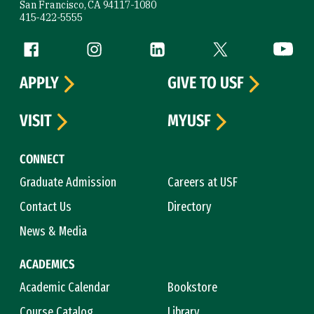
San Francisco, CA 94117-1080
415-422-5555
Follow us
Facebook (link is external)
Instagram (link is external)
LinkedIn (link is external)
Twitter (link is exte
YouTube 
APPLY
GIVE TO USF
VISIT
MYUSF
CONNECT
Graduate Admission
Careers at USF
Contact Us
Directory
News & Media
ACADEMICS
Academic Calendar
Bookstore
Course Catalog
Library