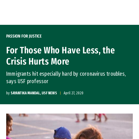
Skip to Content
PASSION FOR JUSTICE
For Those Who Have Less, the
Crisis Hurts More
Immigrants hit especially hard by coronavirus troubles,
says USF professor
by
SAYANTIKA MANDAL, USF NEWS
April 27, 2020