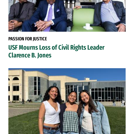
PASSION FOR JUSTICE
USF Mourns Loss of Civil Rights Leader
Clarence B. Jones