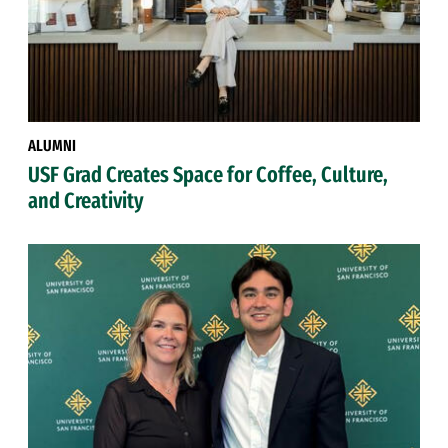
ALUMNI
USF Grad Creates Space for Coffee, Culture,
and Creativity