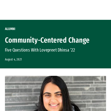
Skip to Content
ALUMNI
Community-Centered Change
Five Questions With Lovepreet Dhinsa ’22
August 4, 2021