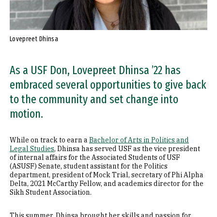
Lovepreet Dhinsa
As a USF Don, Lovepreet Dhinsa ’22 has
embraced several opportunities to give back
to the community and set change into
motion.
While on track to earn a
Bachelor of Arts in Politics and
Legal Studies
, Dhinsa has served USF as the vice president
of internal affairs for the Associated Students of USF
(ASUSF) Senate, student assistant for the Politics
department, president of Mock Trial, secretary of Phi Alpha
Delta, 2021 McCarthy Fellow, and academics director for the
Sikh Student Association.
This summer, Dhinsa brought her skills and passion for