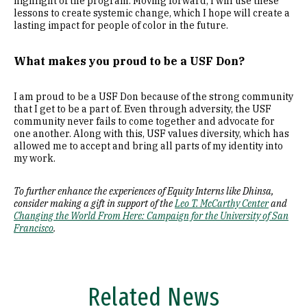
highlight of the program. Moving forward, I will use these
lessons to create systemic change, which I hope will create a
lasting impact for people of color in the future.
What makes you proud to be a USF Don?
I am proud to be a USF Don because of the strong community
that I get to be a part of. Even through adversity, the USF
community never fails to come together and advocate for
one another. Along with this, USF values diversity, which has
allowed me to accept and bring all parts of my identity into
my work.
To further enhance the experiences of Equity Interns like Dhinsa,
consider making a gift in support of the
Leo T. McCarthy Center
and
Changing the World From Here: Campaign for the University of San
Francisco
.
Related News