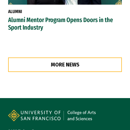
ALUMNI
Alumni Mentor Program Opens Doors in the
Sport Industry
MORE NEWS
Site Footer