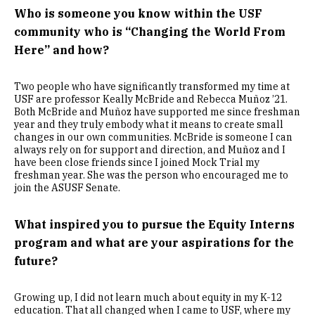
Who is someone you know within the USF
community who is “Changing the World From
Here” and how?
Two people who have significantly transformed my time at
USF are professor Keally McBride and Rebecca Muñoz ’21.
Both McBride and Muñoz have supported me since freshman
year and they truly embody what it means to create small
changes in our own communities. McBride is someone I can
always rely on for support and direction, and Muñoz and I
have been close friends since I joined Mock Trial my
freshman year. She was the person who encouraged me to
join the ASUSF Senate.
What inspired you to pursue the Equity Interns
program and what are your aspirations for the
future?
Growing up, I did not learn much about equity in my K-12
education. That all changed when I came to USF, where my