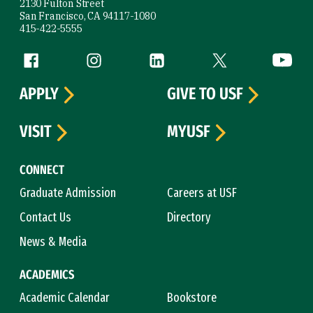
2130 Fulton Street
San Francisco, CA 94117-1080
415-422-5555
Follow us
Facebook (link is external)
Instagram (link is external)
LinkedIn (link is external)
Twitter (link is exte
YouTube 
APPLY
GIVE TO USF
VISIT
MYUSF
CONNECT
Graduate Admission
Careers at USF
Contact Us
Directory
News & Media
ACADEMICS
Academic Calendar
Bookstore