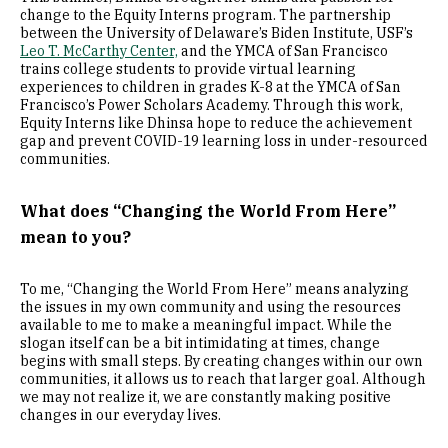
change to the Equity Interns program. The partnership
between the University of Delaware’s Biden Institute, USF’s
Leo T. McCarthy Center,
and the YMCA of San Francisco
trains college students to provide virtual learning
experiences to children in grades K-8 at the YMCA of San
Francisco’s Power Scholars Academy. Through this work,
Equity Interns like Dhinsa hope to reduce the achievement
gap and prevent COVID-19 learning loss in under-resourced
communities.
What does “Changing the World From Here”
mean to you?
To me, “Changing the World From Here” means analyzing
the issues in my own community and using the resources
available to me to make a meaningful impact. While the
slogan itself can be a bit intimidating at times, change
begins with small steps. By creating changes within our own
communities, it allows us to reach that larger goal. Although
we may not realize it, we are constantly making positive
changes in our everyday lives.