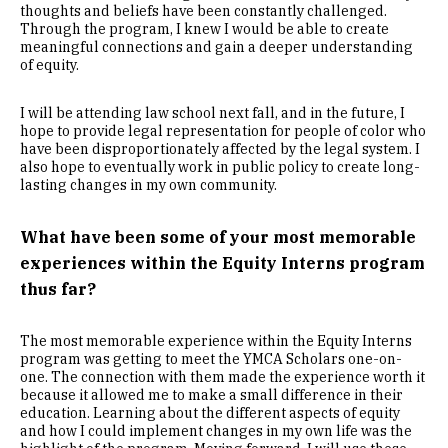
thoughts and beliefs have been constantly challenged.
Through the program, I knew I would be able to create
meaningful connections and gain a deeper understanding
of equity.
I will be attending law school next fall, and in the future, I
hope to provide legal representation for people of color who
have been disproportionately affected by the legal system. I
also hope to eventually work in public policy to create long-
lasting changes in my own community.
What have been some of your most memorable
experiences within the Equity Interns program
thus far?
The most memorable experience within the Equity Interns
program was getting to meet the YMCA Scholars one-on-
one. The connection with them made the experience worth it
because it allowed me to make a small difference in their
education. Learning about the different aspects of equity
and how I could implement changes in my own life was the