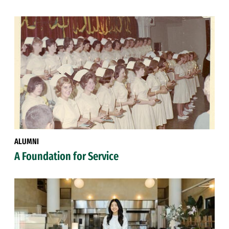
ALUMNI
A Foundation for Service