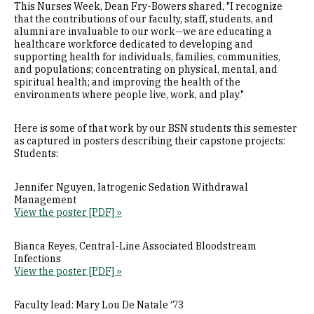
This Nurses Week, Dean Fry-Bowers shared, "I recognize
that the contributions of our faculty, staff, students, and
alumni are invaluable to our work—we are educating a
healthcare workforce dedicated to developing and
supporting health for individuals, families, communities,
and populations; concentrating on physical, mental, and
spiritual health; and improving the health of the
environments where people live, work, and play."
Here is some of that work by our BSN students this semester
as captured in posters describing their capstone projects:
Students:
Jennifer Nguyen, Iatrogenic Sedation Withdrawal
Management
View the poster [PDF] »
Bianca Reyes, Central-Line Associated Bloodstream
Infections
View the poster [PDF] »
Faculty lead: Mary Lou De Natale ‘73