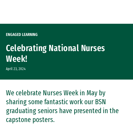
Skip to Content
ENGAGED LEARNING
Celebrating National Nurses
Week!
April 23, 2024
We celebrate Nurses Week in May by
sharing some fantastic work our BSN
graduating seniors have presented in the
capstone posters.