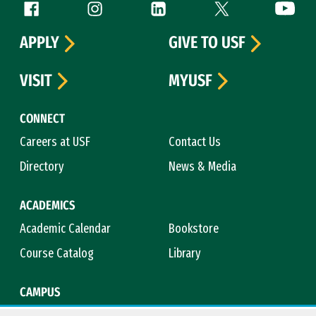
Follow us
Facebook (link is external)
Instagram (link is external)
LinkedIn (link is external)
Twitter (link is exte
YouTube 
APPLY
GIVE TO USF
VISIT
MYUSF
CONNECT
Careers at USF
Contact Us
Directory
News & Media
ACADEMICS
Academic Calendar
Bookstore
Course Catalog
Library
CAMPUS
Campus Safety
Maps & Directions