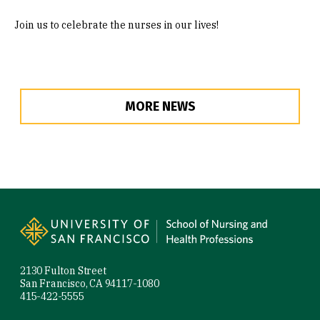
Join us to celebrate the nurses in our lives!
MORE NEWS
Site Footer
2130 Fulton Street
San Francisco, CA 94117-1080
415-422-5555