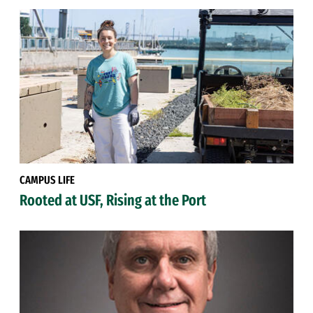
CAMPUS LIFE
Rooted at USF, Rising at the Port