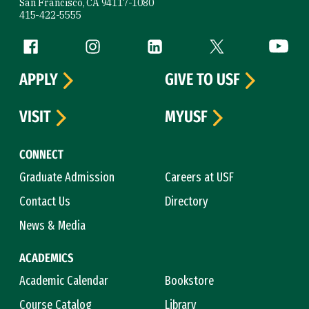
San Francisco, CA 94117-1080
415-422-5555
Follow us
Facebook (link is external)
Instagram (link is external)
LinkedIn (link is external)
Twitter (link is exte
YouTube 
APPLY
GIVE TO USF
VISIT
MYUSF
CONNECT
Graduate Admission
Careers at USF
Contact Us
Directory
News & Media
ACADEMICS
Academic Calendar
Bookstore
Course Catalog
Library