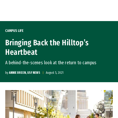
Skip to Content
CAMPUS LIFE
Bringing Back the Hilltop’s
Heartbeat
A behind-the-scenes look at the return to campus
by
ANNIE BREEN, USF NEWS
August 5, 2021