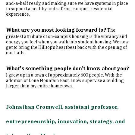
and-a-half ready, and making sure we have systems in place
to support a healthy and safe on-campus, residential
experience.
What are you most looking forward to?
The
greatest attribute of on-campus housing is the vibrancy and
energy you feel when you walk into student housing. We now
get to bring the Hilltop’s heartbeat back with the opening of
our halls.
What's something people don’t know about you?
I grew up in a town of approximately 600 people. With the
addition of Lone Mountain East, I now supervise a building
larger than my entire hometown.
Johnathan Cromwell, assistant professor,
entrepreneurship, innovation, strategy, and