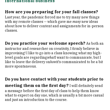
international business
How are you preparing for your fall classes?
Last year, the pandemic forced me to try many new things
with my remote classes — which gave me
many
new ideas
about how to deliver content and assignments for in-person
classes.
Do you practice your welcome speech?
As both an
instructor and researcher on creativity, I firmly believe in
improvising! I like to go into a class knowing what my high-
level goals are regarding
what
I want to communicate, but I
like to leave the delivery on
how
it's communicated to be a bit
more spontaneous.
Do you have contact with your students prior to
meeting them on the first day?
I will definitely send
a message before the first day of class to help them know
what to expect on day one, which is usually a bit more casual
and just an introduction to the course.