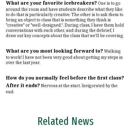
What are your favorite icebreakers?
One is to go
around the room and have students describe what they like
to do that is particularly creative. The other is to ask them to
bring an object to class that is something they think is
"creative" or "well-designed.”. During class, I have them hold
conversations with each other, and during the debrief, I
draw out key concepts about the class that we'll be covering.
What are you most looking forward to?
Walking
to work! I have not been very good about getting my steps in
over the last year.
How do you normally feel before the first class?
After it ends?
Nervous at the start. Invigorated by the
end.
Related News