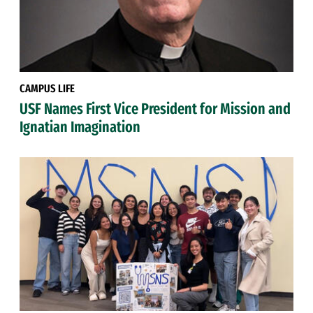
CAMPUS LIFE
USF Names First Vice President for Mission and
Ignatian Imagination