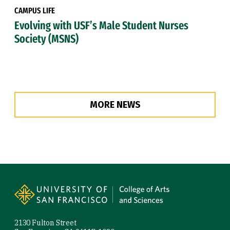
CAMPUS LIFE
Evolving with USF’s Male Student Nurses
Society (MSNS)
MORE NEWS
Site Footer
2130 Fulton Street