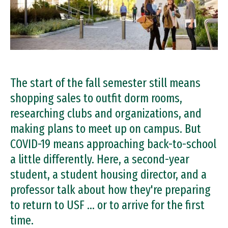
The start of the fall semester still means
shopping sales to outfit dorm rooms,
researching clubs and organizations, and
making plans to meet up on campus. But
COVID-19 means approaching back-to-school
a little differently. Here, a second-year
student, a student housing director, and a
professor talk about how they're preparing
to return to USF … or to arrive for the first
time.