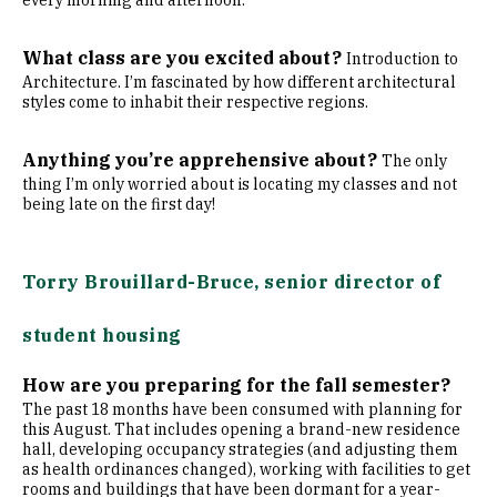
every morning and afternoon.
What class are you excited about?
Introduction to
Architecture. I’m fascinated by how different architectural
styles come to inhabit their respective regions.
Anything you’re apprehensive about?
The only
thing I’m only worried about is locating my classes and not
being late on the first day!
Torry Brouillard-Bruce, senior director of
student housing
How are you preparing for the fall semester?
The past 18 months have been consumed with planning for
this August. That includes opening a brand-new residence
hall, developing occupancy strategies (and adjusting them
as health ordinances changed), working with facilities to get
rooms and buildings that have been dormant for a year-