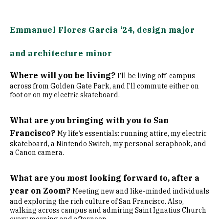
Emmanuel Flores Garcia ‘24, design major
and architecture minor
Where will you be living?
I’ll be living off-campus
across from Golden Gate Park, and I’ll commute either on
foot or on my electric skateboard.
What are you bringing with you to San
Francisco?
My life’s essentials: running attire, my electric
skateboard, a Nintendo Switch, my personal scrapbook, and
a Canon camera.
What are you most looking forward to, after a
year on Zoom?
Meeting new and like-minded individuals
and exploring the rich culture of San Francisco. Also,
walking across campus and admiring Saint Ignatius Church