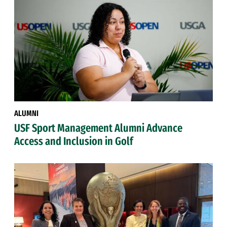
ALUMNI
USF Sport Management Alumni Advance
Access and Inclusion in Golf