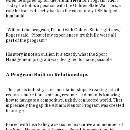
when he signed up for the Alumni Mentor Program (AMP).
Today, he holds a position with the Golden State Warriors, a
role he traces directly back to the community USF helped
him build.
“Without the program, I'm not with Golden State right now,”
Rogers said. “Most of my experiences, truthfully, were all
part of the program.”
His story is not an outlier. It is exactly what the Sport
Management program was designed to make possible.
A Program Built on Relationships
The sports industry runs on relationships. Breaking into it
requires more than a strong resume - it demands knowing
how to navigate a competitive, tightly connected world. That
is precisely the gap the Alumni Mentor Program was created
to bridge.
Paired with Lisa Fahey, a seasoned executive and member of
the Sport Management Advisory Board, Rogers spent two