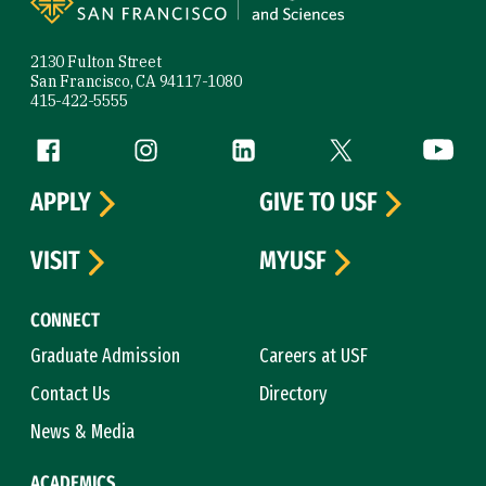
2130 Fulton Street
San Francisco, CA 94117-1080
415-422-5555
Follow us
Facebook (link is external)
Instagram (link is external)
LinkedIn (link is external)
Twitter (link is exte
YouTube 
APPLY
GIVE TO USF
VISIT
MYUSF
CONNECT
Graduate Admission
Careers at USF
Contact Us
Directory
News & Media
ACADEMICS