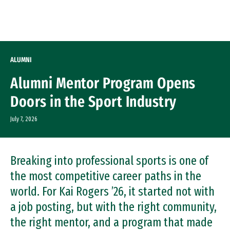
Skip to Content
ALUMNI
Alumni Mentor Program Opens
Doors in the Sport Industry
July 7, 2026
Breaking into professional sports is one of
the most competitive career paths in the
world. For Kai Rogers ’26, it started not with
a job posting, but with the right community,
the right mentor, and a program that made