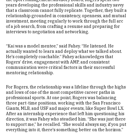
years developing the professional skills and industry savvy
that a classroom cannot fully replicate. Together, they built a
relationship grounded in consistency, openness, and mutual
investment, meeting regularly to work through the full arc
of a job search, from crafting a resume and preparing for
interviews to negotiation and networking.
“Kai was a model mentee,” said Fahey. “He listened. He
actually wanted to learn and deploy what we talked about.
He's completely coachable.” Fahey acknowledges that
Rogers’ drive, engagement with AMP, and consistent
communication were critical factors in their successful
mentoring relationship.
For Rogers, the relationship was a lifeline through the highs
and lows of one of the most competitive career paths in
professional sports. At one point, Rogers was balancing
three part-time positions, working with the San Francisco
Giants, MLB, and USF and major events, like Super Bowl LX.
After an internship experience that left him questioning his
direction, it was Fahey who steadied him. “She was just there
to support me,” he recalled. “She would always say, if you put
everything into it, there's something better on the horizon.”