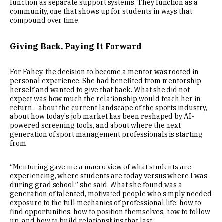
function as separate support systems. They function as a
community, one that shows up for students in ways that
compound over time.
Giving Back, Paying It Forward
For Fahey, the decision to become a mentor was rooted in
personal experience. She had benefited from mentorship
herself and wanted to give that back. What she did not
expect was how much the relationship would teach her in
return - about the current landscape of the sports industry,
about how today's job market has been reshaped by AI-
powered screening tools, and about where the next
generation of sport management professionals is starting
from.
“Mentoring gave me a macro view of what students are
experiencing, where students are today versus where I was
during grad school,” she said. What she found was a
generation of talented, motivated people who simply needed
exposure to the full mechanics of professional life: how to
find opportunities, how to position themselves, how to follow
up, and how to build relationships that last.