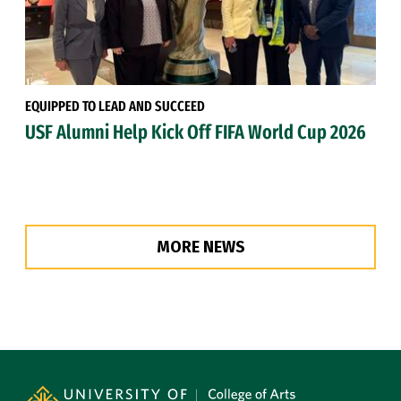
EQUIPPED TO LEAD AND SUCCEED
USF Alumni Help Kick Off FIFA World Cup 2026
MORE NEWS
Site Footer