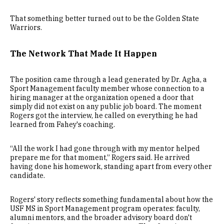
That something better turned out to be the Golden State
Warriors.
The Network That Made It Happen
The position came through a lead generated by Dr. Agha, a
Sport Management faculty member whose connection to a
hiring manager at the organization opened a door that
simply did not exist on any public job board. The moment
Rogers got the interview, he called on everything he had
learned from Fahey's coaching.
“All the work I had gone through with my mentor helped
prepare me for that moment,” Rogers said. He arrived
having done his homework, standing apart from every other
candidate.
Rogers' story reflects something fundamental about how the
USF MS in Sport Management program operates: faculty,
alumni mentors, and the broader advisory board don't