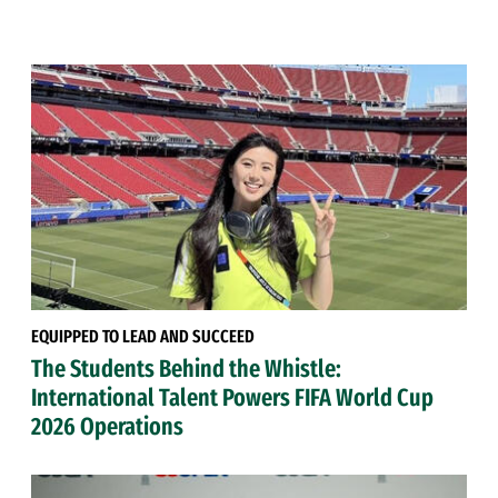
EQUIPPED TO LEAD AND SUCCEED
The Students Behind the Whistle:
International Talent Powers FIFA World Cup
2026 Operations