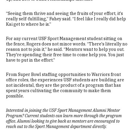
“Seeing them thrive and seeing the fruits of your effort, it's
really self-fulfilling,” Fahey said. “I feel like I really did help
Kai get to where he is.”
For any current USF Sport Management student sitting on
the fence, Rogers does not mince words. “There's literally no
reason not to join it,” he said. “Mentors want to help you out.
They're spending their free time to come help you. You just
have to put in the effort.”
From Super Bowl staffing opportunities to Warriors front
office roles, the experiences USF students are building are
not incidental, they are the product of a program that has
spent years cultivating the community to make them
possible.
Interested in joining the USF Sport Management Alumni Mentor
Program? Current students can learn more through the program
office. Alumni looking to give back as mentors are encouraged to
reach out to the Sport Management department directly.