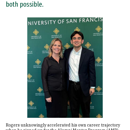
both possible.
Image
Rogers unknowingly accelerated his own career trajectory