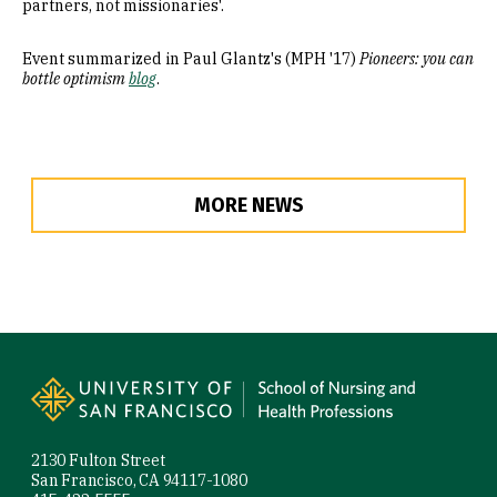
partners, not missionaries'.
Event summarized in Paul Glantz's (MPH '17)
Pioneers: you can
bottle optimism
blog
.
MORE NEWS
Site Footer
2130 Fulton Street
San Francisco, CA 94117-1080