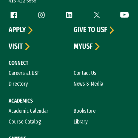
415-422-5555
Follow us
Facebook (link is external)
Instagram (link is external)
LinkedIn (link is external)
Twitter (link is exte
YouTube 
APPLY
GIVE TO USF
VISIT
MYUSF
CONNECT
Careers at USF
Contact Us
Directory
News & Media
ACADEMICS
Academic Calendar
Bookstore
Course Catalog
Library