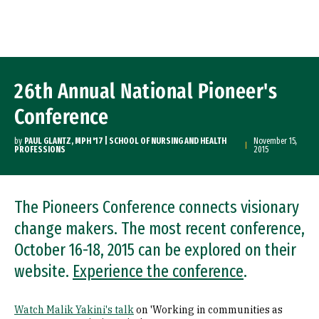
Skip to Content
26th Annual National Pioneer's
Conference
by
PAUL GLANTZ, MPH '17 | SCHOOL OF NURSING AND HEALTH
November 15,
PROFESSIONS
2015
The Pioneers Conference connects visionary
change makers. The most recent conference,
October 16-18, 2015 can be explored on their
website.
Experience the conference
.
Watch Malik Yakini's talk
on 'Working in communities as