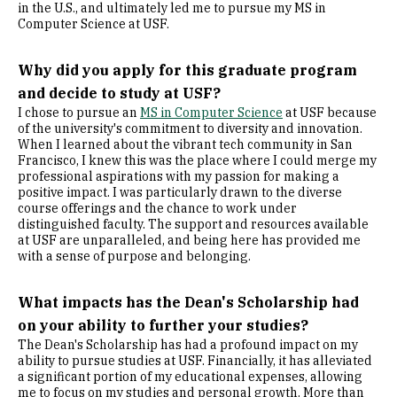
in the U.S., and ultimately led me to pursue my MS in
Computer Science at USF.
Why did you apply for this graduate program
and decide to study at USF?
I chose to pursue an
MS in Computer Science
at USF because
of the university's commitment to diversity and innovation.
When I learned about the vibrant tech community in San
Francisco, I knew this was the place where I could merge my
professional aspirations with my passion for making a
positive impact. I was particularly drawn to the diverse
course offerings and the chance to work under
distinguished faculty. The support and resources available
at USF are unparalleled, and being here has provided me
with a sense of purpose and belonging.
What impacts has the Dean's Scholarship had
on your ability to further your studies?
The Dean's Scholarship has had a profound impact on my
ability to pursue studies at USF. Financially, it has alleviated
a significant portion of my educational expenses, allowing
me to focus on my studies and personal growth. More than