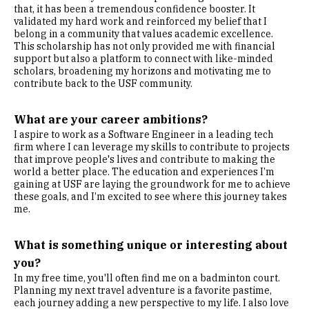
that, it has been a tremendous confidence booster. It
validated my hard work and reinforced my belief that I
belong in a community that values academic excellence.
This scholarship has not only provided me with financial
support but also a platform to connect with like-minded
scholars, broadening my horizons and motivating me to
contribute back to the USF community.
What are your career ambitions?
I aspire to work as a Software Engineer in a leading tech
firm where I can leverage my skills to contribute to projects
that improve people's lives and contribute to making the
world a better place. The education and experiences I’m
gaining at USF are laying the groundwork for me to achieve
these goals, and I’m excited to see where this journey takes
me.
What is something unique or interesting about
you?
In my free time, you'll often find me on a badminton court.
Planning my next travel adventure is a favorite pastime,
each journey adding a new perspective to my life. I also love