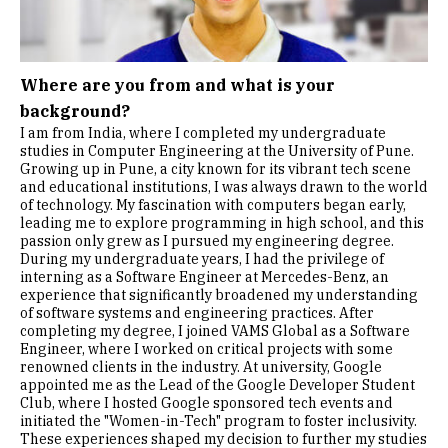
Where are you from and what is your
background?
I am from India, where I completed my undergraduate
studies in Computer Engineering at the University of Pune.
Growing up in Pune, a city known for its vibrant tech scene
and educational institutions, I was always drawn to the world
of technology. My fascination with computers began early,
leading me to explore programming in high school, and this
passion only grew as I pursued my engineering degree.
During my undergraduate years, I had the privilege of
interning as a Software Engineer at Mercedes-Benz, an
experience that significantly broadened my understanding
of software systems and engineering practices. After
completing my degree, I joined VAMS Global as a Software
Engineer, where I worked on critical projects with some
renowned clients in the industry. At university, Google
appointed me as the Lead of the Google Developer Student
Club, where I hosted Google sponsored tech events and
initiated the "Women-in-Tech" program to foster inclusivity.
These experiences shaped my decision to further my studies