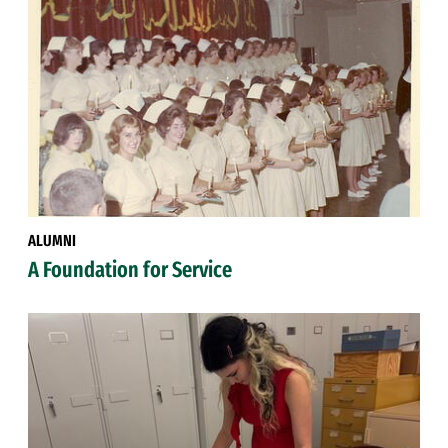
ALUMNI
A Foundation for Service