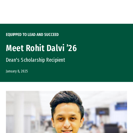
Skip to Content
EQUIPPED TO LEAD AND SUCCEED
Meet Rohit Dalvi ’26
Dean's Scholarship Recipient
January 8, 2025