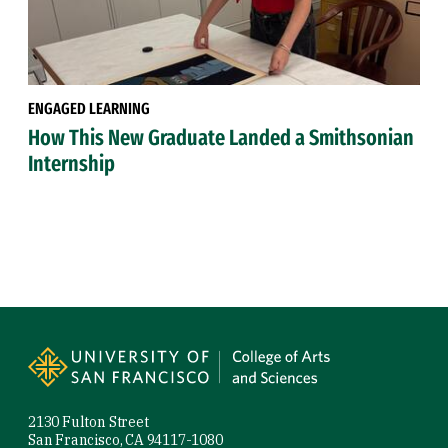
ENGAGED LEARNING
How This New Graduate Landed a Smithsonian
Internship
Site Footer
2130 Fulton Street
San Francisco, CA 94117-1080