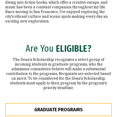
diving into fiction books, which offer a creative escape, and
music has been a constant companion throughout my life.
Since moving to San Francisco, I've enjoyed exploring the
city's vibrant culture and scenic spots making every day an
exciting new exploration.
Are You
ELIGIBLE?
The Dean’s Scholarship recognizes a select group of
incoming students in graduate programs, who the
admission committees believe will make a substantial
contribution to the programs. Recipients are selected based
on merit. To be considered for the Dean's Scholarship,
students must apply to their program by the program's
priority deadline.
GRADUATE PROGRAMS