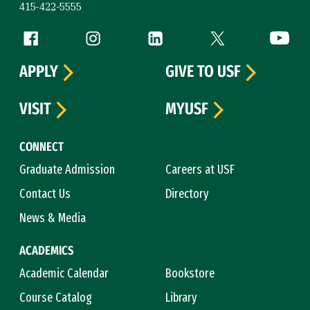
415-422-5555
Follow us
Facebook (link is external)
Instagram (link is external)
LinkedIn (link is external)
Twitter (link is exte
YouTube 
APPLY
GIVE TO USF
VISIT
MYUSF
CONNECT
Graduate Admission
Careers at USF
Contact Us
Directory
News & Media
ACADEMICS
Academic Calendar
Bookstore
Course Catalog
Library