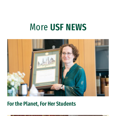
More
USF NEWS
For the Planet, For Her Students