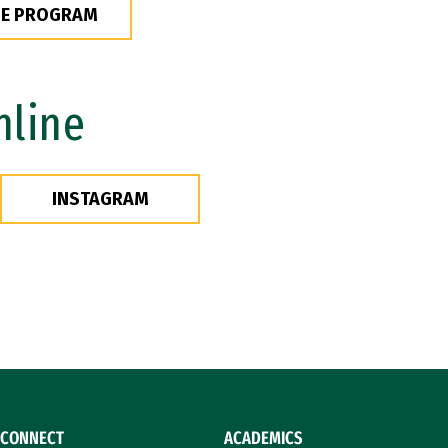
HE PROGRAM
nline
INSTAGRAM
CONNECT
ACADEMICS