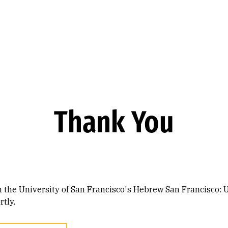
Thank You
n the University of San Francisco's Hebrew San Francisco: 
tly.