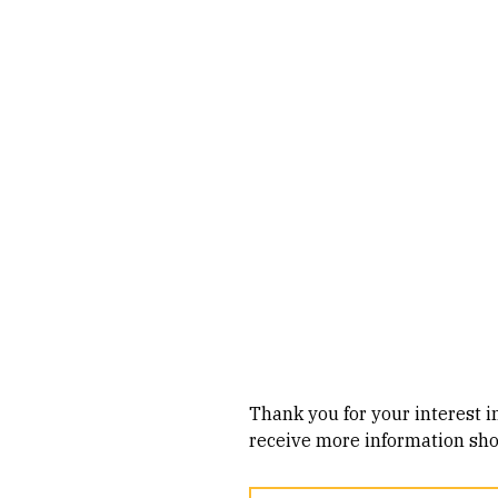
Skip to Content
Thank you for your interest i
receive more information shor