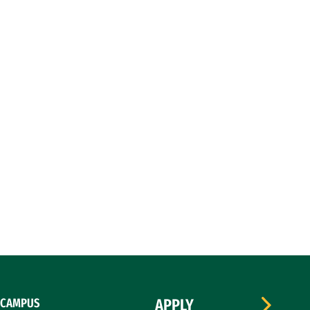
CAMPUS
APPLY