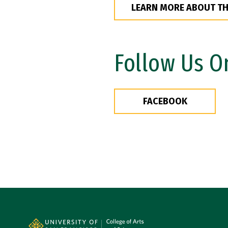
LEARN MORE ABOUT T
Follow Us O
FACEBOOK
Site Footer