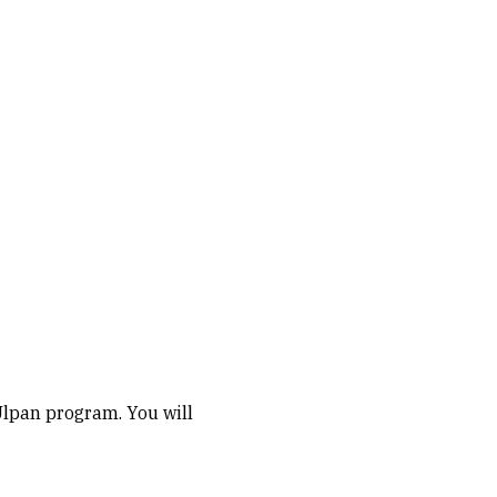
Ulpan program. You will