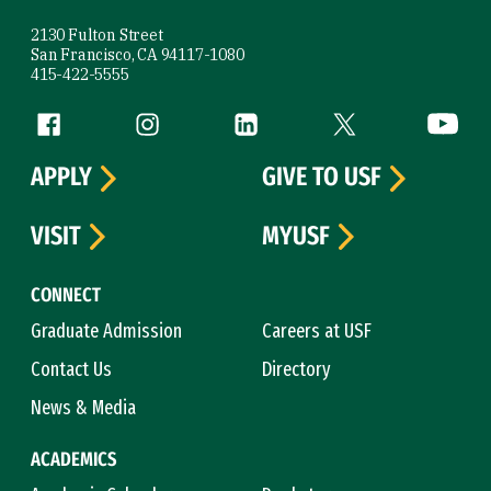
2130 Fulton Street
San Francisco, CA 94117-1080
415-422-5555
Follow us
Facebook (link is external)
Instagram (link is external)
LinkedIn (link is external)
Twitter (link is exte
YouTube 
APPLY
GIVE TO USF
VISIT
MYUSF
CONNECT
Graduate Admission
Careers at USF
Contact Us
Directory
News & Media
ACADEMICS