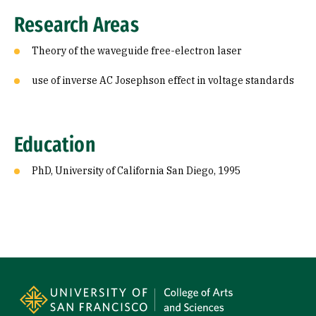
Education
Research Areas
Theory of the waveguide free-electron laser
use of inverse AC Josephson effect in voltage standards
Education
PhD, University of California San Diego, 1995
Site Footer