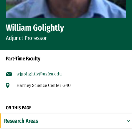
William Golightly
Adjunct Professor
Part-Time Faculty
wjgolightly@usfca.edu
Harney Science Center G40
Socials
ON THIS PAGE
Research Areas