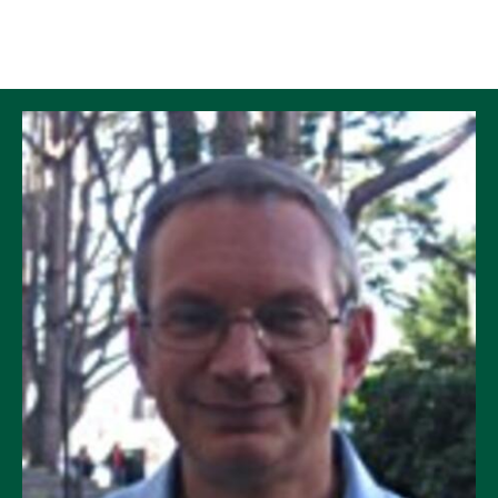
Skip to Content