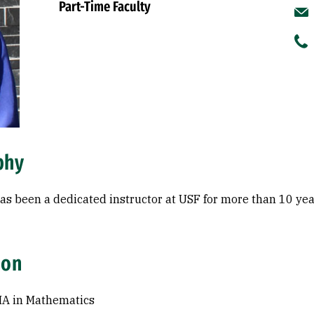
Part-Time Faculty
phy
as been a dedicated instructor at USF for more than 10 yea
ion
MA in Mathematics