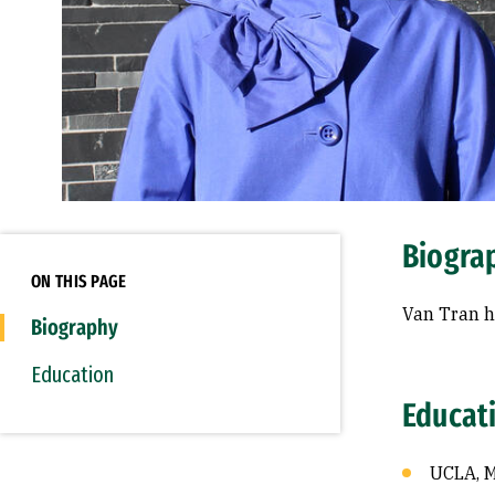
Biogra
ON THIS PAGE
Van Tran h
Biography
Education
Educat
UCLA, 