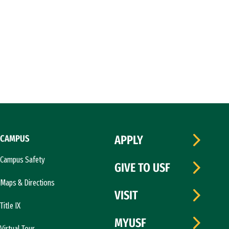
CAMPUS
APPLY
Campus Safety
GIVE TO USF
Maps & Directions
VISIT
Title IX
MYUSF
Virtual Tour