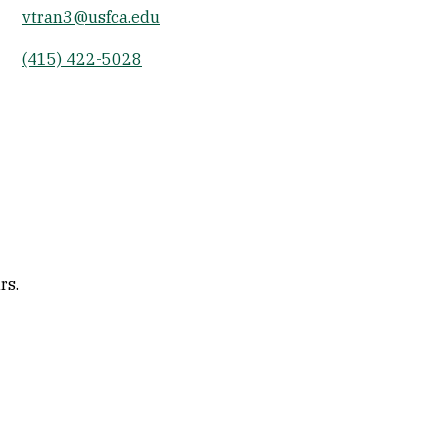
vtran3@usfca.edu
Socials
(415) 422-5028
rs.