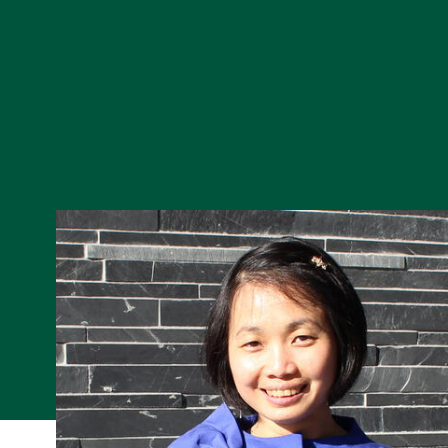
Skip to Content