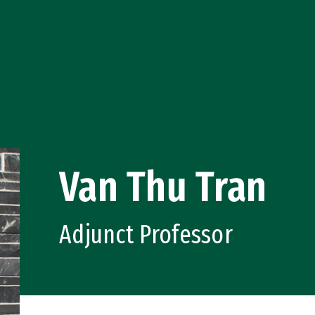
Van Thu Tran
Adjunct Professor