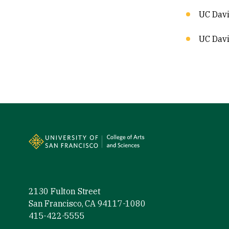
UC Davi
UC Davi
Site Footer
2130 Fulton Street
San Francisco, CA 94117-1080
415-422-5555