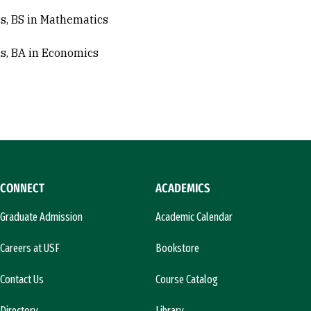
s, BS in Mathematics
s, BA in Economics
CONNECT
ACADEMICS
Graduate Admission
Academic Calendar
Careers at USF
Bookstore
Contact Us
Course Catalog
Directory
Library