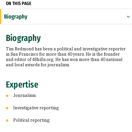
ON THIS PAGE
Biography
Expertise
Biography
Research Areas
Tim Redmond has been a political and investigative reporter
Education
in San Francisco for more than 40 years. He is the founder
and editor of 48hills.org. He has won more than 40 national
and local awards for journalism.
Prior Experience
Awards & Distinctions
Expertise
Journalism
Investigative reporting
Political reporting