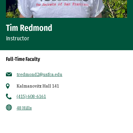
Tim Redmond
Instructor
Full-Time Faculty
tredmond2@usfca.edu
Kalmanovitz Hall 141
(415) 608-6161
48 Hills
Socials