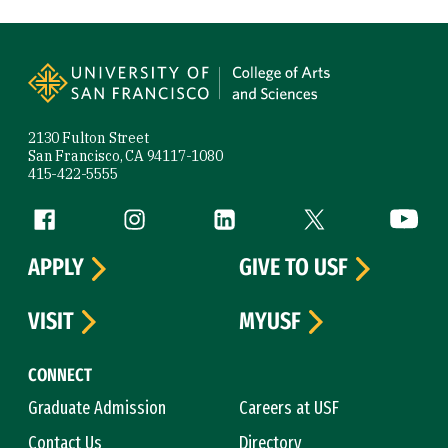
Site Footer
2130 Fulton Street
San Francisco, CA 94117-1080
415-422-5555
Follow us
Facebook (link is external)
Instagram (link is external)
LinkedIn (link is external)
Twitter (link is exte
YouTube 
APPLY
GIVE TO USF
VISIT
MYUSF
CONNECT
Graduate Admission
Careers at USF
Contact Us
Directory