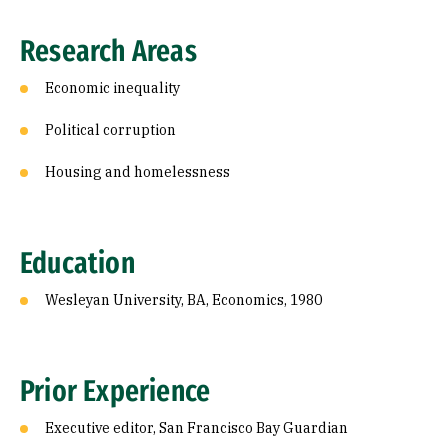
Research Areas
Economic inequality
Political corruption
Housing and homelessness
Education
Wesleyan University, BA, Economics, 1980
Prior Experience
Executive editor, San Francisco Bay Guardian