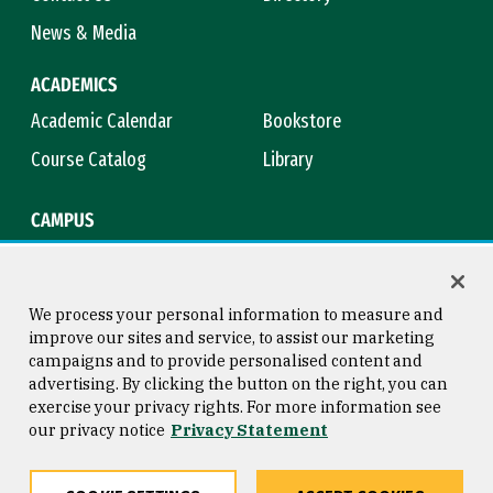
News & Media
ACADEMICS
Academic Calendar
Bookstore
Course Catalog
Library
CAMPUS
Campus Safety
Maps & Directions
Title IX
Virtual Tour
We process your personal information to measure and
improve our sites and service, to assist our marketing
campaigns and to provide personalised content and
advertising. By clicking the button on the right, you can
Consumer Information
Copyright © 2026 University of
exercise your privacy rights. For more information see
San Francisco
our privacy notice
Privacy Statement
Privacy Statement
Web Accessibility