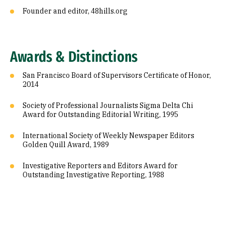
Founder and editor, 48hills.org
Awards & Distinctions
San Francisco Board of Supervisors Certificate of Honor,
2014
Society of Professional Journalists Sigma Delta Chi
Award for Outstanding Editorial Writing, 1995
International Society of Weekly Newspaper Editors
Golden Quill Award, 1989
Investigative Reporters and Editors Award for
Outstanding Investigative Reporting, 1988