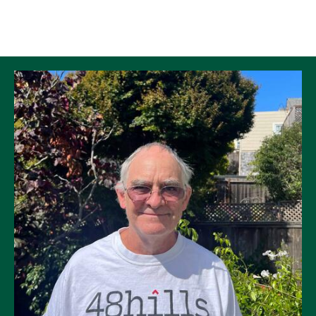
Skip to Content