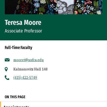
Teresa Moore
Associate Professor
Full-Time Faculty
mooret@usfca.edu
Kalmanovitz Hall 148
(415) 422-5749
Socials
ON THIS PAGE