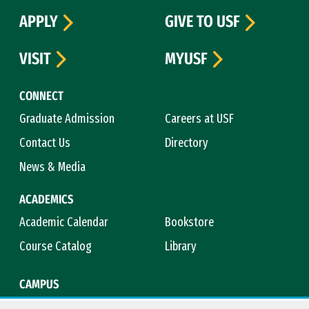
APPLY
GIVE TO USF
VISIT
MYUSF
CONNECT
Graduate Admission
Careers at USF
Contact Us
Directory
News & Media
ACADEMICS
Academic Calendar
Bookstore
Course Catalog
Library
CAMPUS
Campus Safety
Maps & Directions