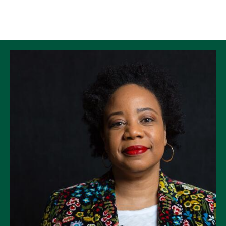
Skip to Content