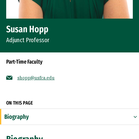
Susan Hopp
Adjunct Professor
Part-Time Faculty
shopp@usfca.edu
Socials
ON THIS PAGE
Biography
Expertise