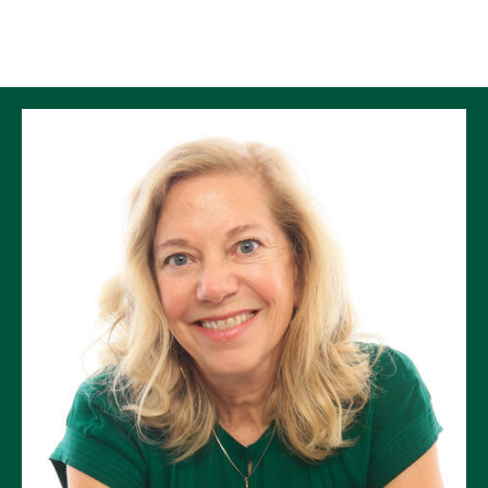
Skip to Content