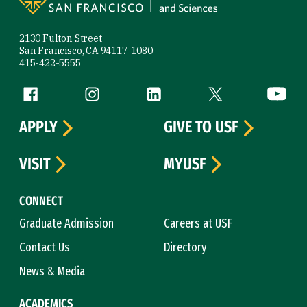
2130 Fulton Street
San Francisco, CA 94117-1080
415-422-5555
Follow us
Facebook (link is external)
Instagram (link is external)
LinkedIn (link is external)
Twitter (link is exte
YouTube 
APPLY
GIVE TO USF
VISIT
MYUSF
CONNECT
Graduate Admission
Careers at USF
Contact Us
Directory
News & Media
ACADEMICS