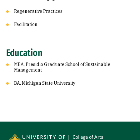
Regenerative Practices
Facilitation
Education
MBA, Presidio Graduate School of Sustainable
Management
BA, Michigan State University
Site Footer