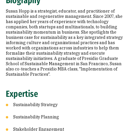
Biography
Education
Susan Hopp is a strategist, educator, and practitioner of
sustainable and regenerative management. Since 2007, she
has applied her years of experience with technology
companies, both startups and multinationals, to building
sustainability momentum in business. She spotlights the
business case for sustainability as a key integrated strategy
informing culture and organizational practices and has
worked with organizations across industries to help them
formalize their sustainability strategy and execute
sustainability initiatives. A graduate of Presidio Graduate
School of Sustainable Management in San Francisco, Susan
also co-teaches a Presidio MBA class, "Implementation of
Sustainable Practices".
Expertise
Sustainability Strategy
Sustainability Planning
Stakeholder Engagement