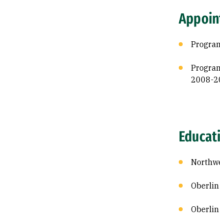
Appoin
Program
Program
2008-2
Educat
Northwe
Oberlin
Oberlin