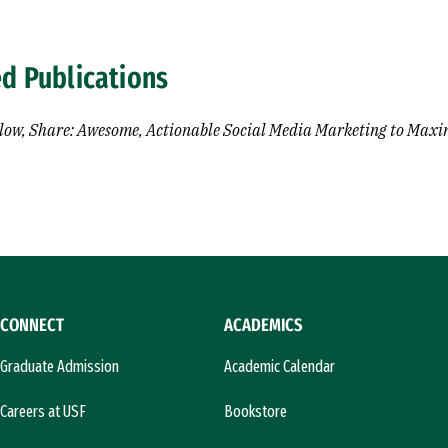
ed Publications
llow, Share: Awesome, Actionable Social Media Marketing to Maxi
CONNECT
ACADEMICS
Graduate Admission
Academic Calendar
Careers at USF
Bookstore