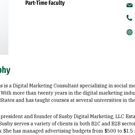
Part-Time Faculty
phy
s is a Digital Marketing Consultant specializing in social 
 With more than twenty years in the digital marketing indu
States and has taught courses at several universities in th
 president and founder of Susby Digital Marketing, LLC. Es
 Susby serves a variety of clients in both B2C and B2B sector
s. She has managed advertising budgets from $500 to $1.5 m