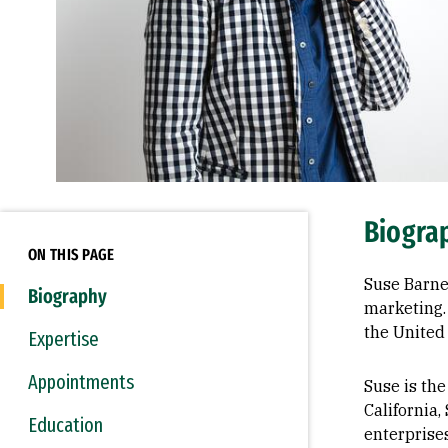
Biogra
ON THIS PAGE
Suse Barne
Biography
marketing.
the United 
Expertise
Appointments
Suse is the
California,
Education
enterprise