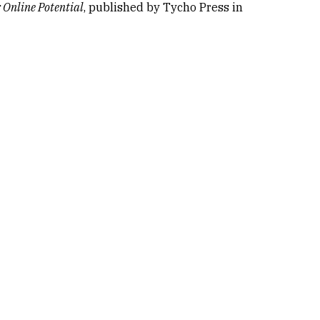
 Online Potential
, published by Tycho Press in