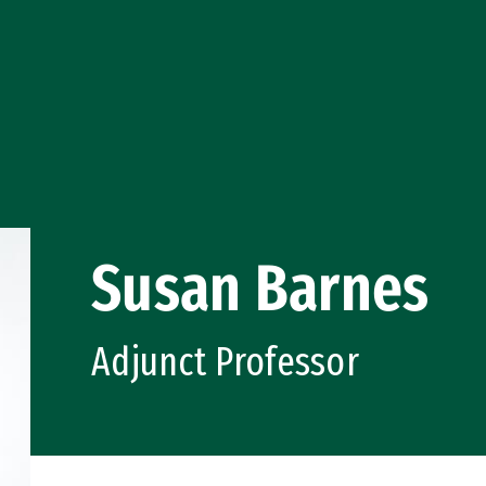
Susan Barnes
Adjunct Professor