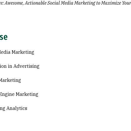
re: Awesome, Actionable Social Media Marketing to Maximize Your
ise
Media Marketing
ion in Advertising
 Marketing
Engine Marketing
ng Analytics