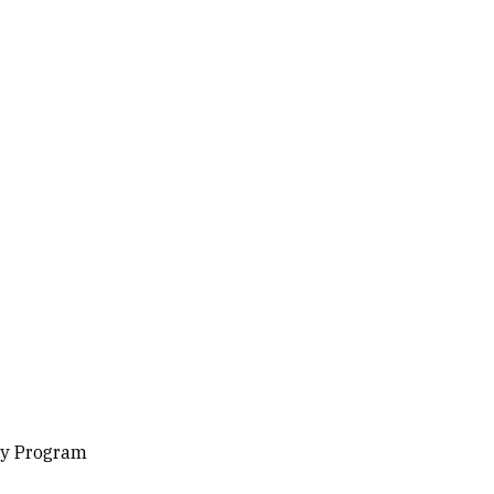
gy Program