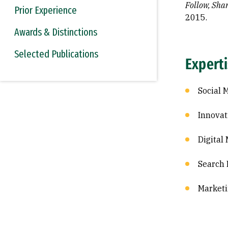
Follow, Sha
Prior Experience
2015.
Awards & Distinctions
Selected Publications
Expert
Social 
Innovat
Digital
Search 
Marketi