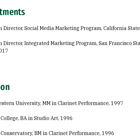
tments
 Director, Social Media Marketing Program, California State
 Director, Integrated Marketing Program, San Francisco Sta
017
ion
stern University, MM in Clarinet Performance, 1997
 College, BA in Studio Art, 1996
 Conservatory, BM in Clarinet Performance, 1996