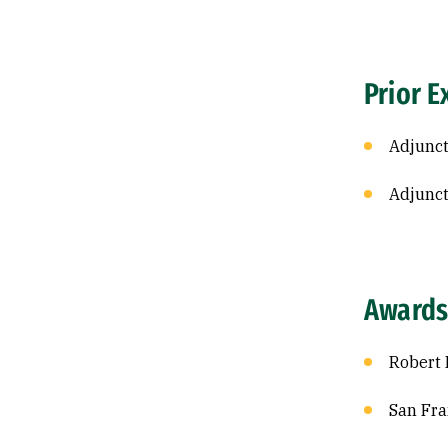
Prior E
Adjunct
Adjunct
Awards
Robert 
San Fra