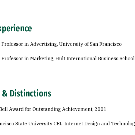
xperience
 Professor in Advertising, University of San Francisco
 Professor in Marketing, Hult International Business School
 & Distinctions
Bell Award for Outstanding Achievement, 2001
ncisco State University CEL, Internet Design and Technolo