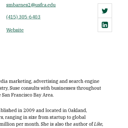
smbarnes2@usfca.edu
Twitter
(415) 305-6403
Linkedin
Website
media marketing, advertising and search engine
stry, Suse consults with businesses throughout
e San Francisco Bay Area.
tablished in 2009 and located in Oakland,
s, ranging in size from startup to global
illion per month. She is also the author of
Like,