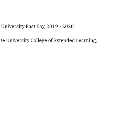
 University East Bay, 2019 - 2020
te University College of Extended Learning,