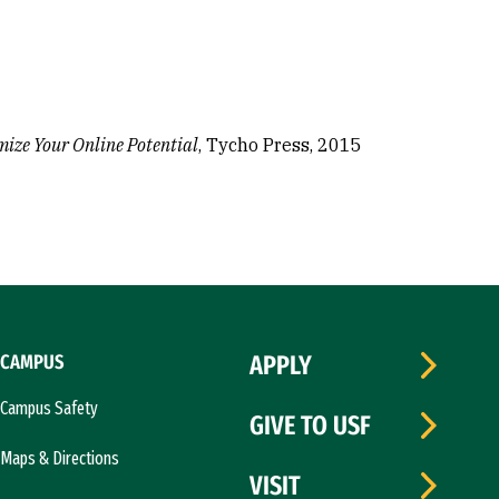
mize Your Online Potential
, Tycho Press, 2015
CAMPUS
APPLY
Campus Safety
GIVE TO USF
Maps & Directions
VISIT