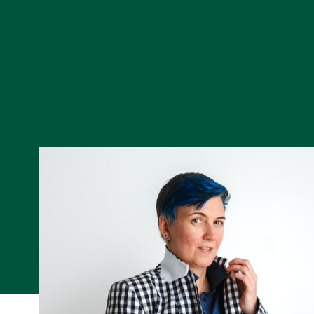
Skip to Content