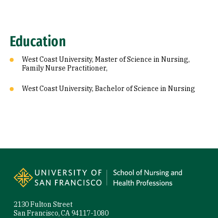
Education
West Coast University, Master of Science in Nursing,
Family Nurse Practitioner,
West Coast University, Bachelor of Science in Nursing
Site Footer
2130 Fulton Street
San Francisco, CA 94117-1080