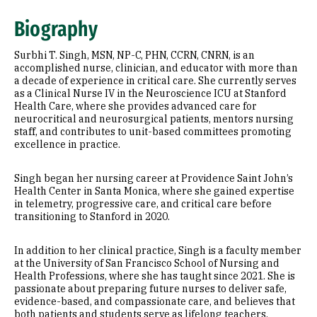
Expertise
Biography
Education
Surbhi T. Singh, MSN, NP-C, PHN, CCRN, CNRN, is an
accomplished nurse, clinician, and educator with more than
a decade of experience in critical care. She currently serves
as a Clinical Nurse IV in the Neuroscience ICU at Stanford
Health Care, where she provides advanced care for
neurocritical and neurosurgical patients, mentors nursing
staff, and contributes to unit-based committees promoting
excellence in practice.
Singh began her nursing career at Providence Saint John’s
Health Center in Santa Monica, where she gained expertise
in telemetry, progressive care, and critical care before
transitioning to Stanford in 2020.
In addition to her clinical practice, Singh is a faculty member
at the University of San Francisco School of Nursing and
Health Professions, where she has taught since 2021. She is
passionate about preparing future nurses to deliver safe,
evidence-based, and compassionate care, and believes that
both patients and students serve as lifelong teachers.