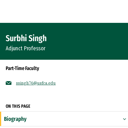
Skip to Content
Profile Image
Surbhi Singh
Adjunct Professor
Part-Time Faculty
ssingh76@usfca.edu
Socials
ON THIS PAGE
Biography