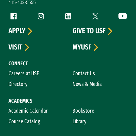
415-422-5555
Follow us
Facebook (link is external)
Instagram (link is external)
LinkedIn (link is external)
Twitter (link is exte
YouTube 
APPLY
GIVE TO USF
VISIT
MYUSF
CONNECT
Careers at USF
Contact Us
Directory
News & Media
ACADEMICS
Academic Calendar
Bookstore
Course Catalog
Library