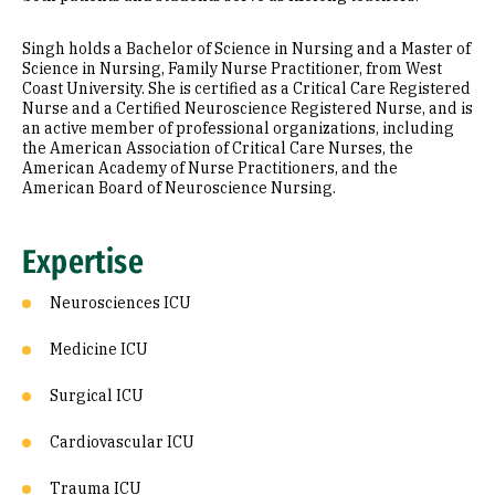
Singh holds a Bachelor of Science in Nursing and a Master of
Science in Nursing, Family Nurse Practitioner, from West
Coast University. She is certified as a Critical Care Registered
Nurse and a Certified Neuroscience Registered Nurse, and is
an active member of professional organizations, including
the American Association of Critical Care Nurses, the
American Academy of Nurse Practitioners, and the
American Board of Neuroscience Nursing.
Expertise
Neurosciences ICU
Medicine ICU
Surgical ICU
Cardiovascular ICU
Trauma ICU