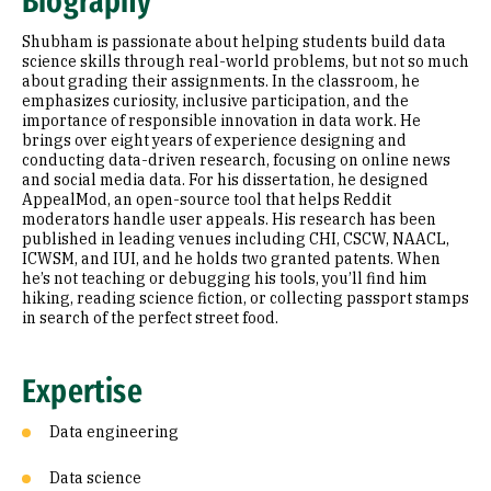
Biography
Research Areas
Shubham is passionate about helping students build data
Education
science skills through real-world problems, but not so much
about grading their assignments. In the classroom, he
emphasizes curiosity, inclusive participation, and the
Prior Experience
importance of responsible innovation in data work. He
brings over eight years of experience designing and
Selected Publications
conducting data-driven research, focusing on online news
and social media data. For his dissertation, he designed
AppealMod, an open-source tool that helps Reddit
moderators handle user appeals. His research has been
published in leading venues including CHI, CSCW, NAACL,
ICWSM, and IUI, and he holds two granted patents. When
he’s not teaching or debugging his tools, you’ll find him
hiking, reading science fiction, or collecting passport stamps
in search of the perfect street food.
Expertise
Data engineering
Data science