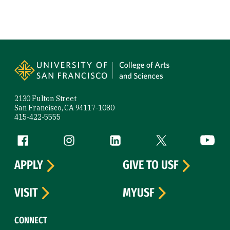
Site Footer
2130 Fulton Street
San Francisco, CA 94117-1080
415-422-5555
Follow us
Facebook (link is external)
Instagram (link is external)
LinkedIn (link is external)
Twitter (link is exte
YouTube 
APPLY
GIVE TO USF
VISIT
MYUSF
CONNECT