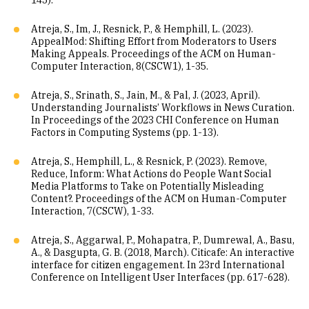
145).
Atreja, S., Im, J., Resnick, P., & Hemphill, L. (2023).
AppealMod: Shifting Effort from Moderators to Users
Making Appeals. Proceedings of the ACM on Human-
Computer Interaction, 8(CSCW1), 1-35.
Atreja, S., Srinath, S., Jain, M., & Pal, J. (2023, April).
Understanding Journalists’ Workflows in News Curation.
In Proceedings of the 2023 CHI Conference on Human
Factors in Computing Systems (pp. 1-13).
Atreja, S., Hemphill, L., & Resnick, P. (2023). Remove,
Reduce, Inform: What Actions do People Want Social
Media Platforms to Take on Potentially Misleading
Content?. Proceedings of the ACM on Human-Computer
Interaction, 7(CSCW), 1-33.
Atreja, S., Aggarwal, P., Mohapatra, P., Dumrewal, A., Basu,
A., & Dasgupta, G. B. (2018, March). Citicafe: An interactive
interface for citizen engagement. In 23rd International
Conference on Intelligent User Interfaces (pp. 617-628).