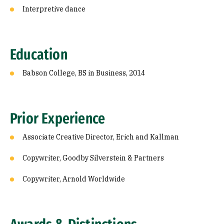
Interpretive dance
Education
Babson College, BS in Business, 2014
Prior Experience
Associate Creative Director, Erich and Kallman
Copywriter, Goodby Silverstein & Partners
Copywriter, Arnold Worldwide