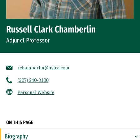
Russell Clark Chamberlin
Adjunct Professor
rchamberlin@usfca.com
(207) 240-3100
Personal Website
Socials
ON THIS PAGE
Biography