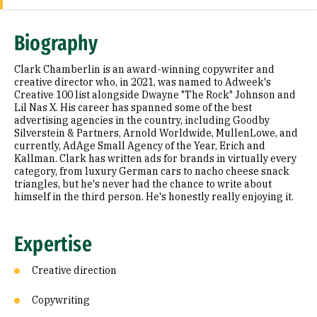
Expertise
Biography
Education
Clark Chamberlin is an award-winning copywriter and
Prior Experience
creative director who, in 2021, was named to Adweek's
Creative 100 list alongside Dwayne "The Rock" Johnson and
Lil Nas X. His career has spanned some of the best
Awards & Distinctions
advertising agencies in the country, including Goodby
Silverstein & Partners, Arnold Worldwide, MullenLowe, and
Selected Publications
currently, AdAge Small Agency of the Year, Erich and
Kallman. Clark has written ads for brands in virtually every
category, from luxury German cars to nacho cheese snack
triangles, but he's never had the chance to write about
himself in the third person. He's honestly really enjoying it.
Expertise
Creative direction
Copywriting