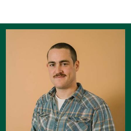
Skip to Content