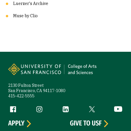
Luerzer's Archive
Muse by Clio
Site Footer
2130 Fulton Street
San Francisco, CA 94117-1080
415-422-5555
Follow us
Facebook (link is external)
Instagram (link is external)
LinkedIn (link is external)
Twitter (link is exte
YouTube 
APPLY
GIVE TO USF