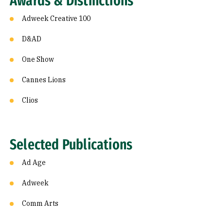
Awards & Distinctions
Adweek Creative 100
D&AD
One Show
Cannes Lions
Clios
Selected Publications
Ad Age
Adweek
Comm Arts