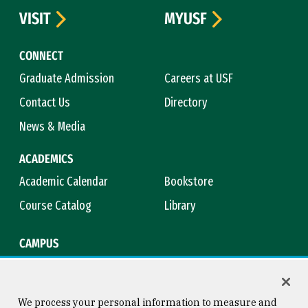
VISIT
MYUSF
CONNECT
Graduate Admission
Careers at USF
Contact Us
Directory
News & Media
ACADEMICS
Academic Calendar
Bookstore
Course Catalog
Library
CAMPUS
Campus Safety
Maps & Directions
Title IX
Virtual Tour
We process your personal information to measure and