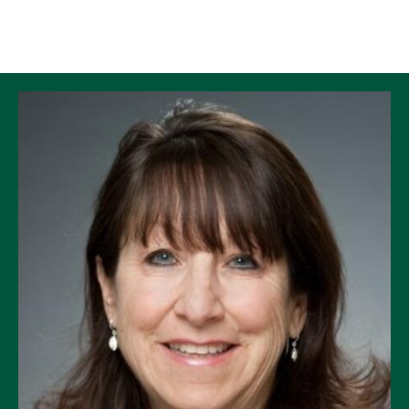
Skip to Content