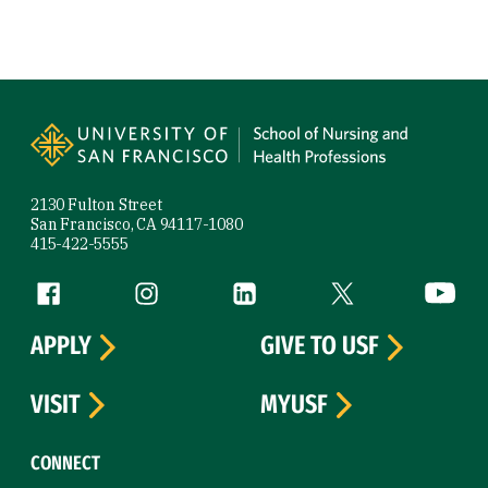
Site Footer
2130 Fulton Street
San Francisco, CA 94117-1080
415-422-5555
Follow us
Facebook (link is external)
Instagram (link is external)
LinkedIn (link is external)
Twitter (link is exte
YouTube 
APPLY
GIVE TO USF
VISIT
MYUSF
CONNECT