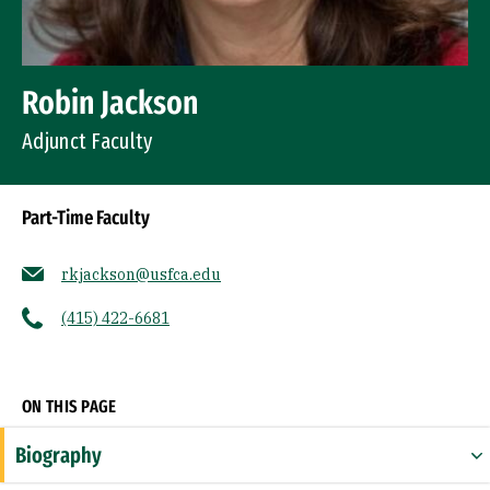
Robin Jackson
Adjunct Faculty
Part-Time Faculty
rkjackson@usfca.edu
(415) 422-6681
Socials
ON THIS PAGE
Biography