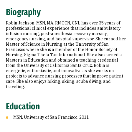
Education
Biography
Robin Jackson, MSN, MA, RN,OCN, CNL has over 35 years of
professional clinical experience that includes ambulatory
infusion nursing, post-anesthesia recovery nursing,
emergency nursing, and hospital supervisor. She earned her
Master of Science in Nursing at the University of San
Francisco where she is a member of the Honor Society of
Nursing, Sigma Theta Tau International. She also earned a
Master’s in Education and obtained a teaching credential
from the University of California Santa Cruz. Robin is
energetic, enthusiastic, and innovative as she works on
projects to advance nursing processes that improve patient
care. She also enjoys hiking, skiing, scuba diving, and
traveling.
Education
MSN, University of San Francisco, 2011