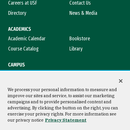
Careers at USF
Contact Us
Directory
News & Media
ACADEMICS
Academic Calendar
Bookstore
Course Catalog
Library
CAMPUS
Campus Safety
Maps & Directions
Title IX
Virtual Tour
We process your personal information to measure and
improve our sites and service, to assist our marketing
campaigns and to provide personalised content and
advertising. By clicking the button on the right, you can
Consumer Information
Copyright © 2026 University of
exercise your privacy rights. For more information see
San Francisco
our privacy notice
Privacy Statement
Privacy Statement
Web Accessibility