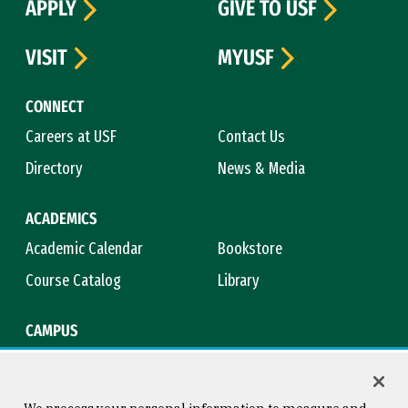
APPLY
GIVE TO USF
VISIT
MYUSF
CONNECT
Careers at USF
Contact Us
Directory
News & Media
ACADEMICS
Academic Calendar
Bookstore
Course Catalog
Library
CAMPUS
Campus Safety
Maps & Directions
Title IX
Virtual Tour