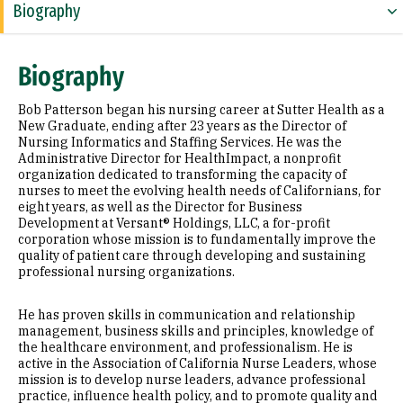
Biography
Expertise
Biography
Education
Bob Patterson began his nursing career at Sutter Health as a
Prior Experience
New Graduate, ending after 23 years as the Director of
Nursing Informatics and Staffing Services. He was the
Administrative Director for HealthImpact, a nonprofit
Awards & Distinctions
organization dedicated to transforming the capacity of
nurses to meet the evolving health needs of Californians, for
Selected Publications
eight years, as well as the Director for Business
Development at Versant® Holdings, LLC, a for-profit
Additional Information
corporation whose mission is to fundamentally improve the
quality of patient care through developing and sustaining
professional nursing organizations.
He has proven skills in communication and relationship
management, business skills and principles, knowledge of
the healthcare environment, and professionalism. He is
active in the Association of California Nurse Leaders, whose
mission is to develop nurse leaders, advance professional
practice, influence health policy, and to promote quality and