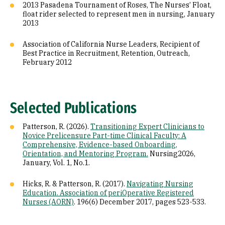
2013 Pasadena Tournament of Roses, The Nurses’ Float,
float rider selected to represent men in nursing, January
2013
Association of California Nurse Leaders, Recipient of
Best Practice in Recruitment, Retention, Outreach,
February 2012
Selected Publications
Patterson, R. (2026).
Transitioning Expert Clinicians to
Novice Prelicensure Part-time Clinical Faculty: A
Comprehensive, Evidence-based Onboarding,
Orientation, and Mentoring Program.
Nursing2026,
January, Vol. 1, No.1.
Hicks, R. & Patterson, R. (2017).
Navigating Nursing
Education. Association of periOperative Registered
Nurses (AORN)
. 196(6) December 2017, pages 523-533.