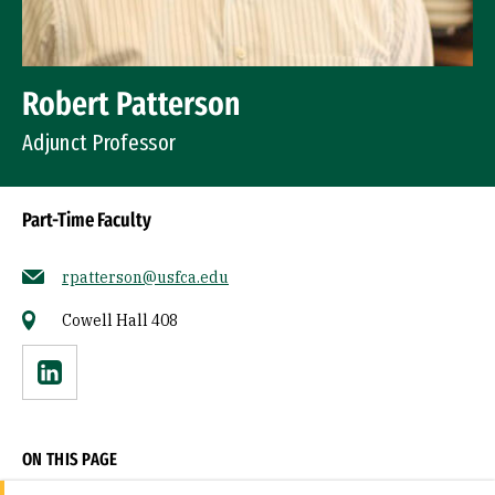
Robert Patterson
Adjunct Professor
Part-Time Faculty
rpatterson@usfca.edu
Cowell Hall 408
Linkedin
ON THIS PAGE