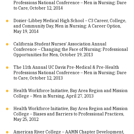
Professions National Conference – Men in Nursing: Dare
to Care, October 12, 2014
Dozier-Libbey Medical High School – C3 Career, College,
and Community Day, Men in Nursing: A Career Option,
May 19, 2014
California Student Nurses’ Association Annual
Conference – Changing the Face of Nursing: Professional
Opportunities for Men, October 19, 2013
The 11th Annual UC Davis Pre-Medical & Pre-Health
Professions National Conference – Men in Nursing: Dare
to Care, October 12, 2013
Health Workforce Initiative, Bay Area Region and Mission
College – Men in Nursing, April 27, 2013
Health Workforce Initiative, Bay Area Region and Mission
College – Biases and Barriers to Professional Practices,
May 25, 2012
American River College – AAMN Chapter Development,