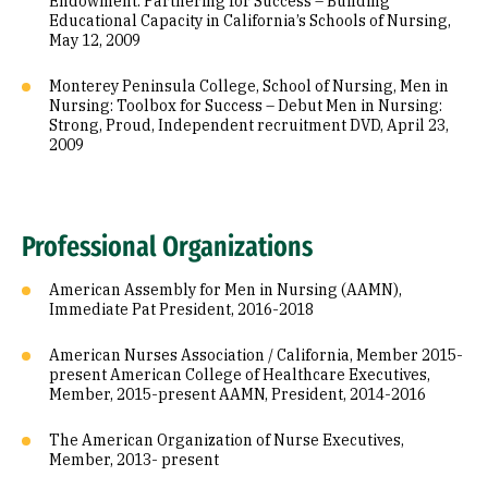
Endowment: Partnering for Success – Building
Educational Capacity in California’s Schools of Nursing,
May 12, 2009
Monterey Peninsula College, School of Nursing, Men in
Nursing: Toolbox for Success – Debut Men in Nursing:
Strong, Proud, Independent recruitment DVD, April 23,
2009
Professional Organizations
American Assembly for Men in Nursing (AAMN),
Immediate Pat President, 2016-2018
American Nurses Association / California, Member 2015-
present American College of Healthcare Executives,
Member, 2015-present AAMN, President, 2014-2016
The American Organization of Nurse Executives,
Member, 2013- present