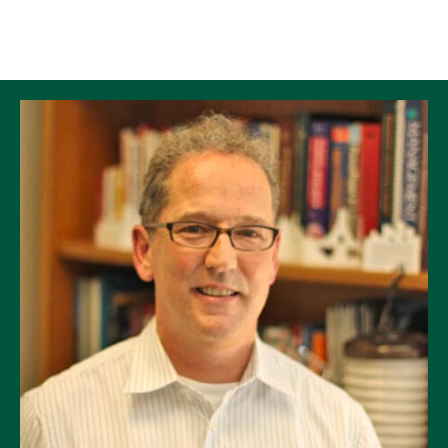
Skip to Content