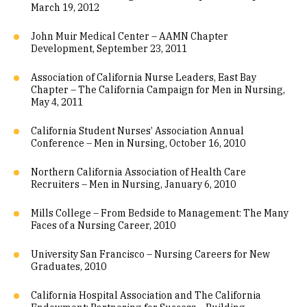
March 19, 2012
John Muir Medical Center – AAMN Chapter
Development, September 23, 2011
Association of California Nurse Leaders, East Bay
Chapter – The California Campaign for Men in Nursing,
May 4, 2011
California Student Nurses’ Association Annual
Conference – Men in Nursing, October 16, 2010
Northern California Association of Health Care
Recruiters – Men in Nursing, January 6, 2010
Mills College – From Bedside to Management: The Many
Faces of a Nursing Career, 2010
University San Francisco – Nursing Careers for New
Graduates, 2010
California Hospital Association and The California