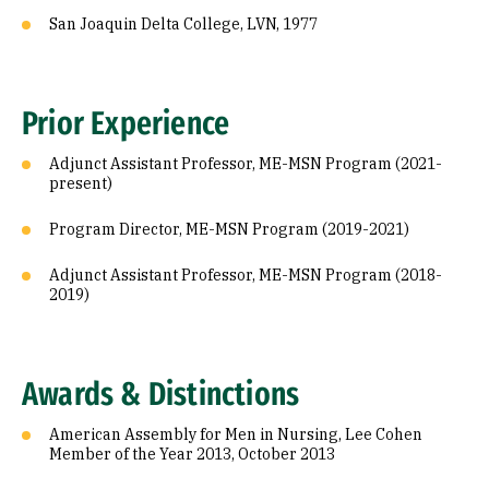
San Joaquin Delta College, LVN, 1977
Prior Experience
Adjunct Assistant Professor, ME-MSN Program (2021-
present)
Program Director, ME-MSN Program (2019-2021)
Adjunct Assistant Professor, ME-MSN Program (2018-
2019)
Awards & Distinctions
American Assembly for Men in Nursing, Lee Cohen
Member of the Year 2013, October 2013