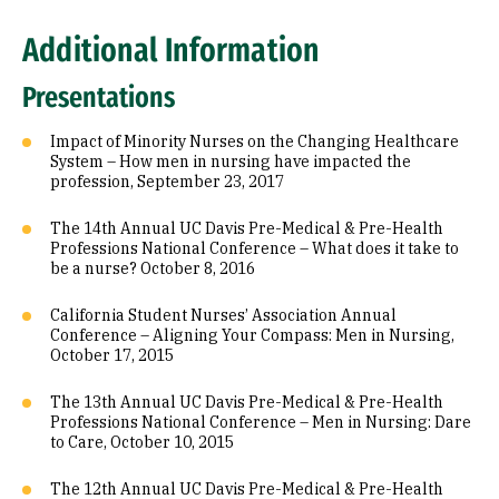
Additional Information
Presentations
Impact of Minority Nurses on the Changing Healthcare
System – How men in nursing have impacted the
profession, September 23, 2017
The 14th Annual UC Davis Pre-Medical & Pre-Health
Professions National Conference – What does it take to
be a nurse? October 8, 2016
California Student Nurses’ Association Annual
Conference – Aligning Your Compass: Men in Nursing,
October 17, 2015
The 13th Annual UC Davis Pre-Medical & Pre-Health
Professions National Conference – Men in Nursing: Dare
to Care, October 10, 2015
The 12th Annual UC Davis Pre-Medical & Pre-Health