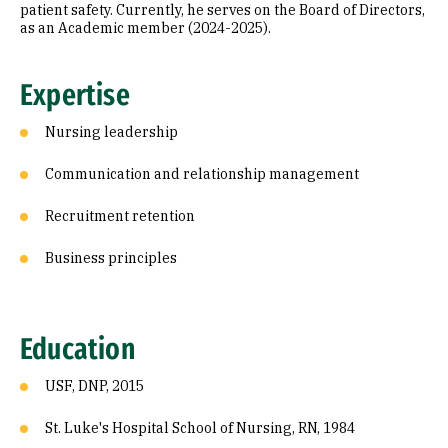
patient safety. Currently, he serves on the Board of Directors,
as an Academic member (2024-2025).
Expertise
Nursing leadership
Communication and relationship management
Recruitment retention
Business principles
Education
USF, DNP, 2015
St. Luke's Hospital School of Nursing, RN, 1984