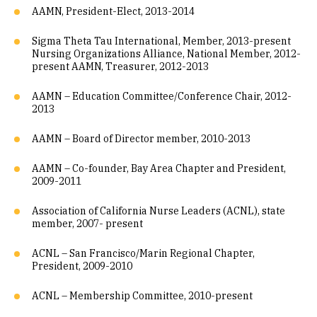
AAMN, President-Elect, 2013-2014
Sigma Theta Tau International, Member, 2013-present
Nursing Organizations Alliance, National Member, 2012-
present AAMN, Treasurer, 2012-2013
AAMN – Education Committee/Conference Chair, 2012-
2013
AAMN – Board of Director member, 2010-2013
AAMN – Co-founder, Bay Area Chapter and President,
2009-2011
Association of California Nurse Leaders (ACNL), state
member, 2007- present
ACNL – San Francisco/Marin Regional Chapter,
President, 2009-2010
ACNL – Membership Committee, 2010-present