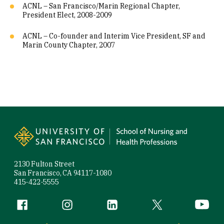
ACNL – San Francisco/Marin Regional Chapter,
President Elect, 2008-2009
ACNL – Co-founder and Interim Vice President, SF and
Marin County Chapter, 2007
Site Footer
2130 Fulton Street
San Francisco, CA 94117-1080
415-422-5555
Follow us
Facebook (link is external)
Instagram (link is external)
LinkedIn (link is external)
Twitter (link is exte
YouTube 