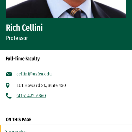
Rich Cellini
Professor
Full-Time Faculty
cellini@usfca.edu
101 Howard St., Suite 430
(415) 422-6860
Socials
ON THIS PAGE