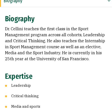
Biography
Expertise
Biography
Appointments
Dr. Cellini teaches the first class in the Sport
Education
Management program across all cohorts, Leadership
and Critical Thinking. He also teaches the Internship
Prior Experience
in Sport Management course as well as an elective,
Media and the Sport Industry. He is currently in his
25th year at the University of San Francisco.
Expertise
Leadership
Critical thinking
Media and sports