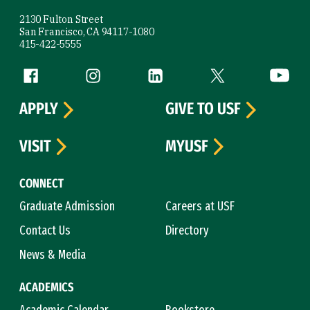
2130 Fulton Street
San Francisco, CA 94117-1080
415-422-5555
Follow us
Facebook (link is external)
Instagram (link is external)
LinkedIn (link is external)
Twitter (link is exte
YouTube 
APPLY
GIVE TO USF
VISIT
MYUSF
CONNECT
Graduate Admission
Careers at USF
Contact Us
Directory
News & Media
ACADEMICS