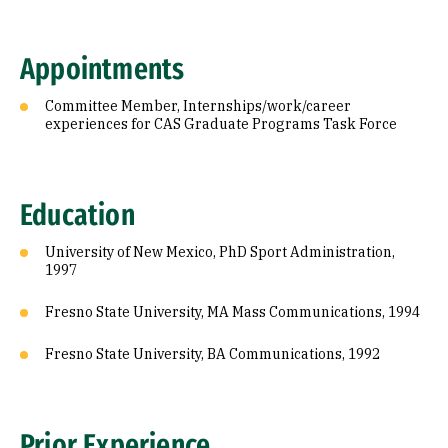
Appointments
Committee Member, Internships/work/career
experiences for CAS Graduate Programs Task Force
Education
University of New Mexico, PhD Sport Administration,
1997
Fresno State University, MA Mass Communications, 1994
Fresno State University, BA Communications, 1992
Prior Experience