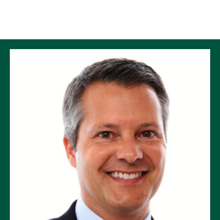
Skip to Content