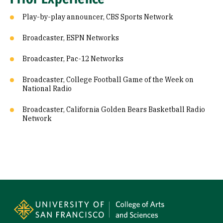
Play-by-play announcer, CBS Sports Network
Broadcaster, ESPN Networks
Broadcaster, Pac-12 Networks
Broadcaster, College Football Game of the Week on
National Radio
Broadcaster, California Golden Bears Basketball Radio
Network
Site Footer