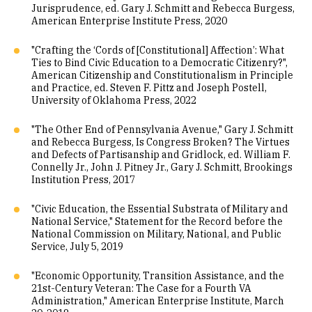
Jurisprudence, ed. Gary J. Schmitt and Rebecca Burgess,
American Enterprise Institute Press, 2020
"Crafting the ‘Cords of [Constitutional] Affection’: What
Ties to Bind Civic Education to a Democratic Citizenry?",
American Citizenship and Constitutionalism in Principle
and Practice, ed. Steven F. Pittz and Joseph Postell,
University of Oklahoma Press, 2022
"The Other End of Pennsylvania Avenue," Gary J. Schmitt
and Rebecca Burgess, Is Congress Broken? The Virtues
and Defects of Partisanship and Gridlock, ed. William F.
Connelly Jr., John J. Pitney Jr., Gary J. Schmitt, Brookings
Institution Press, 2017
"Civic Education, the Essential Substrata of Military and
National Service," Statement for the Record before the
National Commission on Military, National, and Public
Service, July 5, 2019
"Economic Opportunity, Transition Assistance, and the
21st-Century Veteran: The Case for a Fourth VA
Administration," American Enterprise Institute, March