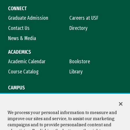
CONNECT
Graduate Admission
Careers at USF
Contact Us
Directory
News & Media
ACADEMICS
Academic Calendar
Bookstore
Course Catalog
Library
CAMPUS
Campus Safety
Maps & Directions
Title IX
Virtual Tour
We process your personal information to measure and
improve our sites and service, to assist our marketing
campaigns and to provide personalised content and