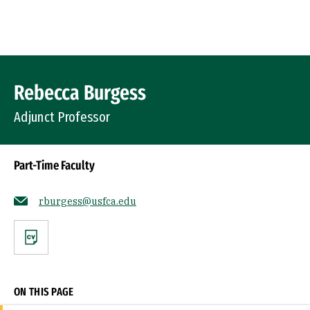
Skip to Content
Profile Image
Rebecca Burgess
Adjunct Professor
Part-Time Faculty
rburgess@usfca.edu
CV
ON THIS PAGE