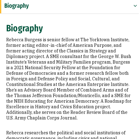
Biography
Expertise
Biography
Research Areas
Rebecca Burgess is senior fellow at The Yorktown Institute,
Appointments
former acting editor-in-chief of American Purpose, and
former acting director of the Classics in Strategy and
Diplomacy project. A SME consultant for the George W. Bush
Education
Institute’s Veterans and Military Families program, Burgess
is a 2021 National Security Fellow at the Foundation for
Prior Experience
Defense of Democracies and a former research fellow both
in Foreign and Defense Policy and Social, Cultural, and
Selected Publications
Constitutional Studies at the American Enterprise Institute.
She’s an Advisory Board Member of Combined Arms and of
the Thomas Jefferson Foundation/Monticello, and a SME for
the NEH Educating for American Democracy: A Roadmap for
Excellence in History and Civics Education project.
Additionally, she serves on the Reader Review Board of the
U.S. Army Chaplain Corps Journal.
Rebecca researches the political and social institutions of
democratic governance, including civics and national