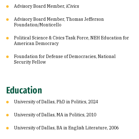
Advisory Board Member, iCivics
Advisory Board Member, Thomas Jefferson
Foundation/Monticello
Political Science & Civics Task Force, NEH Education for
American Democracy
Foundation for Defense of Democracies, National
Security Fellow
Education
University of Dallas, PhD in Politics, 2024
University of Dallas, MA in Politics, 2010
University of Dallas, BA in English Literature, 2006