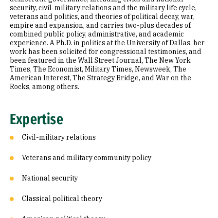
security, civil-military relations and the military life cycle,
veterans and politics, and theories of political decay, war,
empire and expansion, and carries two-plus decades of
combined public policy, administrative, and academic
experience. A Ph.D. in politics at the University of Dallas, her
work has been solicited for congressional testimonies, and
been featured in the Wall Street Journal, The New York
Times, The Economist, Military Times, Newsweek, The
American Interest, The Strategy Bridge, and War on the
Rocks, among others.
Expertise
Civil-military relations
Veterans and military community policy
National security
Classical political theory