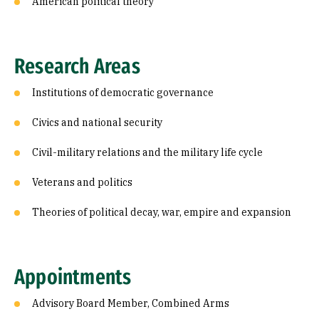
American political theory
Research Areas
Institutions of democratic governance
Civics and national security
Civil-military relations and the military life cycle
Veterans and politics
Theories of political decay, war, empire and expansion
Appointments
Advisory Board Member, Combined Arms