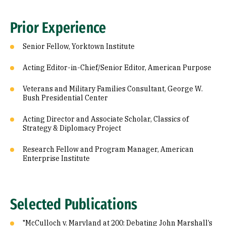
Prior Experience
Senior Fellow, Yorktown Institute
Acting Editor-in-Chief/Senior Editor, American Purpose
Veterans and Military Families Consultant, George W.
Bush Presidential Center
Acting Director and Associate Scholar, Classics of
Strategy & Diplomacy Project
Research Fellow and Program Manager, American
Enterprise Institute
Selected Publications
"McCulloch v. Maryland at 200: Debating John Marshall’s