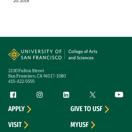
20, 2018
Site Footer
2130 Fulton Street
San Francisco, CA 94117-1080
415-422-5555
Follow us
Facebook (link is external)
Instagram (link is external)
LinkedIn (link is external)
Twitter (link is exte
YouTube 
APPLY
GIVE TO USF
VISIT
MYUSF