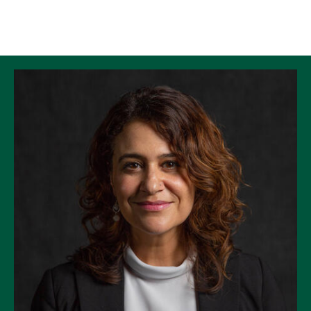
Skip to Content