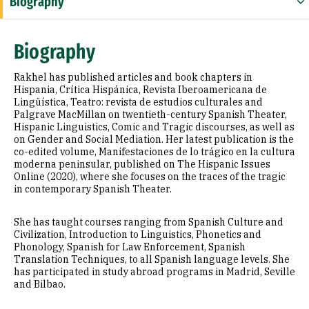
Biography
Education
Biography
Selected Publications
Rakhel has published articles and book chapters in
Hispania, Crítica Hispánica, Revista Iberoamericana de
Lingüística, Teatro: revista de estudios culturales and
Palgrave MacMillan on twentieth-century Spanish Theater,
Hispanic Linguistics, Comic and Tragic discourses, as well as
on Gender and Social Mediation. Her latest publication is the
co-edited volume, Manifestaciones de lo trágico en la cultura
moderna peninsular, published on The Hispanic Issues
Online (2020), where she focuses on the traces of the tragic
in contemporary Spanish Theater.
She has taught courses ranging from Spanish Culture and
Civilization, Introduction to Linguistics, Phonetics and
Phonology, Spanish for Law Enforcement, Spanish
Translation Techniques, to all Spanish language levels. She
has participated in study abroad programs in Madrid, Seville
and Bilbao.