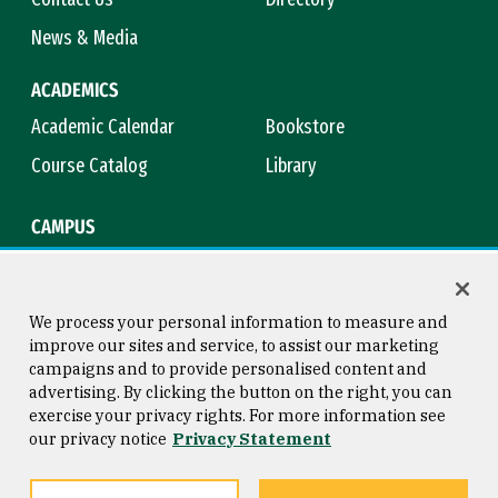
News & Media
ACADEMICS
Academic Calendar
Bookstore
Course Catalog
Library
CAMPUS
Campus Safety
Maps & Directions
Title IX
Virtual Tour
We process your personal information to measure and
improve our sites and service, to assist our marketing
campaigns and to provide personalised content and
advertising. By clicking the button on the right, you can
Consumer Information
Copyright © 2026 University of
exercise your privacy rights. For more information see
San Francisco
our privacy notice
Privacy Statement
Privacy Statement
Web Accessibility