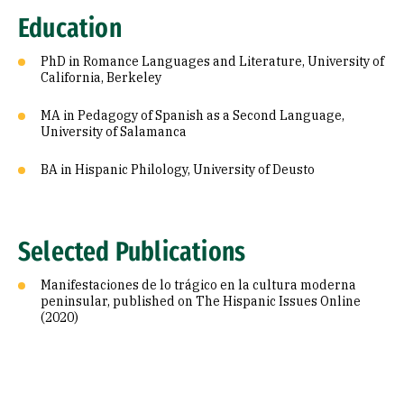
Education
PhD in Romance Languages and Literature, University of
California, Berkeley
MA in Pedagogy of Spanish as a Second Language,
University of Salamanca
BA in Hispanic Philology, University of Deusto
Selected Publications
Manifestaciones de lo trágico en la cultura moderna
peninsular, published on The Hispanic Issues Online
(2020)