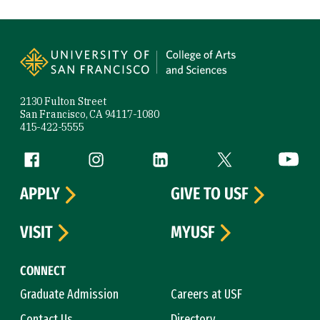
Site Footer
2130 Fulton Street
San Francisco, CA 94117-1080
415-422-5555
Follow us
Facebook (link is external)
Instagram (link is external)
LinkedIn (link is external)
Twitter (link is exte
YouTube 
APPLY
GIVE TO USF
VISIT
MYUSF
CONNECT
Graduate Admission
Careers at USF
Contact Us
Directory