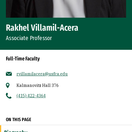
Rakhel Villamil-Acera
Associate Professor
Full-Time Faculty
rvillamilacera@usfca.edu
Kalmanovitz Hall 376
(415) 422-4364
Socials
ON THIS PAGE