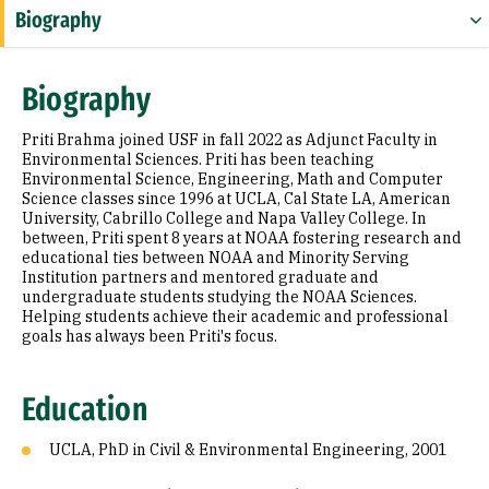
Biography
Education
Biography
Prior Experience
Priti Brahma joined USF in fall 2022 as Adjunct Faculty in
Environmental Sciences. Priti has been teaching
Environmental Science, Engineering, Math and Computer
Science classes since 1996 at UCLA, Cal State LA, American
University, Cabrillo College and Napa Valley College. In
between, Priti spent 8 years at NOAA fostering research and
educational ties between NOAA and Minority Serving
Institution partners and mentored graduate and
undergraduate students studying the NOAA Sciences.
Helping students achieve their academic and professional
goals has always been Priti's focus.
Education
UCLA, PhD in Civil & Environmental Engineering, 2001