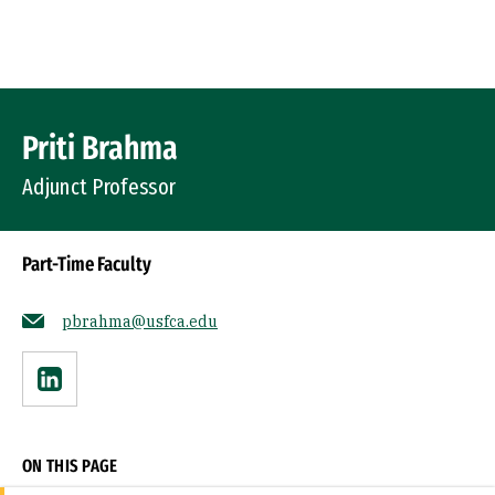
Skip to Content
Profile Image
Priti Brahma
Adjunct Professor
Part-Time Faculty
pbrahma@usfca.edu
Linkedin
ON THIS PAGE