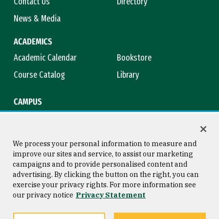
Contact Us
Directory
News & Media
ACADEMICS
Academic Calendar
Bookstore
Course Catalog
Library
CAMPUS
Campus Safety
Maps & Directions
Title IX
Virtual Tour
We process your personal information to measure and
improve our sites and service, to assist our marketing
campaigns and to provide personalised content and
advertising. By clicking the button on the right, you can
Consumer Information
Copyright © 2026 University of
exercise your privacy rights. For more information see
San Francisco
our privacy notice
Privacy Statement
Privacy Statement
Web Accessibility