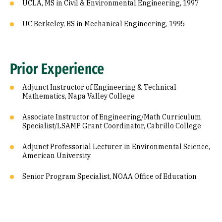
UCLA, MS in Civil & Environmental Engineering, 1997
UC Berkeley, BS in Mechanical Engineering, 1995
Prior Experience
Adjunct Instructor of Engineering & Technical
Mathematics, Napa Valley College
Associate Instructor of Engineering/Math Curriculum
Specialist/LSAMP Grant Coordinator, Cabrillo College
Adjunct Professorial Lecturer in Environmental Science,
American University
Senior Program Specialist, NOAA Office of Education