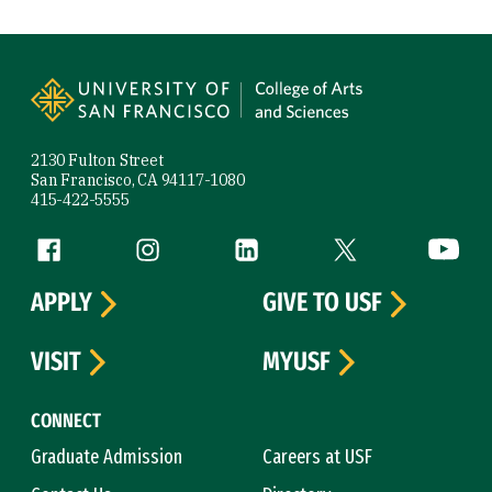
Site Footer
2130 Fulton Street
San Francisco, CA 94117-1080
415-422-5555
Follow us
Facebook (link is external)
Instagram (link is external)
LinkedIn (link is external)
Twitter (link is exte
YouTube 
APPLY
GIVE TO USF
VISIT
MYUSF
CONNECT
Graduate Admission
Careers at USF