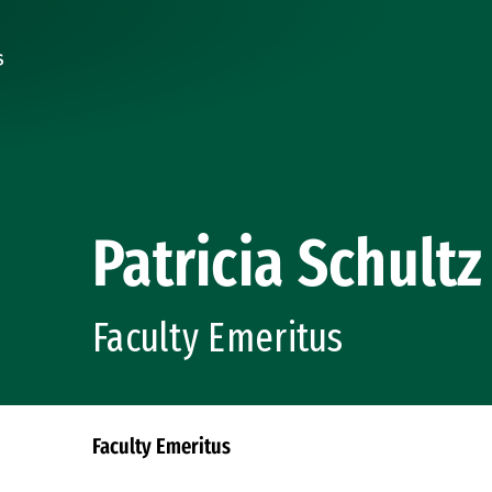
Patricia Schultz
Faculty Emeritus
Faculty Emeritus