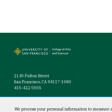
Site Footer
2130 Fulton Street
San Francisco, CA 94117-1080
415-422-5555
Follow us
Facebook (link is external)
Instagram (link is external)
LinkedIn (link is external)
Twitter (link is external)
YouTube (link is externa
We process your personal information to measure a