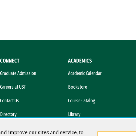
CONNECT
ACADEMICS
Graduate Admission
Academic Calendar
Careers at USF
Bookstore
Contact Us
Course Catalog
Directory
Library
l)
News & Media
nd improve our sites and service, to