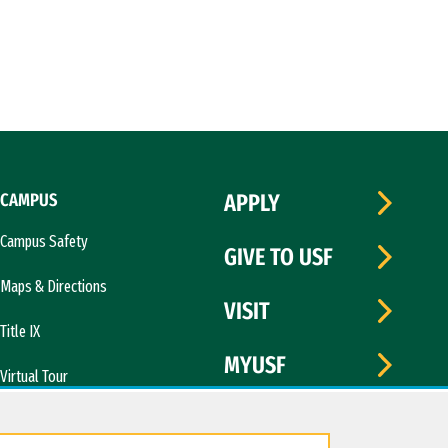
CAMPUS
APPLY
Campus Safety
GIVE TO USF
Maps & Directions
VISIT
Title IX
MYUSF
Virtual Tour