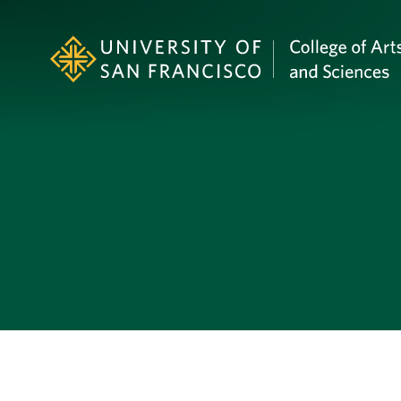
Skip to Content
Profile Image